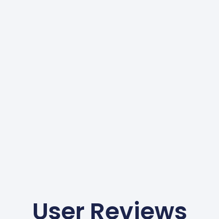
User Reviews