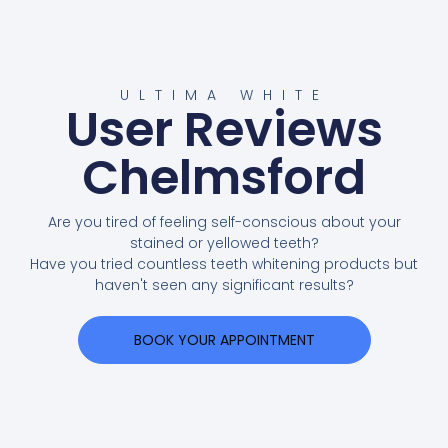
ULTIMA WHITE
User Reviews
Chelmsford
Are you tired of feeling self-conscious about your
stained or yellowed teeth?
Have you tried countless teeth whitening products but
haven't seen any significant results?
BOOK YOUR APPOINTMENT