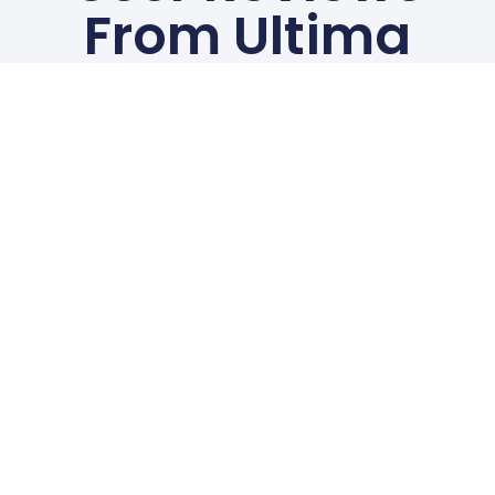
From Ultima
White
Chelmsford
Customers