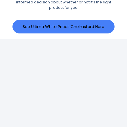
informed decision about whether or not it’s the right
product for you.
See Ultima White Prices Chelmsford Here