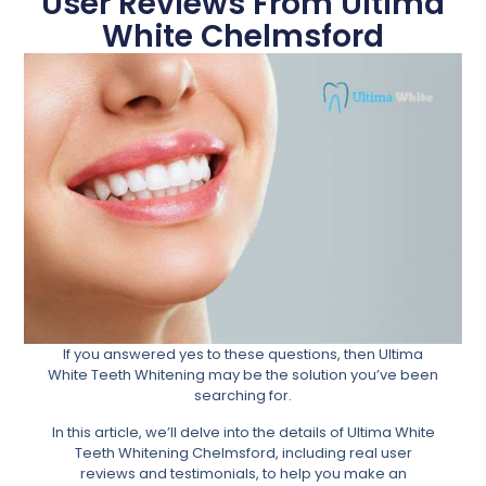
User Reviews From Ultima
White Chelmsford
If you answered yes to these questions, then Ultima
White Teeth Whitening may be the solution you’ve been
searching for.
In this article, we’ll delve into the details of Ultima White
Teeth Whitening Chelmsford, including real user
reviews and testimonials, to help you make an