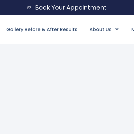
Book Your Appointment
Gallery Before & After Results
About Us
M