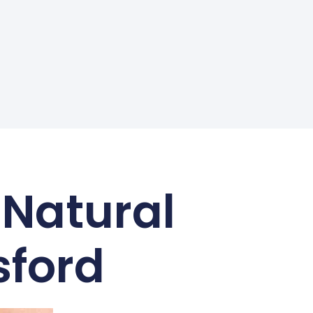
 Natural
sford