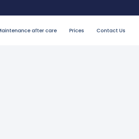
aintenance after care
Prices
Contact Us