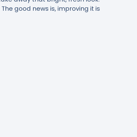
. The good news is, improving it is