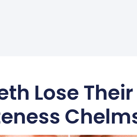
th Lose Their
eness Chelm