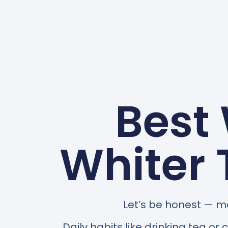
Best
Whiter 
Let’s be honest — mo
Daily habits like drinking tea or