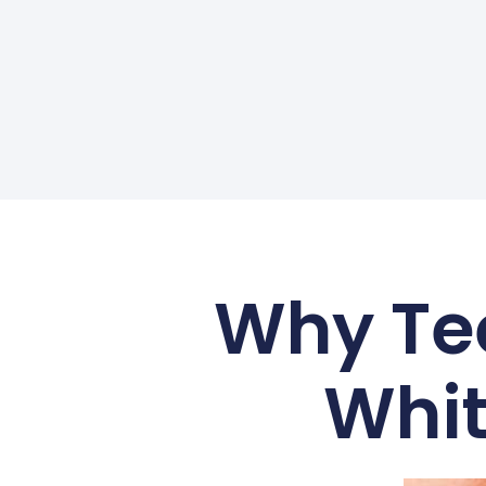
Why Tee
Whit