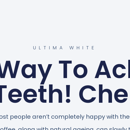
ULTIMA WHITE
 Way To Ac
Teeth! Ch
st people aren’t completely happy with the c
 coffee, along with natural ageing, can slowly 