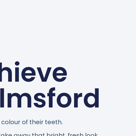
hieve
elmsford
olour of their teeth.
take away that bright, fresh look.