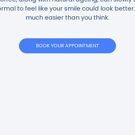
normal to feel like your smile could look better
much easier than you think.
BOOK YOUR APPOINTMENT