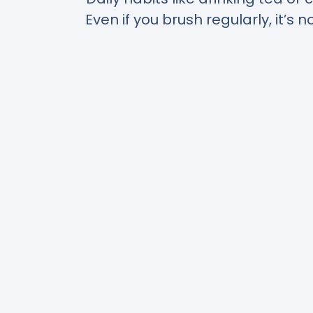
Even if you brush regularly, it’s 