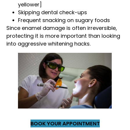
yellower]
Skipping dental check-ups
Frequent snacking on sugary foods
Since enamel damage is often irreversible,
protecting it is more important than looking
into aggressive whitening hacks.
BOOK YOUR APPOINTMENT