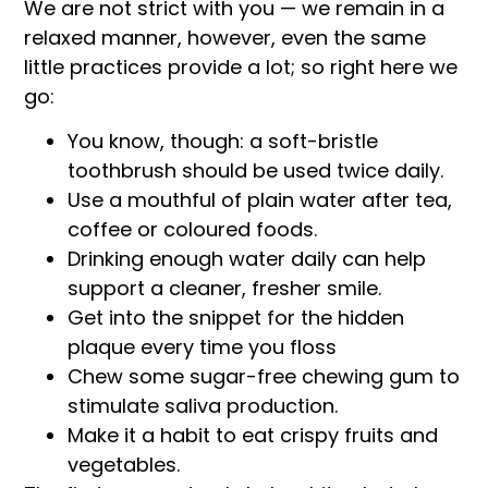
We are not strict with you — we remain in a
relaxed manner, however, even the same
little practices provide a lot; so right here we
go:
You know, though: a soft-bristle
toothbrush should be used twice daily.
Use a mouthful of plain water after tea,
coffee or coloured foods.
Drinking enough water daily can help
support a cleaner, fresher smile.
Get into the snippet for the hidden
plaque every time you floss
Chew some sugar-free chewing gum to
stimulate saliva production.
Make it a habit to eat crispy fruits and
vegetables.