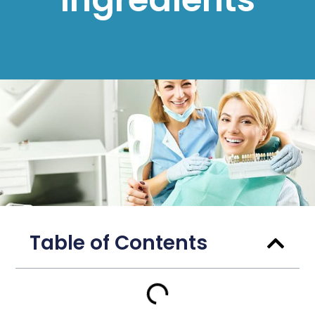
Table of Contents