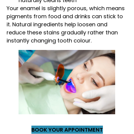
naturally cleans teeth
Your enamel is slightly porous, which means
pigments from food and drinks can stick to
it. Natural ingredients help loosen and
reduce these stains gradually rather than
instantly changing tooth colour.
BOOK YOUR APPOINTMENT