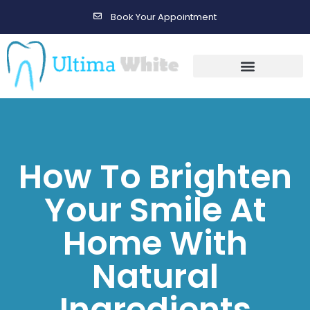
Book Your Appointment
Gallery Before & After Results
Maintenance After Care
How To Brighten
Your Smile At
Home With
Natural
Ingredients