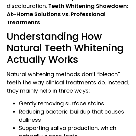
discolouration.
Teeth Whitening Showdown:
At-Home Solutions vs. Professional
Treatments
Understanding How
Natural Teeth Whitening
Actually Works
Natural whitening methods don’t “bleach”
teeth the way clinical treatments do. Instead,
they mainly help in three ways:
Gently removing surface stains.
Reducing bacteria buildup that causes
dullness
Supporting saliva production, which