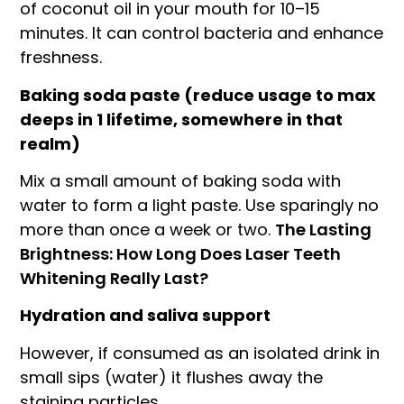
of coconut oil in your mouth for 10–15
minutes. It can control bacteria and enhance
freshness.
Baking soda paste (reduce usage to max
deeps in 1 lifetime, somewhere in that
realm)
Mix a small amount of baking soda with
water to form a light paste. Use sparingly no
more than once a week or two.
The Lasting
Brightness: How Long Does Laser Teeth
Whitening Really Last?
Hydration and saliva support
However, if consumed as an isolated drink in
small sips (water) it flushes away the
staining particles.