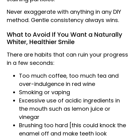
Never exaggerate with anything in any DIY
method. Gentle consistency always wins.
What to Avoid If You Want a Naturally
Whiter, Healthier Smile
There are habits that can ruin your progress
in a few seconds:
Too much coffee, too much tea and
over-indulgence in red wine
Smoking or vaping
Excessive use of acidic ingredients in
the mouth such as lemon juice or
vinegar
Brushing too hard [this could knock the
enamel off and make teeth look