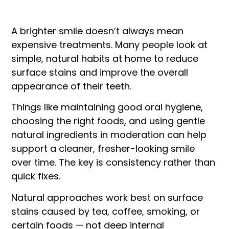
A brighter smile doesn’t always mean
expensive treatments. Many people look at
simple, natural habits at home to reduce
surface stains and improve the overall
appearance of their teeth.
Things like maintaining good oral hygiene,
choosing the right foods, and using gentle
natural ingredients in moderation can help
support a cleaner, fresher-looking smile
over time. The key is consistency rather than
quick fixes.
Natural approaches work best on surface
stains caused by tea, coffee, smoking, or
certain foods — not deep internal