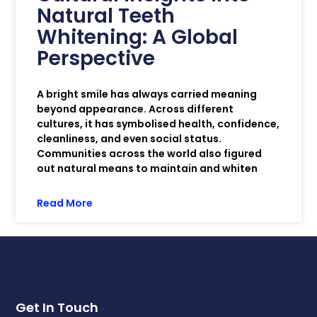
Natural Teeth
Whitening: A Global
Perspective
A bright smile has always carried meaning
beyond appearance. Across different
cultures, it has symbolised health, confidence,
cleanliness, and even social status.
Communities across the world also figured
out natural means to maintain and whiten
Read More
Get In Touch