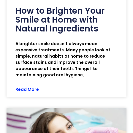
How to Brighten Your
Smile at Home with
Natural Ingredients
A brighter smile doesn’t always mean
expensive treatments. Many people look at
simple, natural habits at home to reduce
surface stains and improve the overall
appearance of their teeth. Things like
maintaining good oral hygiene,
Read More