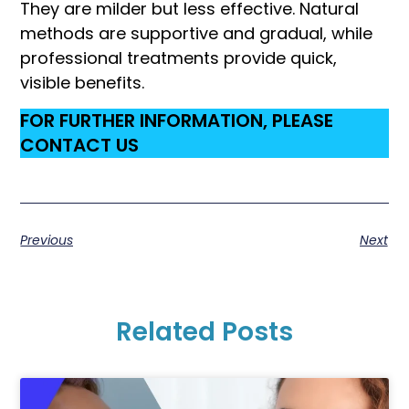
They are milder but less effective. Natural
methods are supportive and gradual, while
professional treatments provide quick,
visible benefits.
FOR FURTHER INFORMATION, PLEASE
CONTACT US
Previous
Next
Related Posts