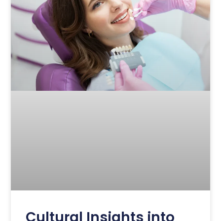
Cultural Insights into