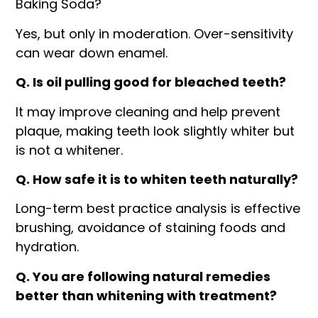
Baking Soda?
Yes, but only in moderation. Over-sensitivity
can wear down enamel.
Q. Is oil pulling good for bleached teeth?
It may improve cleaning and help prevent
plaque, making teeth look slightly whiter but
is not a whitener.
Q. How safe it is to whiten teeth naturally?
Long-term best practice analysis is effective
brushing, avoidance of staining foods and
hydration.
Q. You are following natural remedies
better than whitening with treatment?