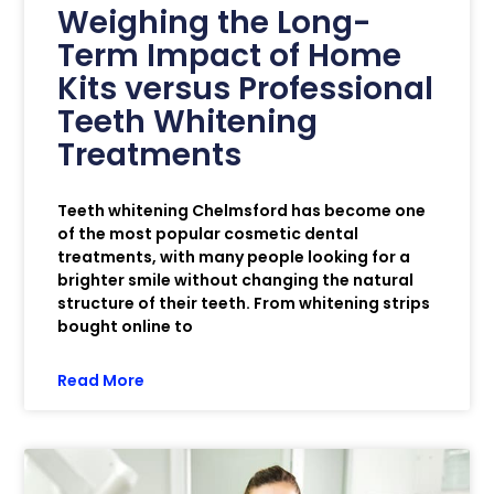
Weighing the Long-
Term Impact of Home
Kits versus Professional
Teeth Whitening
Treatments
Teeth whitening Chelmsford has become one
of the most popular cosmetic dental
treatments, with many people looking for a
brighter smile without changing the natural
structure of their teeth. From whitening strips
bought online to
Read More