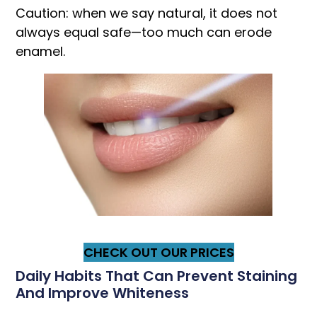
Caution: when we say natural, it does not
always equal safe—too much can erode
enamel.
CHECK OUT OUR PRICES
Daily Habits That Can Prevent Staining
And Improve Whiteness