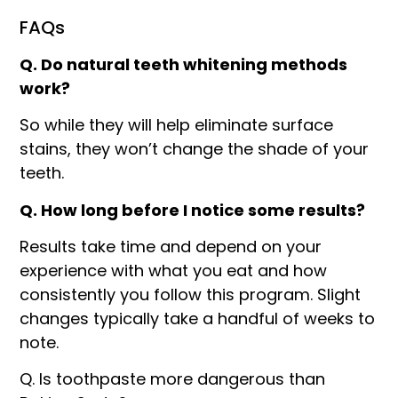
FAQs
Q. Do natural teeth whitening methods
work?
So while they will help eliminate surface
stains, they won’t change the shade of your
teeth.
Q. How long before I notice some results?
Results take time and depend on your
experience with what you eat and how
consistently you follow this program. Slight
changes typically take a handful of weeks to
note.
Q. Is toothpaste more dangerous than