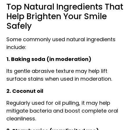
Top Natural Ingredients That
Help Brighten Your Smile
Safely
Some commonly used natural ingredients
include:
1. Baking soda (in moderation)
Its gentle abrasive texture may help lift
surface stains when used in moderation.
2. Coconut oil
Regularly used for oil pulling, it may help
mitigate bacteria and boost complete oral
cleanliness.