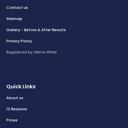
Contact us
Sitemap
Gallery - Before & After Results
Privacy Policy
Registered by Ultima White
Quick Links
About us
12 Reasons
Prices