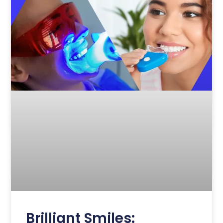
Brilliant Smiles: