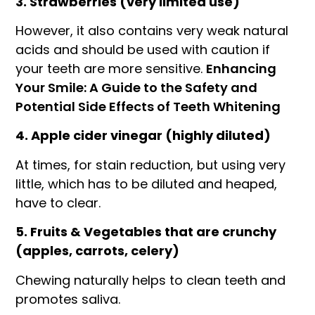
3. Strawberries (very limited use)
However, it also contains very weak natural
acids and should be used with caution if
your teeth are more sensitive.
Enhancing
Your Smile: A Guide to the Safety and
Potential Side Effects of Teeth Whitening
4. Apple cider vinegar (highly diluted)
At times, for stain reduction, but using very
little, which has to be diluted and heaped,
have to clear.
5. Fruits & Vegetables that are crunchy
(apples, carrots, celery)
Chewing naturally helps to clean teeth and
promotes saliva.