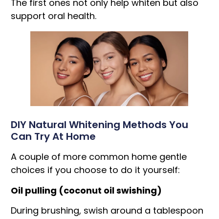
The first ones not only help whiten but also
support oral health.
DIY Natural Whitening Methods You
Can Try At Home
A couple of more common home gentle
choices if you choose to do it yourself:
Oil pulling (coconut oil swishing)
During brushing, swish around a tablespoon