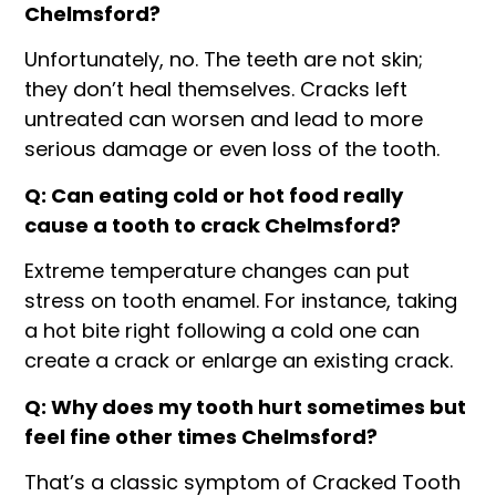
Chelmsford?
Unfortunately, no. The teeth are not skin;
they don’t heal themselves. Cracks left
untreated can worsen and lead to more
serious damage or even loss of the tooth.
Q: Can eating cold or hot food really
cause a tooth to crack Chelmsford?
Extreme temperature changes can put
stress on tooth enamel. For instance, taking
a hot bite right following a cold one can
create a crack or enlarge an existing crack.
Q: Why does my tooth hurt sometimes but
feel fine other times Chelmsford?
That’s a classic symptom of Cracked Tooth