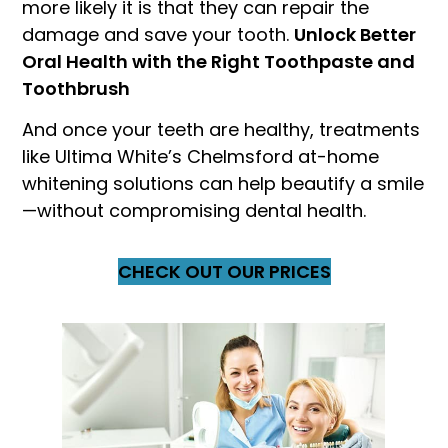
more likely it is that they can repair the
damage and save your tooth.
Unlock Better
Oral Health with the Right Toothpaste and
Toothbrush
And once your teeth are healthy, treatments
like Ultima White’s Chelmsford at-home
whitening solutions can help beautify a smile
—without compromising dental health.
CHECK OUT OUR PRICES