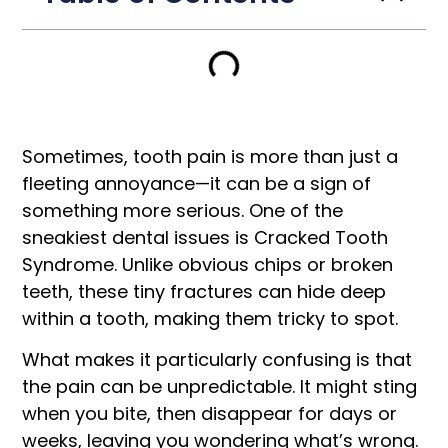
Sometimes, tooth pain is more than just a
fleeting annoyance—it can be a sign of
something more serious. One of the
sneakiest dental issues is Cracked Tooth
Syndrome. Unlike obvious chips or broken
teeth, these tiny fractures can hide deep
within a tooth, making them tricky to spot.
What makes it particularly confusing is that
the pain can be unpredictable. It might sting
when you bite, then disappear for days or
weeks, leaving you wondering what’s wrong.