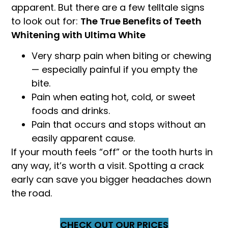
apparent. But there are a few telltale signs
to look out for:
The True Benefits of Teeth
Whitening with Ultima White
Very sharp pain when biting or chewing
— especially painful if you empty the
bite.
Pain when eating hot, cold, or sweet
foods and drinks.
Pain that occurs and stops without an
easily apparent cause.
If your mouth feels “off” or the tooth hurts in
any way, it’s worth a visit. Spotting a crack
early can save you bigger headaches down
the road.
CHECK OUT OUR PRICES