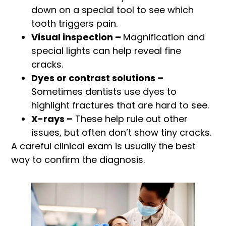
down on a special tool to see which
tooth triggers pain.
Visual inspection –
Magnification and
special lights can help reveal fine
cracks.
Dyes or contrast solutions –
Sometimes dentists use dyes to
highlight fractures that are hard to see.
X-rays –
These help rule out other
issues, but often don’t show tiny cracks.
A careful clinical exam is usually the best
way to confirm the diagnosis.