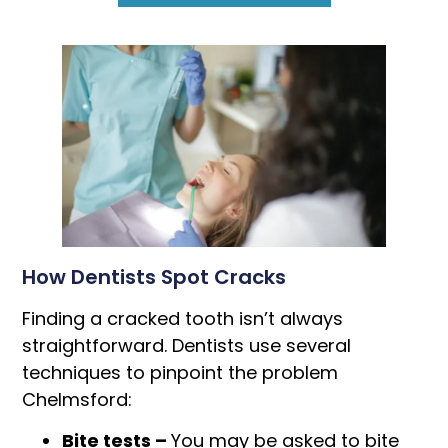
How Dentists Spot Cracks
Finding a cracked tooth isn’t always
straightforward. Dentists use several
techniques to pinpoint the problem
Chelmsford:
Bite tests –
You may be asked to bite