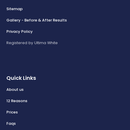
Sitemap
Gallery - Before & After Results
Privacy Policy
Registered by Ultima White
Quick Links
About us
12 Reasons
Prices
Faqs