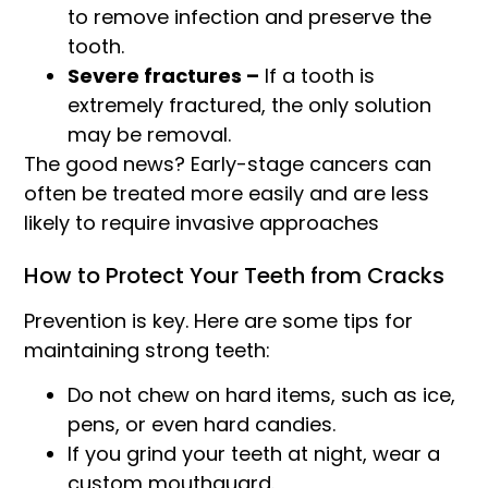
to remove infection and preserve the
tooth.
Severe fractures –
If a tooth is
extremely fractured, the only solution
may be removal.
The good news? Early-stage cancers can
often be treated more easily and are less
likely to require invasive approaches
How to Protect Your Teeth from Cracks
Prevention is key. Here are some tips for
maintaining strong teeth:
Do not chew on hard items, such as ice,
pens, or even hard candies.
If you grind your teeth at night, wear a
custom mouthguard.