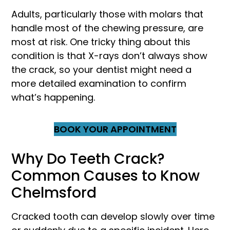
Adults, particularly those with molars that
handle most of the chewing pressure, are
most at risk. One tricky thing about this
condition is that X-rays don’t always show
the crack, so your dentist might need a
more detailed examination to confirm
what’s happening.
BOOK YOUR APPOINTMENT
Why Do Teeth Crack?
Common Causes to Know
Chelmsford
Cracked tooth can develop slowly over time