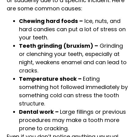
or suddenly due to a specific incident. Here
are some common causes:
Chewing hard foods –
Ice, nuts, and
hard candies can put a lot of stress on
your teeth.
Teeth grinding (bruxism) –
Grinding
or clenching your teeth, especially at
night, weakens enamel and can lead to
cracks.
Temperature shock –
Eating
something hot followed immediately by
something cold can stress the tooth
structure.
Dental work –
Large fillings or previous
procedures may make a tooth more
prone to cracking.
Even if you don’t notice anything unusual,