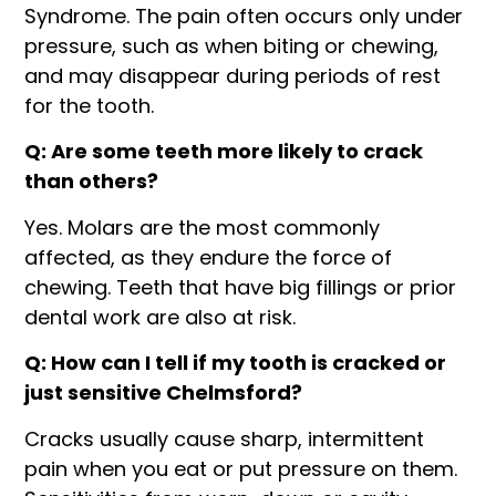
Syndrome. The pain often occurs only under
pressure, such as when biting or chewing,
and may disappear during periods of rest
for the tooth.
Q: Are some teeth more likely to crack
than others?
Yes. Molars are the most commonly
affected, as they endure the force of
chewing. Teeth that have big fillings or prior
dental work are also at risk.
Q: How can I tell if my tooth is cracked or
just sensitive Chelmsford?
Cracks usually cause sharp, intermittent
pain when you eat or put pressure on them.