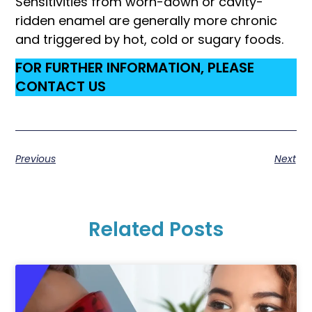
Sensitivities from worn-down or cavity-
ridden enamel are generally more chronic
and triggered by hot, cold or sugary foods.
FOR FURTHER INFORMATION, PLEASE
CONTACT US
Previous
Next
Related Posts