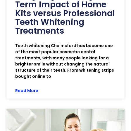
Term Impact of Home
Kits versus Professional
Teeth Whitening
Treatments
Teeth whitening Chelmsford has become one
of the most popular cosmetic dental
treatments, with many people looking for a
brighter smile without changing the natural
structure of their teeth. From whitening strips
bought online to
Read More