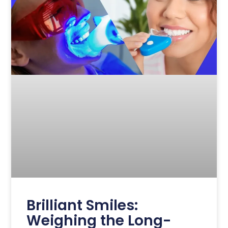
Brilliant Smiles:
Weighing the Long-