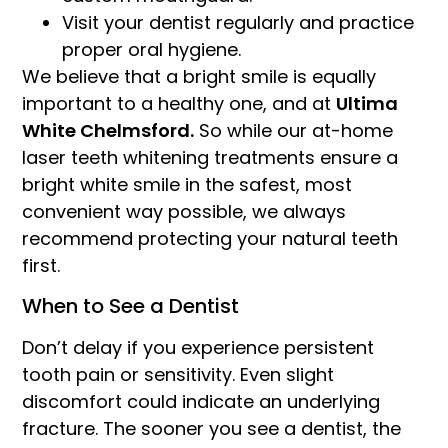
Visit your dentist regularly and practice
proper oral hygiene.
We believe that a bright smile is equally
important to a healthy one, and at
Ultima
White Chelmsford.
So while our at-home
laser teeth whitening treatments ensure a
bright white smile in the safest, most
convenient way possible, we always
recommend protecting your natural teeth
first.
When to See a Dentist
Don’t delay if you experience persistent
tooth pain or sensitivity. Even slight
discomfort could indicate an underlying
fracture. The sooner you see a dentist, the