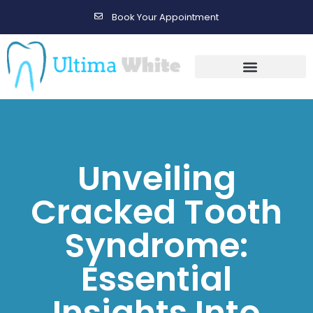
Book Your Appointment
Gallery Before & After Results
Maintenance After Care
Unveiling
Cracked Tooth
Syndrome:
Essential
Insights Into