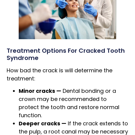
Treatment Options For Cracked Tooth
Syndrome
How bad the crack is will determine the
treatment:
Minor cracks —
Dental bonding or a
crown may be recommended to
protect the tooth and restore normal
function.
Deeper cracks —
If the crack extends to
the pulp, a root canal may be necessary