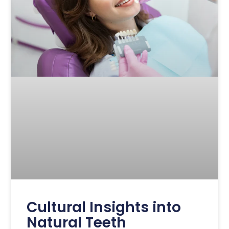
Cultural Insights into
Natural Teeth