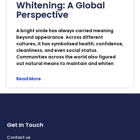
Whitening: A Global
Perspective
A bright smile has always carried meaning
beyond appearance. Across different
cultures, it has symbolised health, confidence,
cleanliness, and even social status.
Communities across the world also figured
out natural means to maintain and whiten
Read More
Get In Touch
Contact us