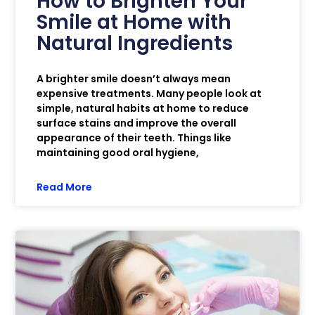
How to Brighten Your
Smile at Home with
Natural Ingredients
A brighter smile doesn’t always mean
expensive treatments. Many people look at
simple, natural habits at home to reduce
surface stains and improve the overall
appearance of their teeth. Things like
maintaining good oral hygiene,
Read More