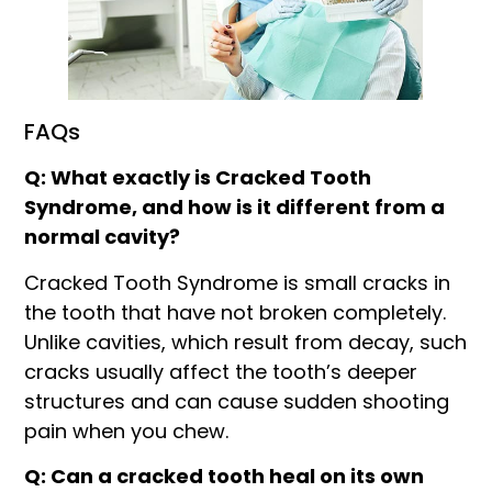
FAQs
Q: What exactly is Cracked Tooth
Syndrome, and how is it different from a
normal cavity?
Cracked Tooth Syndrome is small cracks in
the tooth that have not broken completely.
Unlike cavities, which result from decay, such
cracks usually affect the tooth’s deeper
structures and can cause sudden shooting
pain when you chew.
Q: Can a cracked tooth heal on its own