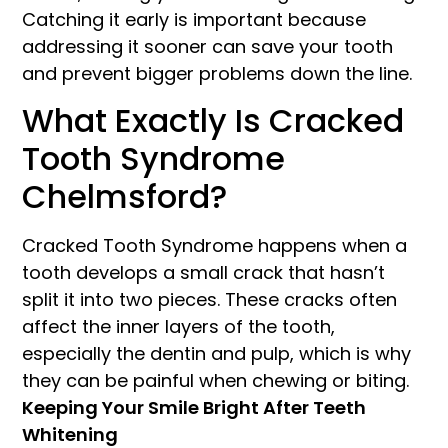
Catching it early is important because
addressing it sooner can save your tooth
and prevent bigger problems down the line.
What Exactly Is Cracked
Tooth Syndrome
Chelmsford?
Cracked Tooth Syndrome happens when a
tooth develops a small crack that hasn’t
split it into two pieces. These cracks often
affect the inner layers of the tooth,
especially the dentin and pulp, which is why
they can be painful when chewing or biting.
Keeping Your Smile Bright After Teeth
Whitening