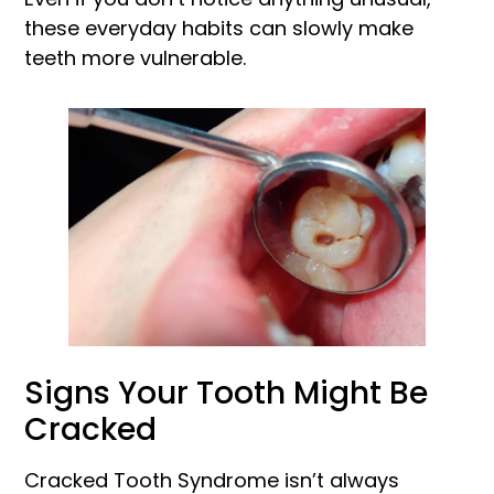
these everyday habits can slowly make
teeth more vulnerable.
Signs Your Tooth Might Be
Cracked
Cracked Tooth Syndrome isn’t always