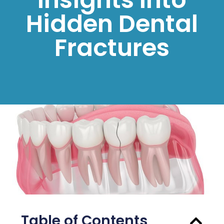
Hidden Dental
Fractures
Table of Contents