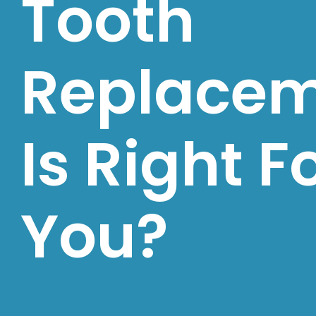
Tooth
Replace
Is Right F
You?