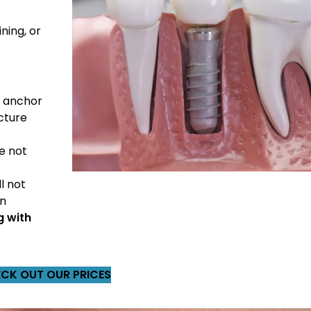
ning, or
y anchor
cture
e not
l not
an
g with
CK OUT OUR PRICES