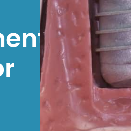
ment
or