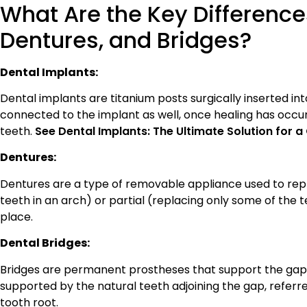
What Are the Key Difference
Dentures, and Bridges?
Dental Implants:
Dental implants are titanium posts surgically inserted into 
connected to the implant as well, once healing has occ
teeth.
See Dental Implants: The Ultimate Solution for
Dentures:
Dentures are a type of removable appliance used to rep
teeth in an arch) or partial (replacing only some of the 
place.
Dental Bridges:
Bridges are permanent prostheses that support the gap l
supported by the natural teeth adjoining the gap, referr
tooth root.