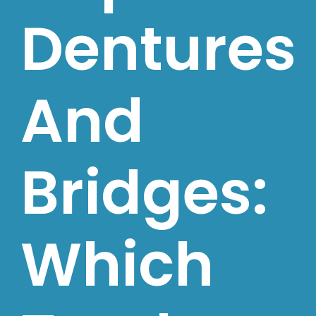
Dentures
And
Bridges:
Which