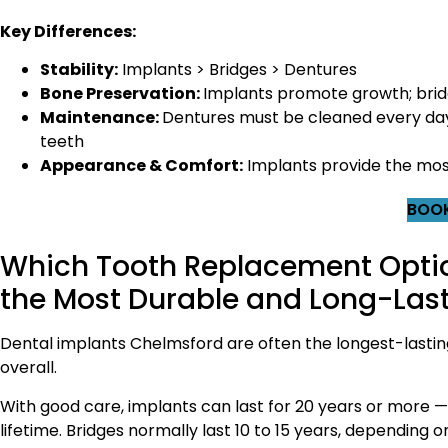
Key Differences:
Stability:
Implants > Bridges > Dentures
Bone Preservation:
Implants promote growth; brid
Maintenance:
Dentures must be cleaned every day 
teeth
Appearance & Comfort:
Implants provide the most 
BOOK
Which Tooth Replacement Optio
the Most Durable and Long-Las
Dental implants Chelmsford are often the longest-lastin
overall.
With good care, implants can last for 20 years or more —
lifetime. Bridges normally last 10 to 15 years, depending o