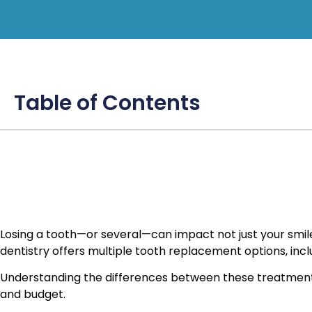
Table of Contents
Losing a tooth—or several—can impact not just your smile
dentistry offers multiple tooth replacement options, incl
Understanding the differences between these treatments 
and budget.