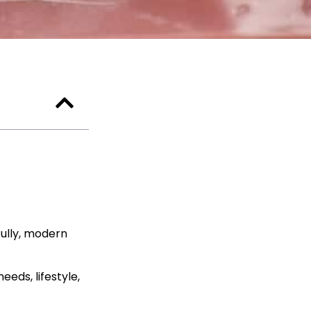
fully, modern
eds, lifestyle,