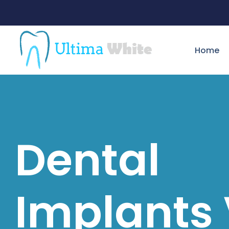
Home
Dental
Implants 