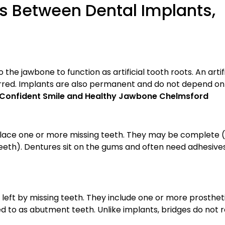
s Between Dental Implants,
the jawbone to function as artificial tooth roots. An artifi
urred. Implants are also permanent and do not depend on
 a Confident Smile and Healthy Jawbone Chelmsford
lace one or more missing teeth. They may be complete (r
teeth). Dentures sit on the gums and often need adhesives
eft by missing teeth. They include one or more prosthet
ed to as abutment teeth. Unlike implants, bridges do not 