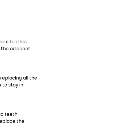
cial tooth is
 the adjacent
eplacing all the
 to stay in
ic teeth
replace the