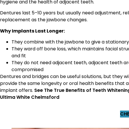
hygiene and the health of adjacent teeth.
Dentures last 5–10 years but usually need adjustment, reli
replacement as the jawbone changes.
Why Implants Last Longer:
They combine with the jawbone to give a stationar
They ward off bone loss, which maintains facial stru
and fit
They do not need adjacent teeth, adjacent teeth ar
compromised
Dentures and bridges can be useful solutions, but they wil
provide the same longevity or oral health benefits that 
implant offers.
See The True Benefits of Teeth Whitenin
Ultima White Chelmsford
CHE