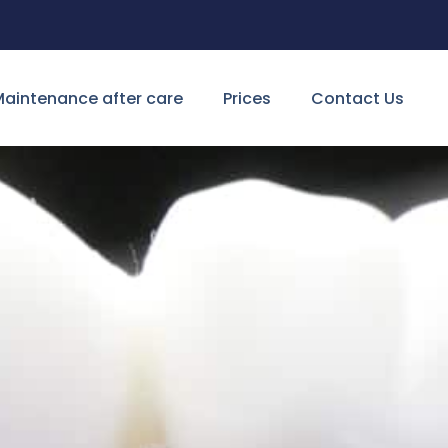
aintenance after care
Prices
Contact Us