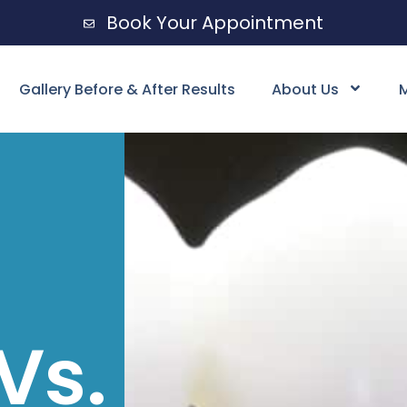
Book Your Appointment
Gallery Before & After Results
About Us
M
Vs.