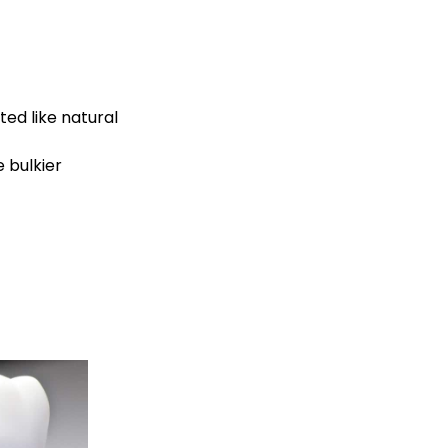
ed like natural
 bulkier