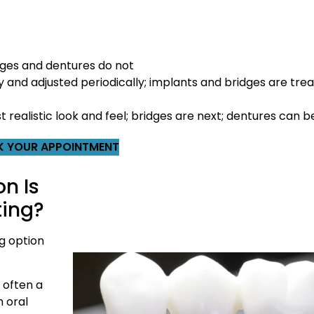
ges and dentures do not
and adjusted periodically; implants and bridges are treat
realistic look and feel; bridges are next; dentures can be
 YOUR APPOINTMENT
n Is
ting?
g option
 often a
n oral