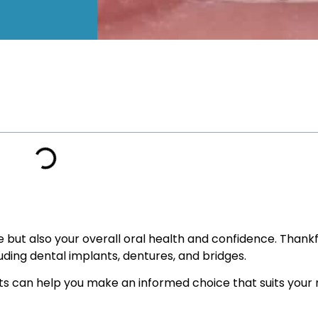
 but also your overall oral health and confidence. Thank
uding dental implants, dentures, and bridges.
can help you make an informed choice that suits your ne