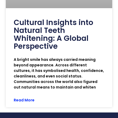
Cultural Insights into
Natural Teeth
Whitening: A Global
Perspective
A bright smile has always carried meaning
beyond appearance. Across different
cultures, it has symbolised health, confidence,
cleanliness, and even social status.
Communities across the world also figured
out natural means to maintain and whiten
Read More