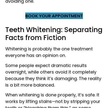
avoiding one.
BOOK YOUR APPOINTMENT
Teeth Whitening: Separating
Facts from Fiction
Whitening is probably the one treatment
everyone has an opinion on.
Some people expect dramatic results
overnight, while others avoid it completely
because they think it’s damaging. The reality
is a bit more balanced.
When whitening is done properly, it’s safe. It
works by lifting stains—not by stripping your
teeth or “bleaching them thin,” as some