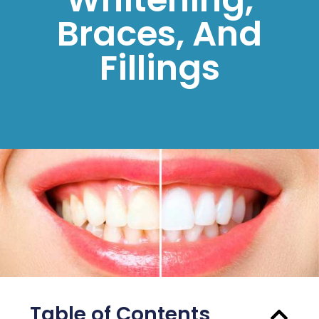
Braces, And
Fillings
Table of Contents