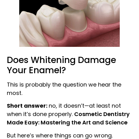
Does Whitening Damage
Your Enamel?
This is probably the question we hear the
most.
Short answer:
no, it doesn’t—at least not
when it’s done properly.
Cosmetic Dentistry
Made Easy: Mastering the Art and Science
But here’s where things can go wrong.