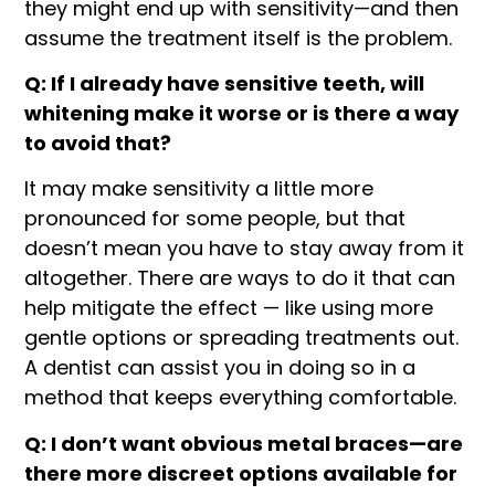
they might end up with sensitivity—and then
assume the treatment itself is the problem.
Q: If I already have sensitive teeth, will
whitening make it worse or is there a way
to avoid that?
It may make sensitivity a little more
pronounced for some people, but that
doesn’t mean you have to stay away from it
altogether. There are ways to do it that can
help mitigate the effect — like using more
gentle options or spreading treatments out.
A dentist can assist you in doing so in a
method that keeps everything comfortable.
Q: I don’t want obvious metal braces—are
there more discreet options available for