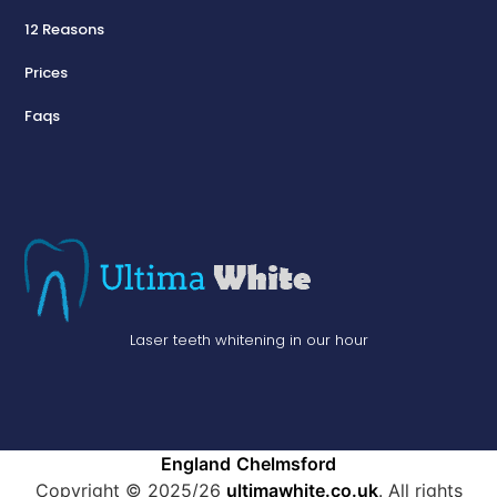
12 Reasons
Prices
Faqs
Laser teeth whitening in our hour
England
Chelmsford
Copyright © 2025/26
ultimawhite.co.uk
. All rights