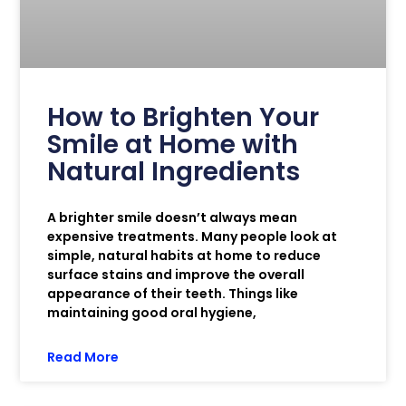
How to Brighten Your
Smile at Home with
Natural Ingredients
A brighter smile doesn’t always mean
expensive treatments. Many people look at
simple, natural habits at home to reduce
surface stains and improve the overall
appearance of their teeth. Things like
maintaining good oral hygiene,
Read More