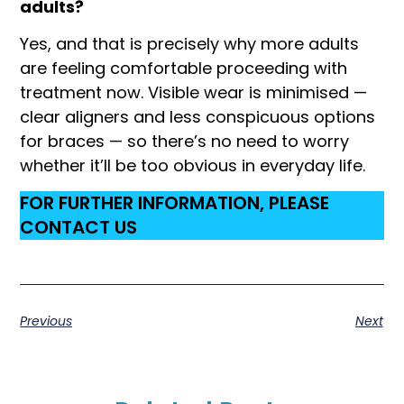
adults?
Yes, and that is precisely why more adults
are feeling comfortable proceeding with
treatment now. Visible wear is minimised —
clear aligners and less conspicuous options
for braces — so there’s no need to worry
whether it’ll be too obvious in everyday life.
FOR FURTHER INFORMATION, PLEASE
CONTACT US
Previous
Next