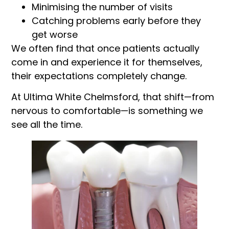
Minimising the number of visits
Catching problems early before they
get worse
We often find that once patients actually
come in and experience it for themselves,
their expectations completely change.
At Ultima White Chelmsford, that shift—from
nervous to comfortable—is something we
see all the time.