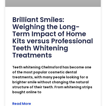
Brilliant Smiles:
Weighing the Long-
Term Impact of Home
Kits versus Professional
Teeth Whitening
Treatments
Teeth whitening Chelmsford has become one
of the most popular cosmetic dental
treatments, with many people looking for a
brighter smile without changing the natural
structure of their teeth. From whitening strips
bought online to
Read More