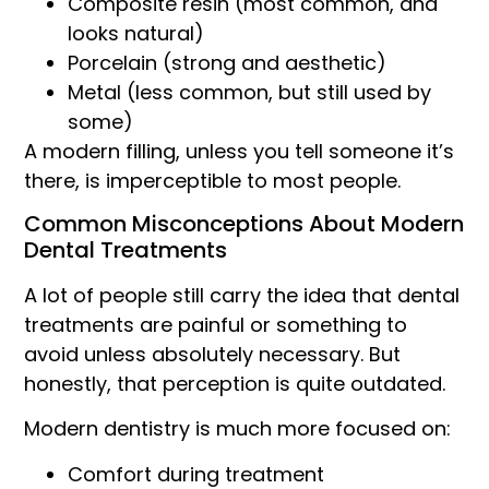
Composite resin (most common, and
looks natural)
Porcelain (strong and aesthetic)
Metal (less common, but still used by
some)
A modern filling, unless you tell someone it’s
there, is imperceptible to most people.
Common Misconceptions About Modern
Dental Treatments
A lot of people still carry the idea that dental
treatments are painful or something to
avoid unless absolutely necessary. But
honestly, that perception is quite outdated.
Modern dentistry is much more focused on:
Comfort during treatment