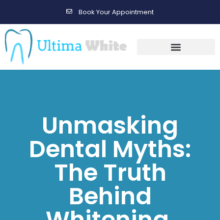
Book Your Appointment
Gallery Before & After Results
Maintenance After Care
Unmasking
Dental Myths:
The Truth
Behind
Whitening,