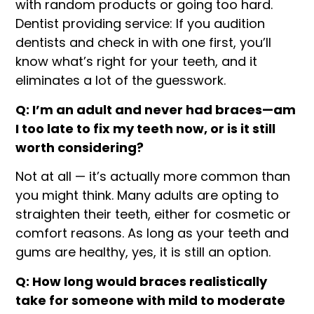
with random products or going too hard.
Dentist providing service: If you audition
dentists and check in with one first, you’ll
know what’s right for your teeth, and it
eliminates a lot of the guesswork.
Q: I’m an adult and never had braces—am
I too late to fix my teeth now, or is it still
worth considering?
Not at all — it’s actually more common than
you might think. Many adults are opting to
straighten their teeth, either for cosmetic or
comfort reasons. As long as your teeth and
gums are healthy, yes, it is still an option.
Q: How long would braces realistically
take for someone with mild to moderate