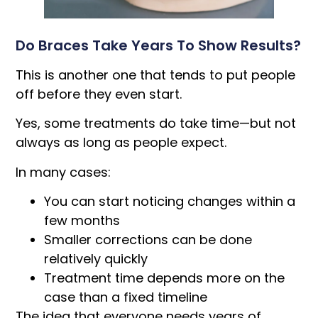
Do Braces Take Years To Show Results?
This is another one that tends to put people
off before they even start.
Yes, some treatments do take time—but not
always as long as people expect.
In many cases:
You can start noticing changes within a
few months
Smaller corrections can be done
relatively quickly
Treatment time depends more on the
case than a fixed timeline
The idea that everyone needs years of