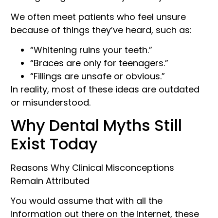
We often meet patients who feel unsure
because of things they’ve heard, such as:
“Whitening ruins your teeth.”
“Braces are only for teenagers.”
“Fillings are unsafe or obvious.”
In reality, most of these ideas are outdated
or misunderstood.
Why Dental Myths Still
Exist Today
Reasons Why Clinical Misconceptions
Remain Attributed
You would assume that with all the
information out there on the internet, these