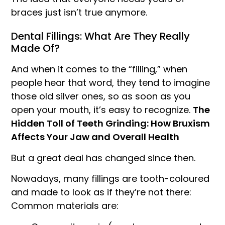
braces just isn’t true anymore.
Dental Fillings: What Are They Really
Made Of?
And when it comes to the “filling,” when
people hear that word, they tend to imagine
those old silver ones, so as soon as you
open your mouth, it’s easy to recognize.
The
Hidden Toll of Teeth Grinding: How Bruxism
Affects Your Jaw and Overall Health
But a great deal has changed since then.
Nowadays, many fillings are tooth-coloured
and made to look as if they’re not there:
Common materials are: