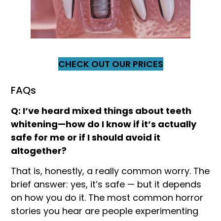
CHECK OUT OUR PRICES
FAQs
Q: I’ve heard mixed things about teeth
whitening—how do I know if it’s actually
safe for me or if I should avoid it
altogether?
That is, honestly, a really common worry. The
brief answer: yes, it’s safe — but it depends
on how you do it. The most common horror
stories you hear are people experimenting