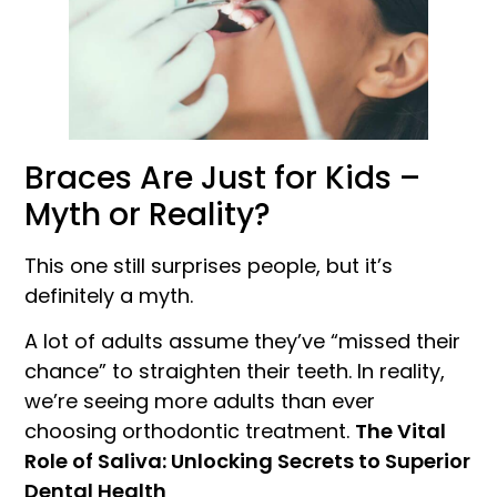
Braces Are Just for Kids –
Myth or Reality?
This one still surprises people, but it’s
definitely a myth.
A lot of adults assume they’ve “missed their
chance” to straighten their teeth. In reality,
we’re seeing more adults than ever
choosing orthodontic treatment.
The Vital
Role of Saliva: Unlocking Secrets to Superior
Dental Health