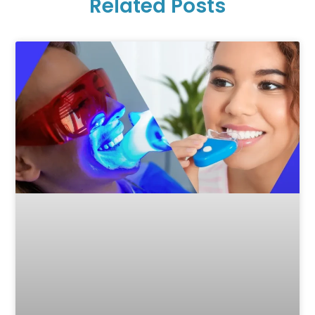
Related Posts