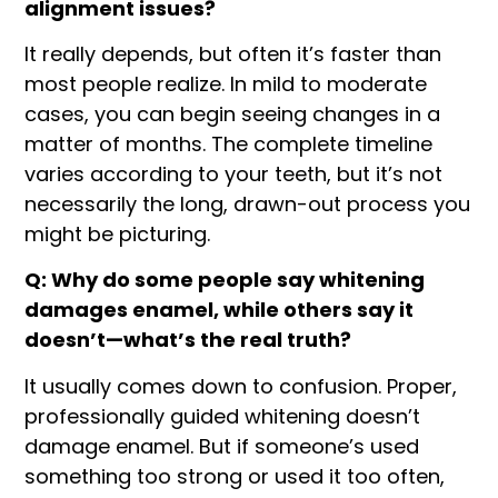
alignment issues?
It really depends, but often it’s faster than
most people realize. In mild to moderate
cases, you can begin seeing changes in a
matter of months. The complete timeline
varies according to your teeth, but it’s not
necessarily the long, drawn-out process you
might be picturing.
Q: Why do some people say whitening
damages enamel, while others say it
doesn’t—what’s the real truth?
It usually comes down to confusion. Proper,
professionally guided whitening doesn’t
damage enamel. But if someone’s used
something too strong or used it too often,