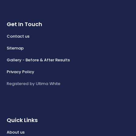
Get In Touch
Contact us
Sitemap
Gallery - Before & After Results
Privacy Policy
Registered by Ultima White
Quick Links
About us