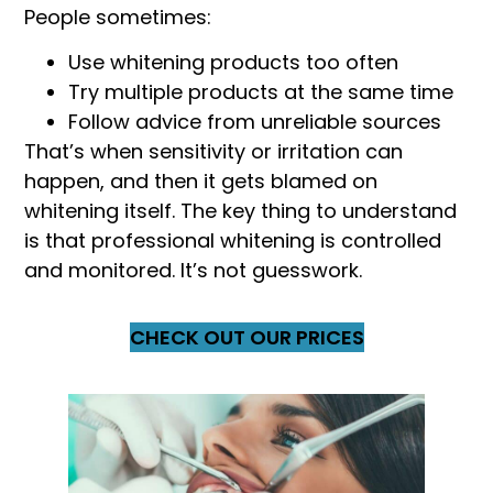
People sometimes:
Use whitening products too often
Try multiple products at the same time
Follow advice from unreliable sources
That’s when sensitivity or irritation can
happen, and then it gets blamed on
whitening itself. The key thing to understand
is that professional whitening is controlled
and monitored. It’s not guesswork.
CHECK OUT OUR PRICES