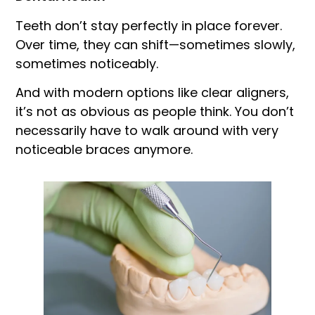
Teeth don’t stay perfectly in place forever.
Over time, they can shift—sometimes slowly,
sometimes noticeably.
And with modern options like clear aligners,
it’s not as obvious as people think. You don’t
necessarily have to walk around with very
noticeable braces anymore.