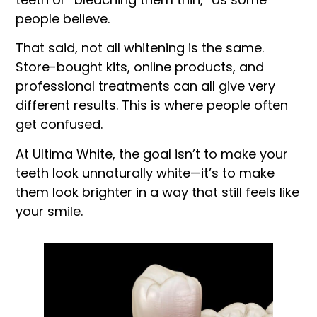
people believe.
That said, not all whitening is the same.
Store-bought kits, online products, and
professional treatments can all give very
different results. This is where people often
get confused.
At Ultima White, the goal isn’t to make your
teeth look unnaturally white—it’s to make
them look brighter in a way that still feels like
your smile.