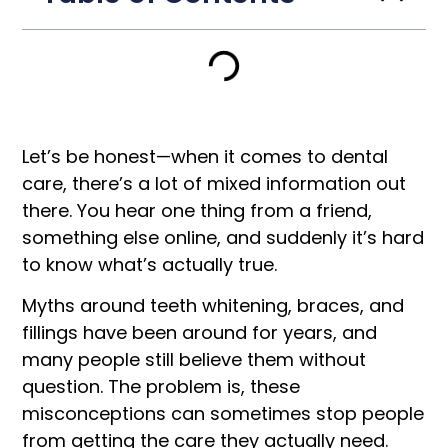
Let’s be honest—when it comes to dental
care, there’s a lot of mixed information out
there. You hear one thing from a friend,
something else online, and suddenly it’s hard
to know what’s actually true.
Myths around teeth whitening, braces, and
fillings have been around for years, and
many people still believe them without
question. The problem is, these
misconceptions can sometimes stop people
from getting the care they actually need.