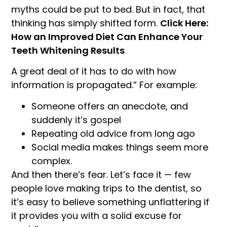
myths could be put to bed. But in fact, that
thinking has simply shifted form.
Click Here:
How an Improved Diet Can Enhance Your
Teeth Whitening Results
A great deal of it has to do with how
information is propagated.” For example:
Someone offers an anecdote, and
suddenly it’s gospel
Repeating old advice from long ago
Social media makes things seem more
complex.
And then there’s fear. Let’s face it — few
people love making trips to the dentist, so
it’s easy to believe something unflattering if
it provides you with a solid excuse for