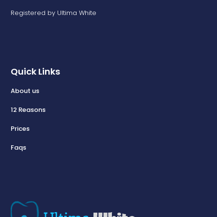
Registered by Ultima White
Quick Links
About us
12 Reasons
Prices
Faqs