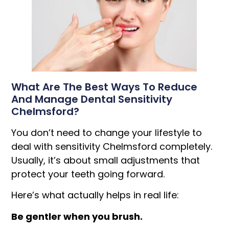
What Are The Best Ways To Reduce
And Manage Dental Sensitivity
Chelmsford?
You don’t need to change your lifestyle to
deal with sensitivity Chelmsford completely.
Usually, it’s about small adjustments that
protect your teeth going forward.
Here’s what actually helps in real life:
Be gentler when you brush.