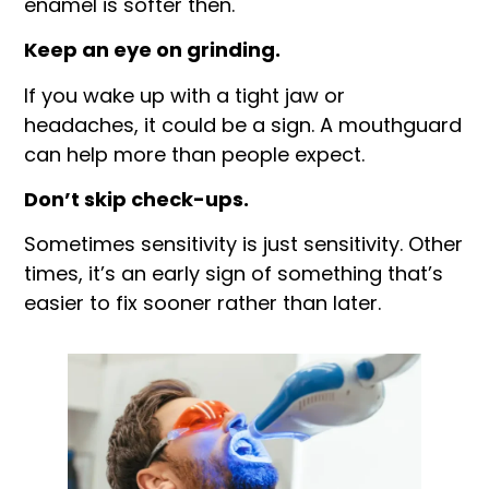
enamel is softer then.
Keep an eye on grinding.
If you wake up with a tight jaw or
headaches, it could be a sign. A mouthguard
can help more than people expect.
Don’t skip check-ups.
Sometimes sensitivity is just sensitivity. Other
times, it’s an early sign of something that’s
easier to fix sooner rather than later.