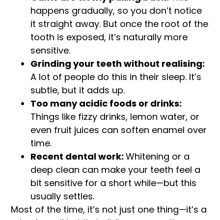
happens gradually, so you don’t notice
it straight away. But once the root of the
tooth is exposed, it’s naturally more
sensitive.
Grinding your teeth without realising:
A lot of people do this in their sleep. It’s
subtle, but it adds up.
Too many acidic foods or drinks:
Things like fizzy drinks, lemon water, or
even fruit juices can soften enamel over
time.
Recent dental work:
Whitening or a
deep clean can make your teeth feel a
bit sensitive for a short while—but this
usually settles.
Most of the time, it’s not just one thing—it’s a