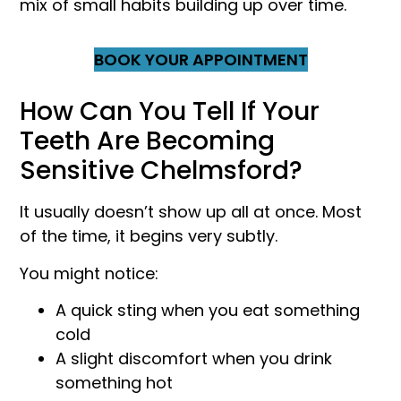
mix of small habits building up over time.
BOOK YOUR APPOINTMENT
How Can You Tell If Your
Teeth Are Becoming
Sensitive Chelmsford?
It usually doesn’t show up all at once. Most
of the time, it begins very subtly.
You might notice:
A quick sting when you eat something
cold
A slight discomfort when you drink
something hot