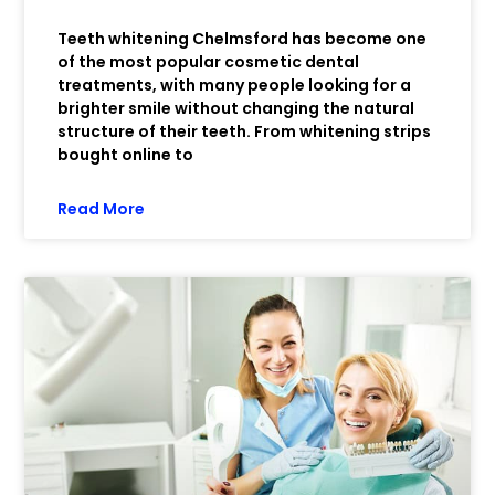
Teeth whitening Chelmsford has become one
of the most popular cosmetic dental
treatments, with many people looking for a
brighter smile without changing the natural
structure of their teeth. From whitening strips
bought online to
Read More