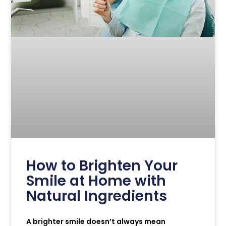
How to Brighten Your
Smile at Home with
Natural Ingredients
A brighter smile doesn’t always mean