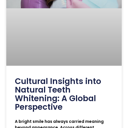
Cultural Insights into
Natural Teeth
Whitening: A Global
Perspective
A bright smile has always carried meaning
beyond appearance. Across different