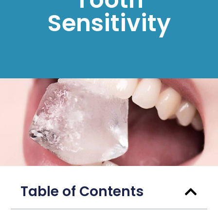
Sensitivity
Table of Contents