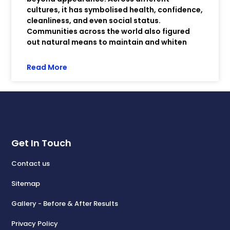
cultures, it has symbolised health, confidence,
cleanliness, and even social status.
Communities across the world also figured
out natural means to maintain and whiten
Read More
Get In Touch
Contact us
Sitemap
Gallery - Before & After Results
Privacy Policy