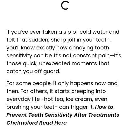
If you’ve ever taken a sip of cold water and
felt that sudden, sharp jolt in your teeth,
you’ll know exactly how annoying tooth
sensitivity can be. It’s not constant pain—it’s
those quick, unexpected moments that
catch you off guard.
For some people, it only happens now and
then. For others, it starts creeping into
everyday life—hot tea, ice cream, even
brushing your teeth can trigger it.
How to
Prevent Teeth Sensitivity After Treatments
Chelmsford Read Here