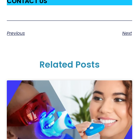
CONTACT US
Previous
Next
Related Posts