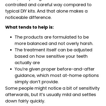
controlled and careful way compared to
typical DIY kits. And that alone makes a
noticeable difference.
What tends to help is:
The products are formulated to be
more balanced and not overly harsh.
The treatment itself can be adjusted
based on how sensitive your teeth
actually are
You’re given proper before-and-after
guidance, which most at-home options
simply don’t provide.
Some people might notice a bit of sensitivity
afterwards, but it’s usually mild and settles
down fairly quickly.