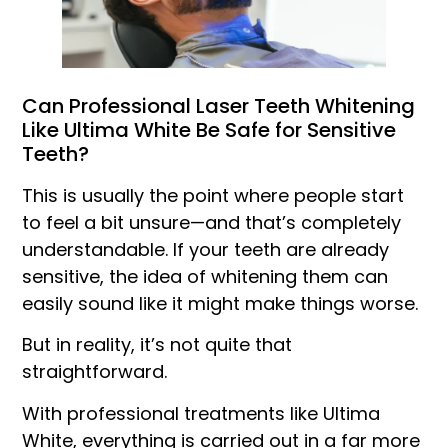
Can Professional Laser Teeth Whitening
Like Ultima White Be Safe for Sensitive
Teeth?
This is usually the point where people start
to feel a bit unsure—and that’s completely
understandable. If your teeth are already
sensitive, the idea of whitening them can
easily sound like it might make things worse.
But in reality, it’s not quite that
straightforward.
With professional treatments like Ultima
White, everything is carried out in a far more