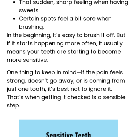
That sudden, sharp feeling when having
sweets
Certain spots feel a bit sore when
brushing.
In the beginning, it’s easy to brush it off. But
if it starts happening more often, it usually
means your teeth are starting to become
more sensitive.
One thing to keep in mind—if the pain feels
strong, doesn’t go away, or is coming from
just one tooth, it’s best not to ignore it.
That’s when getting it checked is a sensible
step.