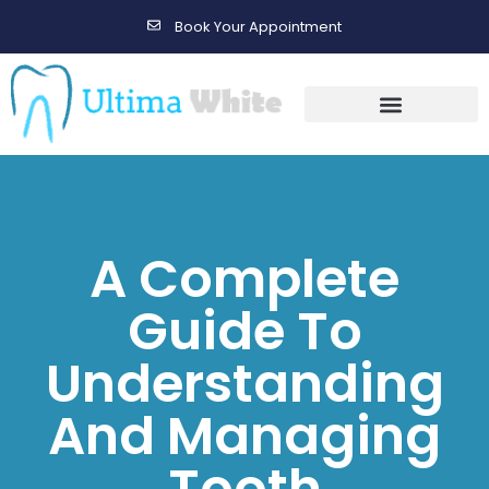
Book Your Appointment
Gallery Before & After Results
Maintenance After Care
A Complete
Guide To
Understanding
And Managing
Tooth