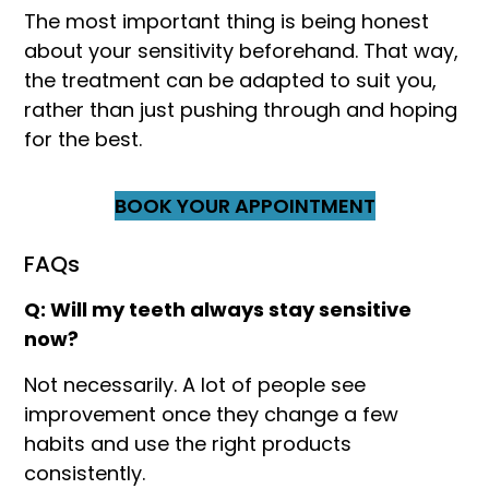
The most important thing is being honest
about your sensitivity beforehand. That way,
the treatment can be adapted to suit you,
rather than just pushing through and hoping
for the best.
BOOK YOUR APPOINTMENT
FAQs
Q: Will my teeth always stay sensitive
now?
Not necessarily. A lot of people see
improvement once they change a few
habits and use the right products
consistently.