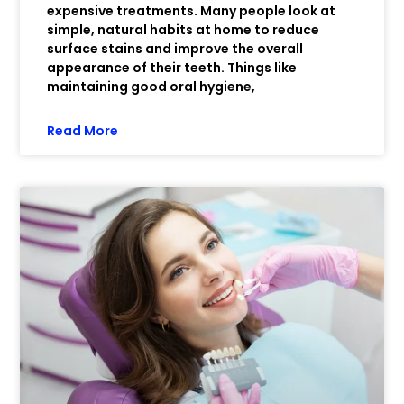
expensive treatments. Many people look at
simple, natural habits at home to reduce
surface stains and improve the overall
appearance of their teeth. Things like
maintaining good oral hygiene,
Read More