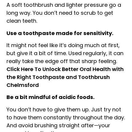
A soft toothbrush and lighter pressure go a
long way. You don’t need to scrub to get
clean teeth.
Use a toothpaste made for sensitivity.
It might not feel like it’s doing much at first,
but give it a bit of time. Used regularly, it can
really take the edge off that sharp feeling.
Click Here To Unlock Better Oral Health with
the Right Toothpaste and Toothbrush
Chelmsford
Be a bit mindful of acidic foods.
You don’t have to give them up. Just try not
to have them constantly throughout the day.
And avoid brushing straight after—your