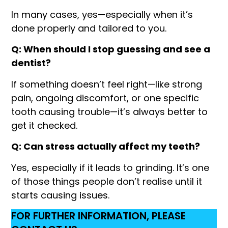
In many cases, yes—especially when it’s
done properly and tailored to you.
Q: When should I stop guessing and see a
dentist?
If something doesn’t feel right—like strong
pain, ongoing discomfort, or one specific
tooth causing trouble—it’s always better to
get it checked.
Q: Can stress actually affect my teeth?
Yes, especially if it leads to grinding. It’s one
of those things people don’t realise until it
starts causing issues.
FOR FURTHER INFORMATION, PLEASE