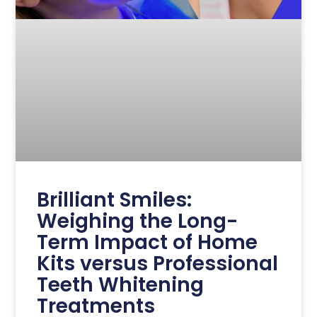
Brilliant Smiles:
Weighing the Long-
Term Impact of Home
Kits versus Professional
Teeth Whitening
Treatments