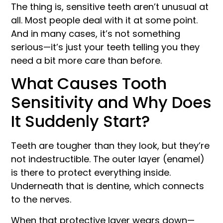
The thing is, sensitive teeth aren’t unusual at
all. Most people deal with it at some point.
And in many cases, it’s not something
serious—it’s just your teeth telling you they
need a bit more care than before.
What Causes Tooth
Sensitivity and Why Does
It Suddenly Start?
Teeth are tougher than they look, but they’re
not indestructible. The outer layer (enamel)
is there to protect everything inside.
Underneath that is dentine, which connects
to the nerves.
When that protective layer wears down—