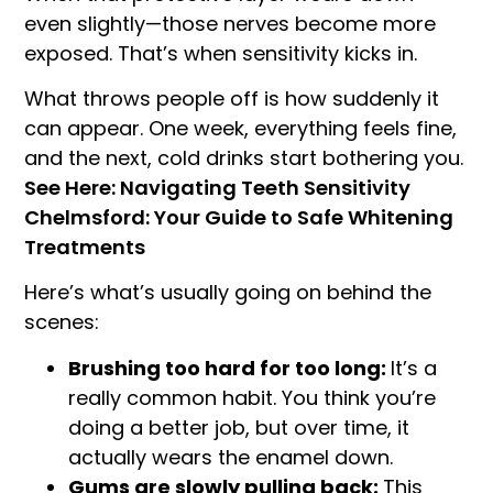
even slightly—those nerves become more
exposed. That’s when sensitivity kicks in.
What throws people off is how suddenly it
can appear. One week, everything feels fine,
and the next, cold drinks start bothering you.
See Here: Navigating Teeth Sensitivity
Chelmsford: Your Guide to Safe Whitening
Treatments
Here’s what’s usually going on behind the
scenes:
Brushing too hard for too long:
It’s a
really common habit. You think you’re
doing a better job, but over time, it
actually wears the enamel down.
Gums are slowly pulling back:
This