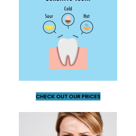
CHECK OUT OUR PRICES