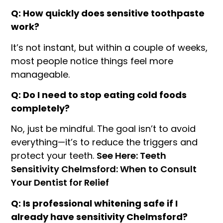
Q: How quickly does sensitive toothpaste
work?
It’s not instant, but within a couple of weeks,
most people notice things feel more
manageable.
Q: Do I need to stop eating cold foods
completely?
No, just be mindful. The goal isn’t to avoid
everything—it’s to reduce the triggers and
protect your teeth.
See Here: Teeth
Sensitivity Chelmsford: When to Consult
Your Dentist for Relief
Q: Is professional whitening safe if I
already have sensitivity Chelmsford?