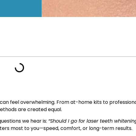
s can feel overwhelming. From at-home kits to profession
methods are created equal.
estions we hear is:
“Should I go for laser teeth whitening
rs most to you—speed, comfort, or long-term results.