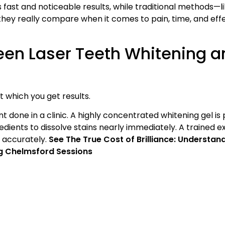
s fast and noticeable results, while traditional methods—l
they really compare when it comes to pain, time, and eff
een Laser Teeth Whitening a
 which you get results.
nt done in a clinic. A highly concentrated whitening gel is
edients to dissolve stains nearly immediately. A trained ex
d accurately.
See The True Cost of Brilliance: Understan
ing Chelmsford Sessions