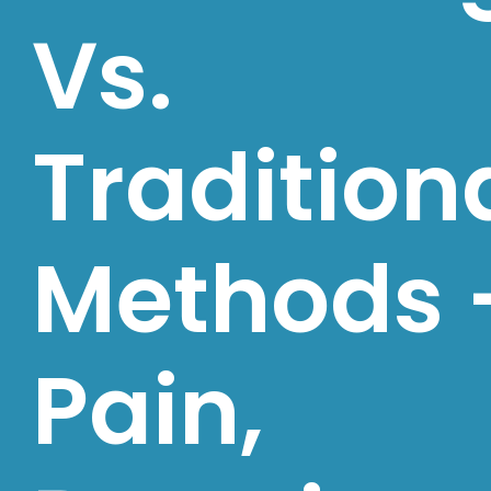
Vs.
Tradition
Methods 
Pain,