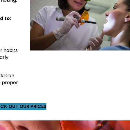
smoking,
d to:
r habits.
arly
ddition
h proper
CK OUT OUR PRICES