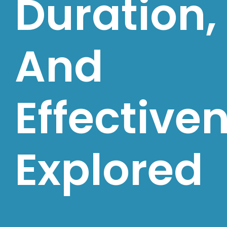
Duration,
And
Effective
Explored