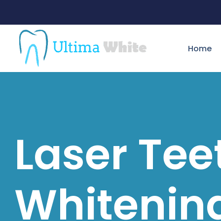
Home
Laser Tee
Whitenin