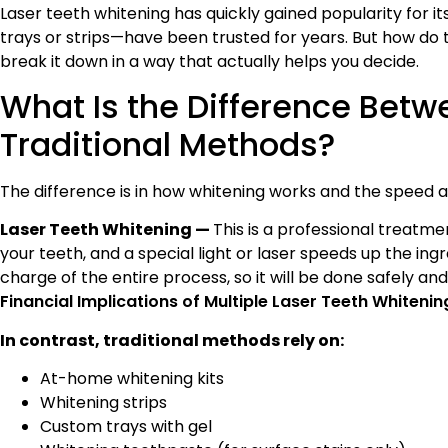
Laser teeth whitening has quickly gained popularity for it
trays or strips—have been trusted for years. But how do 
break it down in a way that actually helps you decide.
What Is the Difference Betw
Traditional Methods?
The difference is in how whitening works and the speed at
Laser Teeth Whitening —
This is a professional treatme
your teeth, and a special light or laser speeds up the ingr
charge of the entire process, so it will be done safely an
Financial Implications of Multiple Laser Teeth Whiten
In contrast, traditional methods rely on:
At-home whitening kits
Whitening strips
Custom trays with gel