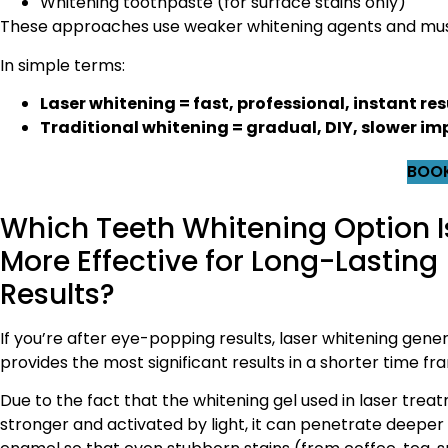
Whitening toothpaste (for surface stains only)
These approaches use weaker whitening agents and must
In simple terms:
Laser whitening = fast, professional, instant res
Traditional whitening = gradual, DIY, slower 
BOOK
Which Teeth Whitening Option I
More Effective for Long-Lasting
Results?
If you’re after eye-popping results, laser whitening gener
provides the most significant results in a shorter time fr
Due to the fact that the whitening gel used in laser treat
stronger and activated by light, it can penetrate deeper 