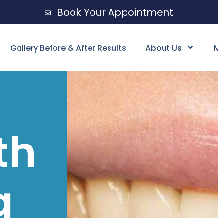
Book Your Appointment
Gallery Before & After Results
About Us
M
th
g