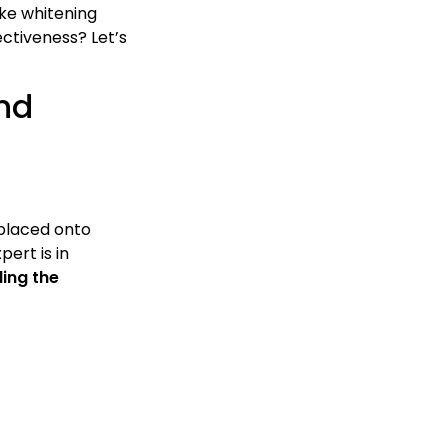
ike whitening
ectiveness? Let’s
nd
 placed onto
pert is in
ding the