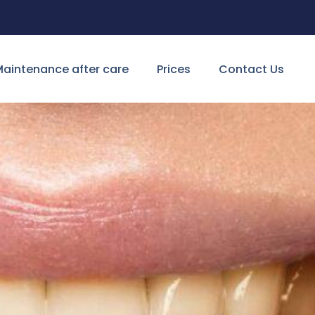
aintenance after care
Prices
Contact Us