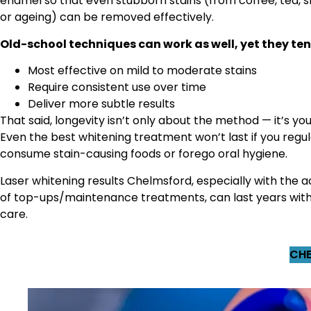
enamel so that even stubborn stains (from coffee, tea, 
or ageing) can be removed effectively.
Old-school techniques can work as well, yet they ten
Most effective on mild to moderate stains
Require consistent use over time
Deliver more subtle results
That said, longevity isn’t only about the method — it’s you
Even the best whitening treatment won’t last if you regul
consume stain-causing foods or forego oral hygiene.
Laser whitening results Chelmsford, especially with the a
of top-ups/maintenance treatments, can last years wit
care.
CHE