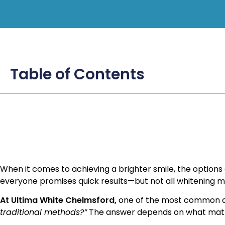
Table of Contents
When it comes to achieving a brighter smile, the option
everyone promises quick results—but not all whitening 
At Ultima White Chelmsford,
one of the most common qu
traditional methods?”
The answer depends on what matte