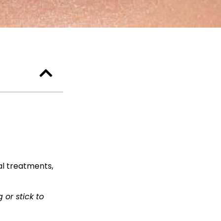
al treatments,
 or stick to