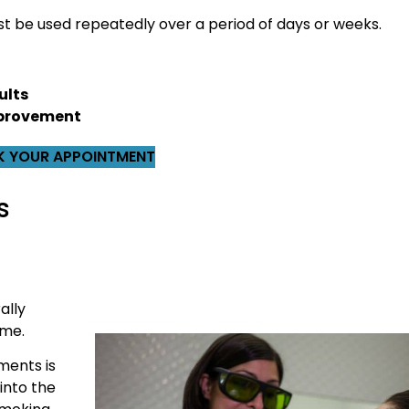
 be used repeatedly over a period of days or weeks.
ults
improvement
 YOUR APPOINTMENT
s
ally
ame.
ments is
into the