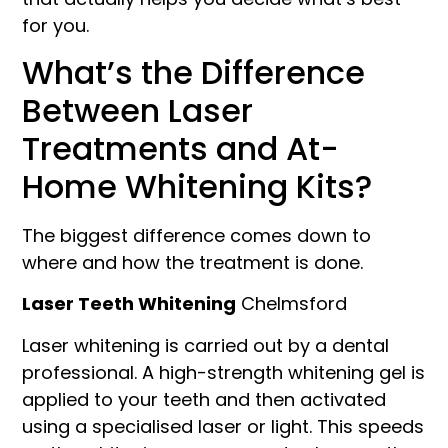
for you.
What’s the Difference
Between Laser
Treatments and At-
Home Whitening Kits?
The biggest difference comes down to
where and how the treatment is done.
Laser Teeth Whitening
Chelmsford
Laser whitening is carried out by a dental
professional. A high-strength whitening gel is
applied to your teeth and then activated
using a specialised laser or light. This speeds