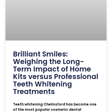
Brilliant Smiles:
Weighing the Long-
Term Impact of Home
Kits versus Professional
Teeth Whitening
Treatments
Teeth whitening Chelmsford has become one
of the most popular cosmetic dental