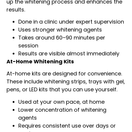
up the whitening process and enhances the
results.
Done in a clinic under expert supervision
Uses stronger whitening agents
Takes around 60–90 minutes per
session
Results are visible almost immediately
At-Home Whitening Kits
At-home kits are designed for convenience.
These include whitening strips, trays with gel,
pens, or LED kits that you can use yourself.
Used at your own pace, at home
Lower concentration of whitening
agents
Requires consistent use over days or