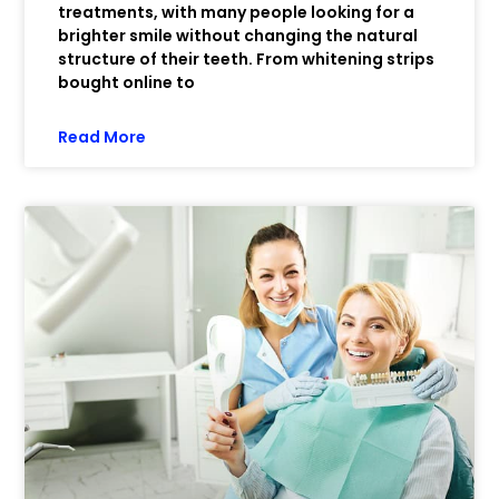
treatments, with many people looking for a
brighter smile without changing the natural
structure of their teeth. From whitening strips
bought online to
Read More