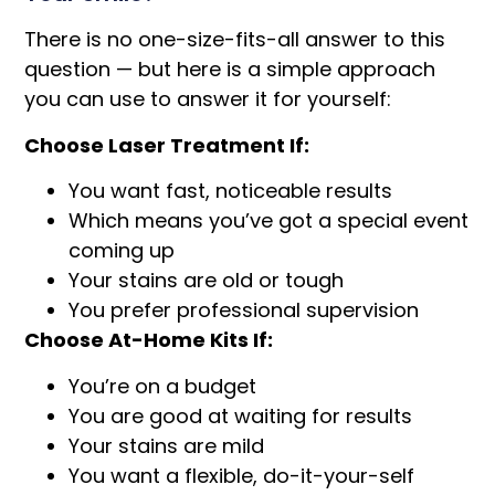
There is no one-size-fits-all answer to this
question — but here is a simple approach
you can use to answer it for yourself:
Choose Laser Treatment If:
You want fast, noticeable results
Which means you’ve got a special event
coming up
Your stains are old or tough
You prefer professional supervision
Choose At-Home Kits If:
You’re on a budget
You are good at waiting for results
Your stains are mild
You want a flexible, do-it-your-self