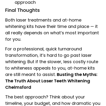
approach
Final Thoughts
Both laser treatments and at-home
whitening kits have their time and place — it
all really depends on what’s most important
for you.
For a professional, quick turnaround
transformation, it’s hard to go past laser
whitening. But if the slower, less costly route
to whiteness appeals to you, at-home kits
are still meant to assist.
Busting the Myths:
The Truth About Laser Teeth Whitening
Chelmsford
The best approach? Think about your
timeline, your budget, and how dramatic you