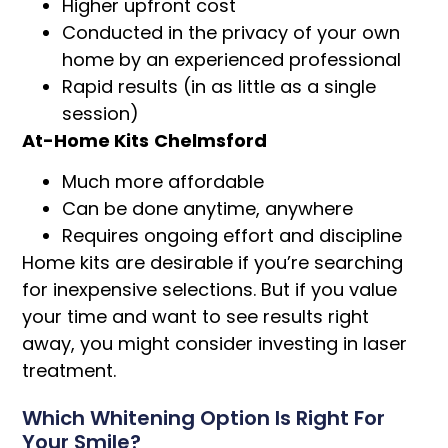
Higher upfront cost
Conducted in the privacy of your own
home by an experienced professional
Rapid results (in as little as a single
session)
At-Home Kits
Chelmsford
Much more affordable
Can be done anytime, anywhere
Requires ongoing effort and discipline
Home kits are desirable if you’re searching
for inexpensive selections. But if you value
your time and want to see results right
away, you might consider investing in laser
treatment.
Which Whitening Option Is Right For
Your Smile?