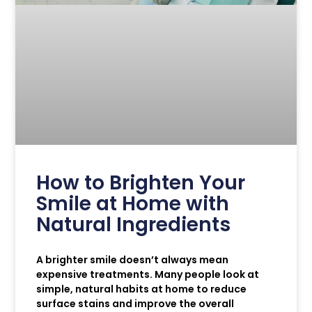
How to Brighten Your
Smile at Home with
Natural Ingredients
A brighter smile doesn’t always mean
expensive treatments. Many people look at
simple, natural habits at home to reduce
surface stains and improve the overall