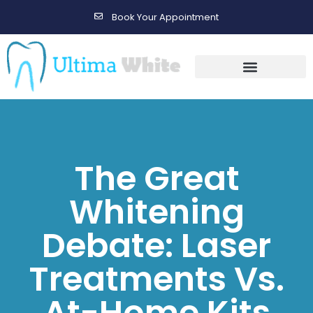
Book Your Appointment
Gallery Before & After Results
Maintenance After Care
The Great
Whitening
Debate: Laser
Treatments Vs.
At-Home Kits