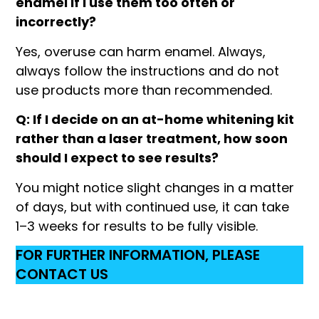
enamel if I use them too often or
incorrectly?
Yes, overuse can harm enamel. Always,
always follow the instructions and do not
use products more than recommended.
Q: If I decide on an at-home whitening kit
rather than a laser treatment, how soon
should I expect to see results?
You might notice slight changes in a matter
of days, but with continued use, it can take
1–3 weeks for results to be fully visible.
FOR FURTHER INFORMATION, PLEASE
CONTACT US