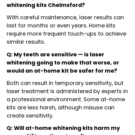
whitening kits Chelmsford?
With careful maintenance, laser results can
last for months or even years. Home kits
require more frequent touch-ups to achieve
similar results.
Q: My teeth are sensitive — is laser
whitening going to make that worse, or
would an at-home kit be safer for me?
Both can result in temporary sensitivity, but
laser treatment is administered by experts in
a professional environment. Some at-home
kits are less harsh, although misuse can
create sensitivity.
Q: Will at-home whitening kits harm my