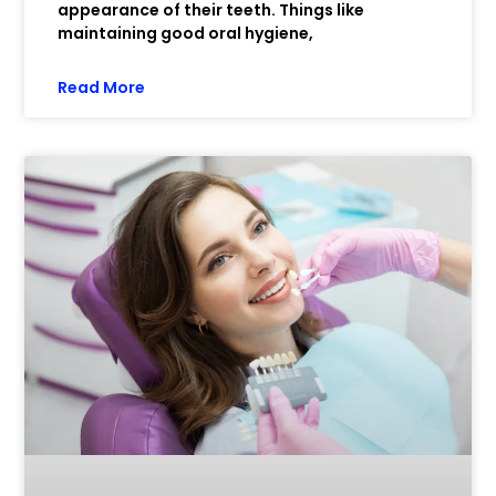
appearance of their teeth. Things like
maintaining good oral hygiene,
Read More