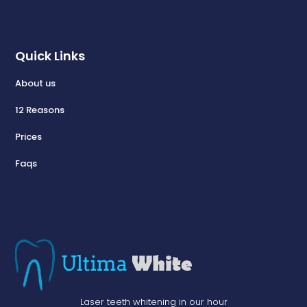
Quick Links
About us
12 Reasons
Prices
Faqs
Laser teeth whitening in our hour