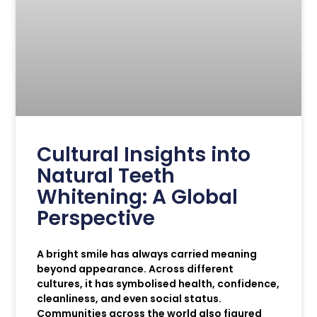
Cultural Insights into
Natural Teeth
Whitening: A Global
Perspective
A bright smile has always carried meaning
beyond appearance. Across different
cultures, it has symbolised health, confidence,
cleanliness, and even social status.
Communities across the world also figured