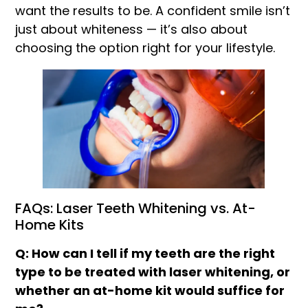
want the results to be. A confident smile isn’t
just about whiteness — it’s also about
choosing the option right for your lifestyle.
FAQs: Laser Teeth Whitening vs. At-
Home Kits
Q: How can I tell if my teeth are the right
type to be treated with laser whitening, or
whether an at-home kit would suffice for