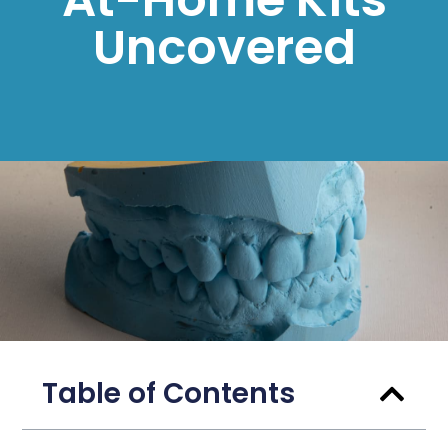
Uncovered
Table of Contents