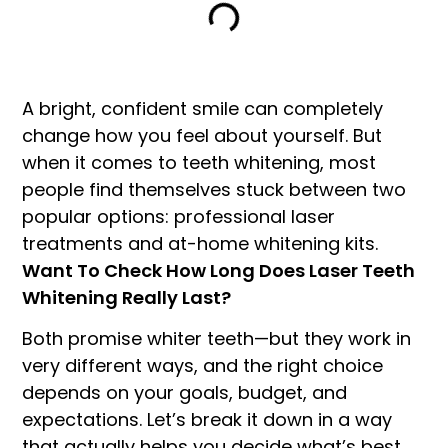
A bright, confident smile can completely
change how you feel about yourself. But
when it comes to teeth whitening, most
people find themselves stuck between two
popular options: professional laser
treatments and at-home whitening kits.
Want To Check How Long Does Laser Teeth
Whitening Really Last?
Both promise whiter teeth—but they work in
very different ways, and the right choice
depends on your goals, budget, and
expectations. Let’s break it down in a way
that actually helps you decide what’s best