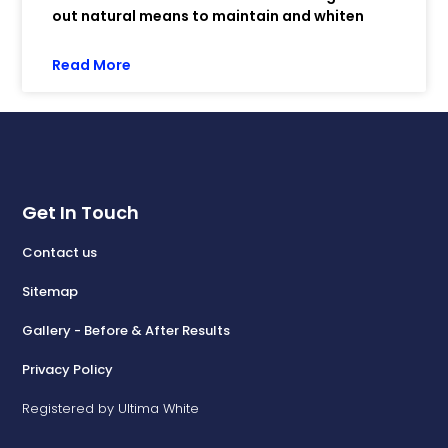
out natural means to maintain and whiten
Read More
Get In Touch
Contact us
Sitemap
Gallery - Before & After Results
Privacy Policy
Registered by Ultima White