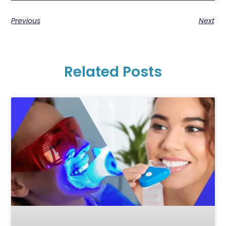
Previous
Next
Related Posts