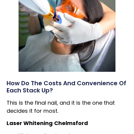
How Do The Costs And Convenience Of
Each Stack Up?
This is the final nail, and it is the one that
decides it for most.
Laser Whitening
Chelmsford