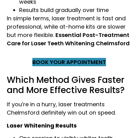
weeks
Results build gradually over time
In simple terms, laser treatment is fast and
professional, while at-home kits are slower
but more flexible.
Essential Post-Treatment
Care for Laser Teeth Whitening Chelmsford
BOOK YOUR APPOINTMENT
Which Method Gives Faster
and More Effective Results?
If you’re in a hurry, laser treatments
Chelmsford definitely win out on speed.
Laser Whitening Results