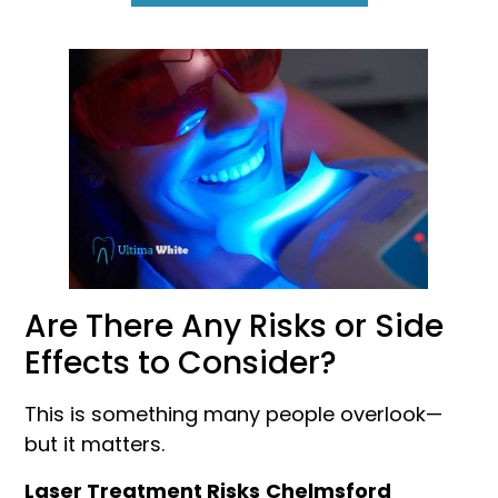
Are There Any Risks or Side
Effects to Consider?
This is something many people overlook—
but it matters.
Laser Treatment Risks
Chelmsford