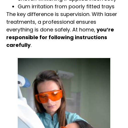
Gum irritation from poorly fitted trays
The key difference is supervision. With laser
treatments, a professional ensures
everything is done safely. At home,
you’re
responsible for following instructions
carefully
.