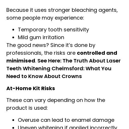
Because it uses stronger bleaching agents,
some people may experience:
Temporary tooth sensitivity
Mild gum irritation
The good news? Since it’s done by
professionals, the risks are
controlled and
minimised
.
See Here: The Truth About Laser
Teeth Whitening Chelmsford: What You
Need to Know About Crowns
At-Home Kit Risks
These can vary depending on how the
product is used:
Overuse can lead to enamel damage
Uneven whitening if applied incorrectly