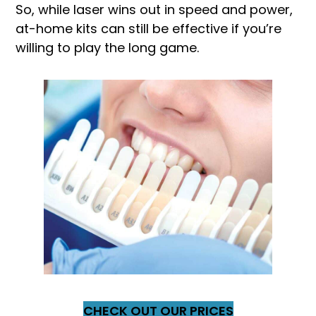
So, while laser wins out in speed and power,
at-home kits can still be effective if you’re
willing to play the long game.
CHECK OUT OUR PRICES