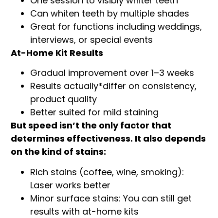
One session to visibly whiter teeth
Can whiten teeth by multiple shades
Great for functions including weddings,
interviews, or special events
At-Home Kit Results
Gradual improvement over 1–3 weeks
Results actually*differ on consistency,
product quality
Better suited for mild staining
But speed isn’t the only factor that
determines effectiveness. It also depends
on the kind of stains:
Rich stains (coffee, wine, smoking):
Laser works better
Minor surface stains: You can still get
results with at-home kits