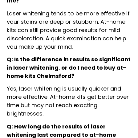
me?
Laser whitening tends to be more effective if
your stains are deep or stubborn. At-home
kits can still provide good results for mild
discoloration. A quick examination can help
you make up your mind.
Q: Is the difference in results so significant
in laser whitening, or do I need to buy at-
home kits Chelmsford?
Yes, laser whitening is usually quicker and
more effective. At-home kits get better over
time but may not reach exacting
brightnesses.
Q: How long do the results of laser
whitening last compared to at-home