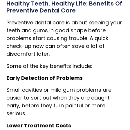
Healthy Teeth, Healthy Life: Benefits Of
Preventive Dental Care
Preventive dental care is about keeping your
teeth and gums in good shape before
problems start causing trouble. A quick
check-up now can often save a lot of
discomfort later.
Some of the key benefits include:
Early Detection of Problems
Small cavities or mild gum problems are
easier to sort out when they are caught
early, before they turn painful or more
serious.
Lower Treatment Costs