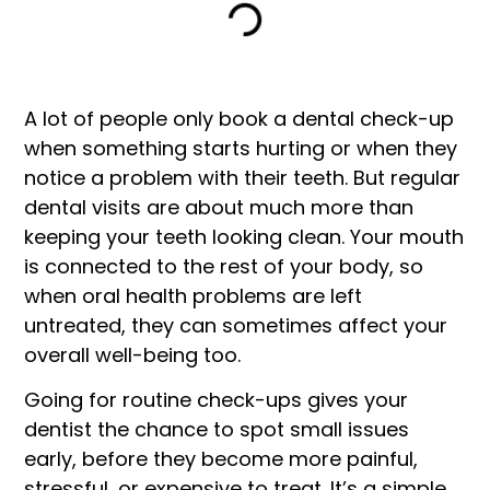
A lot of people only book a dental check-up
when something starts hurting or when they
notice a problem with their teeth. But regular
dental visits are about much more than
keeping your teeth looking clean. Your mouth
is connected to the rest of your body, so
when oral health problems are left
untreated, they can sometimes affect your
overall well-being too.
Going for routine check-ups gives your
dentist the chance to spot small issues
early, before they become more painful,
stressful, or expensive to treat. It’s a simple