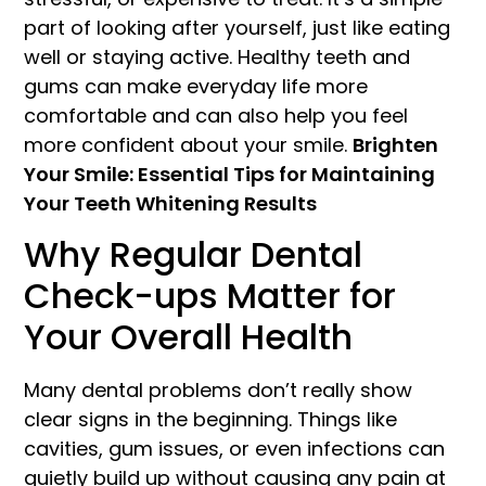
part of looking after yourself, just like eating
well or staying active. Healthy teeth and
gums can make everyday life more
comfortable and can also help you feel
more confident about your smile.
Brighten
Your Smile: Essential Tips for Maintaining
Your Teeth Whitening Results
Why Regular Dental
Check-ups Matter for
Your Overall Health
Many dental problems don’t really show
clear signs in the beginning. Things like
cavities, gum issues, or even infections can
quietly build up without causing any pain at