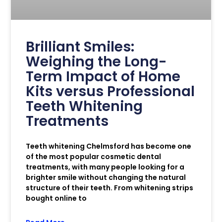
Brilliant Smiles:
Weighing the Long-
Term Impact of Home
Kits versus Professional
Teeth Whitening
Treatments
Teeth whitening Chelmsford has become one
of the most popular cosmetic dental
treatments, with many people looking for a
brighter smile without changing the natural
structure of their teeth. From whitening strips
bought online to