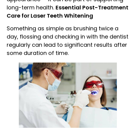
long-term health.
Essential Post-Treatment
Care for Laser Teeth Whitening
Something as simple as brushing twice a
day, flossing and checking in with the dentist
regularly can lead to significant results after
some duration of time.