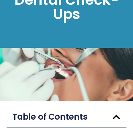
Ups
Table of Contents