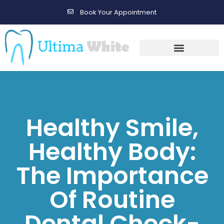
Book Your Appointment
Gallery Before & After Results
Maintenance After Care
Healthy Smile,
Healthy Body:
The Importance
Of Routine
Dental Check-