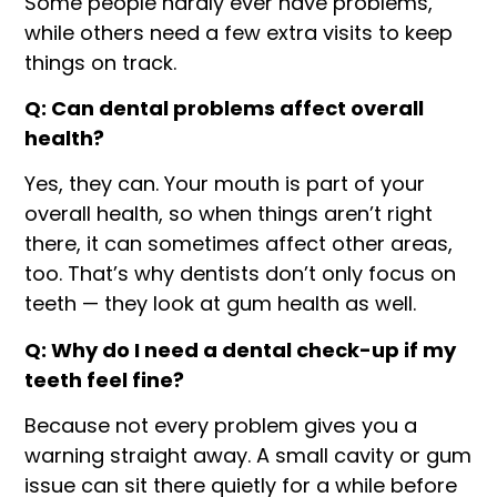
Some people hardly ever have problems,
while others need a few extra visits to keep
things on track.
Q: Can dental problems affect overall
health?
Yes, they can. Your mouth is part of your
overall health, so when things aren’t right
there, it can sometimes affect other areas,
too. That’s why dentists don’t only focus on
teeth — they look at gum health as well.
Q: Why do I need a dental check-up if my
teeth feel fine?
Because not every problem gives you a
warning straight away. A small cavity or gum
issue can sit there quietly for a while before