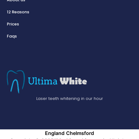
12 Reasons
Prices
Faqs
Laser teeth whitening in our hour
England
Chelmsford