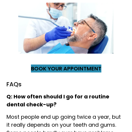
BOOK YOUR APPOINTMENT
FAQs
Q: How often should I go for a routine
dental check-up?
Most people end up going twice a year, but
it really depends on your teeth and gums.