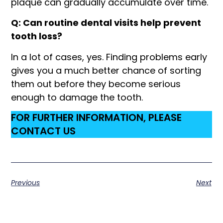
plaque can gradually accumulate over time.
Q: Can routine dental visits help prevent
tooth loss?
In a lot of cases, yes. Finding problems early
gives you a much better chance of sorting
them out before they become serious
enough to damage the tooth.
FOR FURTHER INFORMATION, PLEASE
CONTACT US
Previous
Next