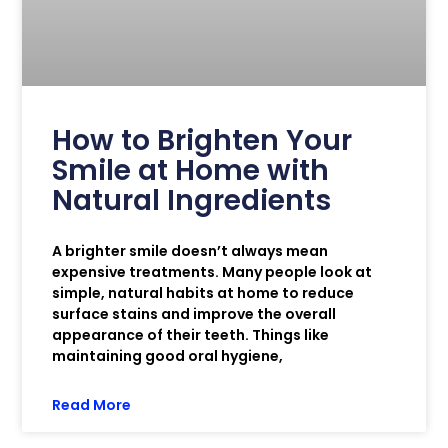
How to Brighten Your
Smile at Home with
Natural Ingredients
A brighter smile doesn’t always mean
expensive treatments. Many people look at
simple, natural habits at home to reduce
surface stains and improve the overall
appearance of their teeth. Things like
maintaining good oral hygiene,
Read More