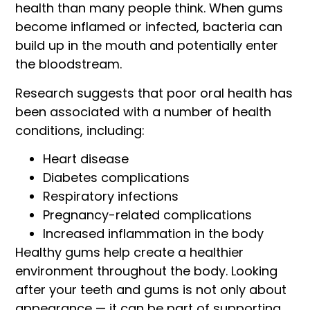
health than many people think. When gums
become inflamed or infected, bacteria can
build up in the mouth and potentially enter
the bloodstream.
Research suggests that poor oral health has
been associated with a number of health
conditions, including:
Heart disease
Diabetes complications
Respiratory infections
Pregnancy-related complications
Increased inflammation in the body
Healthy gums help create a healthier
environment throughout the body. Looking
after your teeth and gums is not only about
appearance — it can be part of supporting