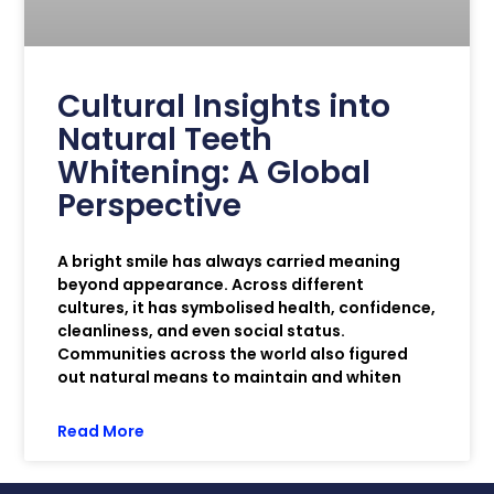
Cultural Insights into
Natural Teeth
Whitening: A Global
Perspective
A bright smile has always carried meaning
beyond appearance. Across different
cultures, it has symbolised health, confidence,
cleanliness, and even social status.
Communities across the world also figured
out natural means to maintain and whiten
Read More