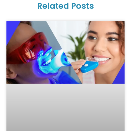
Related Posts