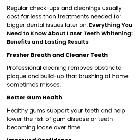
Regular check-ups and cleanings usually
cost far less than treatments needed for
bigger dental issues later on.
Everything You
Need to Know About Laser Teeth Whitening:
Benefits and Lasting Results
Fresher Breath and Cleaner Teeth
Professional cleaning removes obstinate
plaque and build-up that brushing at home
sometimes misses.
Better Gum Health
Healthy gums support your teeth and help
lower the risk of gum disease or teeth
becoming loose over time.