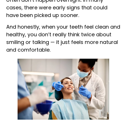
cases, there were early signs that could
have been picked up sooner.
And honestly, when your teeth feel clean and
healthy, you don’t really think twice about
smiling or talking — it just feels more natural
and comfortable.