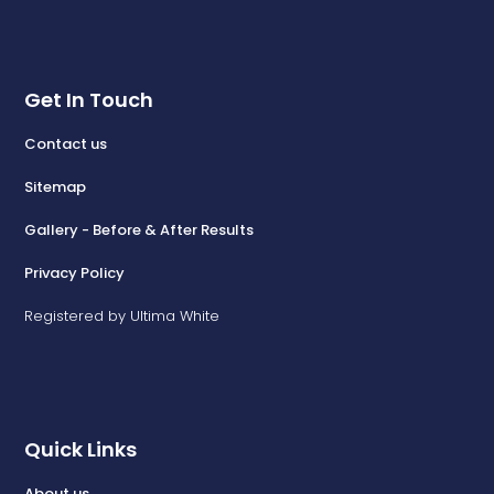
Get In Touch
Contact us
Sitemap
Gallery - Before & After Results
Privacy Policy
Registered by Ultima White
Quick Links
About us