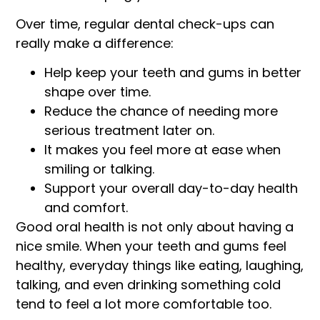
Over time, regular dental check-ups can
really make a difference:
Help keep your teeth and gums in better
shape over time.
Reduce the chance of needing more
serious treatment later on.
It makes you feel more at ease when
smiling or talking.
Support your overall day-to-day health
and comfort.
Good oral health is not only about having a
nice smile. When your teeth and gums feel
healthy, everyday things like eating, laughing,
talking, and even drinking something cold
tend to feel a lot more comfortable too.