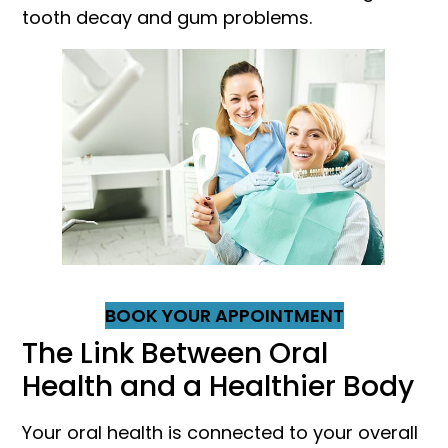
tooth decay and gum problems.
BOOK YOUR APPOINTMENT
The Link Between Oral
Health and a Healthier Body
Your oral health is connected to your overall