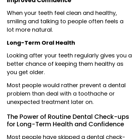
Improved Confidence
When your teeth feel clean and healthy,
smiling and talking to people often feels a
lot more natural.
Long-Term Oral Health
Looking after your teeth regularly gives you a
better chance of keeping them healthy as
you get older.
Most people would rather prevent a dental
problem than deal with a toothache or
unexpected treatment later on.
The Power of Routine Dental Check-ups
for Long-Term Health and Confidence
Most people have skipped a dental check-