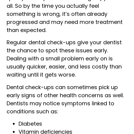
all. So by the time you actually feel
something is wrong, it’s often already
progressed and may need more treatment
than expected.
Regular dental check-ups give your dentist
the chance to spot these issues early.
Dealing with a small problem early on is
usually quicker, easier, and less costly than
waiting until it gets worse.
Dental check-ups can sometimes pick up
early signs of other health concerns as well.
Dentists may notice symptoms linked to
conditions such as:
Diabetes
Vitamin deficiencies