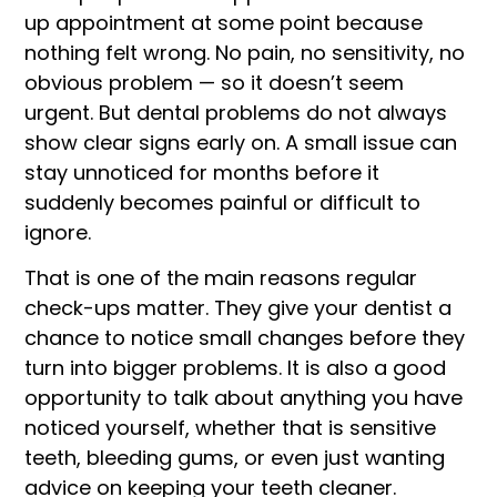
up appointment at some point because
nothing felt wrong. No pain, no sensitivity, no
obvious problem — so it doesn’t seem
urgent. But dental problems do not always
show clear signs early on. A small issue can
stay unnoticed for months before it
suddenly becomes painful or difficult to
ignore.
That is one of the main reasons regular
check-ups matter. They give your dentist a
chance to notice small changes before they
turn into bigger problems. It is also a good
opportunity to talk about anything you have
noticed yourself, whether that is sensitive
teeth, bleeding gums, or even just wanting
advice on keeping your teeth cleaner.