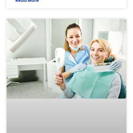
Read More