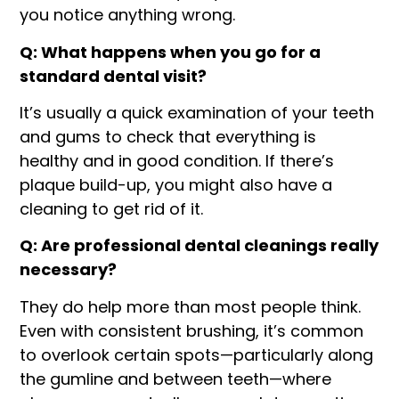
you notice anything wrong.
Q: What happens when you go for a
standard dental visit?
It’s usually a quick examination of your teeth
and gums to check that everything is
healthy and in good condition. If there’s
plaque build-up, you might also have a
cleaning to get rid of it.
Q: Are professional dental cleanings really
necessary?
They do help more than most people think.
Even with consistent brushing, it’s common
to overlook certain spots—particularly along
the gumline and between teeth—where