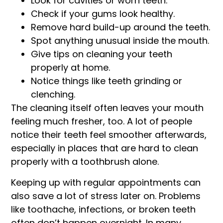
Look for cavities or worn teeth.
Check if your gums look healthy.
Remove hard build-up around the teeth.
Spot anything unusual inside the mouth.
Give tips on cleaning your teeth
properly at home.
Notice things like teeth grinding or
clenching.
The cleaning itself often leaves your mouth
feeling much fresher, too. A lot of people
notice their teeth feel smoother afterwards,
especially in places that are hard to clean
properly with a toothbrush alone.
Keeping up with regular appointments can
also save a lot of stress later on. Problems
like toothache, infections, or broken teeth
often don’t happen overnight. In many