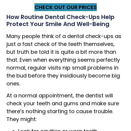
CHECK OUT OUR PRICES
How Routine Dental Check-Ups Help
Protect Your Smile And Well-Being
Many people think of a dental check-ups as
just a fast check of the teeth themselves,
but truth be told it is quite a bit more than
that. Even when everything seems perfectly
normal, regular visits nip small problems in
the bud before they insidiously become big
ones.
At a normal appointment, the dentist will
check your teeth and gums and make sure
there’s nothing starting to cause trouble.
They might: