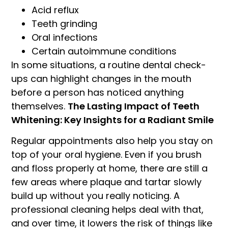
Acid reflux
Teeth grinding
Oral infections
Certain autoimmune conditions
In some situations, a routine dental check-
ups can highlight changes in the mouth
before a person has noticed anything
themselves.
The Lasting Impact of Teeth
Whitening: Key Insights for a Radiant Smile
Regular appointments also help you stay on
top of your oral hygiene. Even if you brush
and floss properly at home, there are still a
few areas where plaque and tartar slowly
build up without you really noticing. A
professional cleaning helps deal with that,
and over time, it lowers the risk of things like