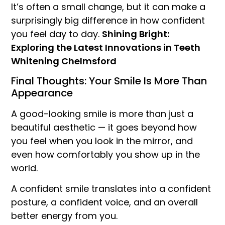
It’s often a small change, but it can make a
surprisingly big difference in how confident
you feel day to day.
Shining Bright:
Exploring the Latest Innovations in Teeth
Whitening Chelmsford
Final Thoughts: Your Smile Is More Than
Appearance
A good-looking smile is more than just a
beautiful aesthetic — it goes beyond how
you feel when you look in the mirror, and
even how comfortably you show up in the
world.
A confident smile translates into a confident
posture, a confident voice, and an overall
better energy from you.