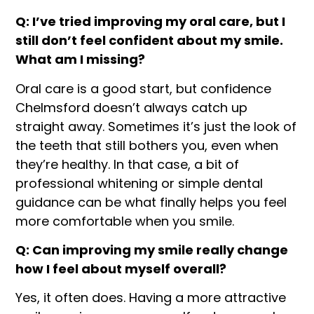
Q: I’ve tried improving my oral care, but I
still don’t feel confident about my smile.
What am I missing?
Oral care is a good start, but confidence
Chelmsford doesn’t always catch up
straight away. Sometimes it’s just the look of
the teeth that still bothers you, even when
they’re healthy. In that case, a bit of
professional whitening or simple dental
guidance can be what finally helps you feel
more comfortable when you smile.
Q: Can improving my smile really change
how I feel about myself overall?
Yes, it often does. Having a more attractive