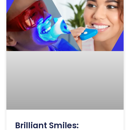
Brilliant Smiles: