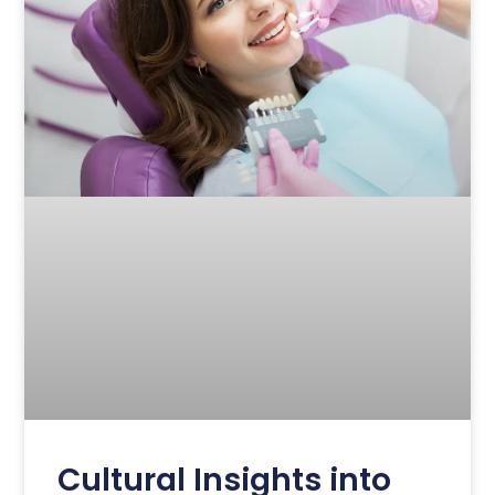
Cultural Insights into