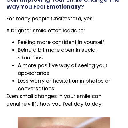
Way You Feel Emotionally?
For many people Chelmsford, yes.
A brighter smile often leads to:
Feeling more confident in yourself
Being a bit more open in social
situations
A more positive way of seeing your
appearance
Less worry or hesitation in photos or
conversations
Even small changes in your smile can
genuinely lift how you feel day to day.