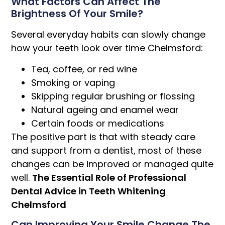
What Factors Can Affect The
Brightness Of Your Smile?
Several everyday habits can slowly change
how your teeth look over time Chelmsford:
Tea, coffee, or red wine
Smoking or vaping
Skipping regular brushing or flossing
Natural ageing and enamel wear
Certain foods or medications
The positive part is that with steady care
and support from a dentist, most of these
changes can be improved or managed quite
well.
The Essential Role of Professional
Dental Advice in Teeth Whitening
Chelmsford
Can Improving Your Smile Change The