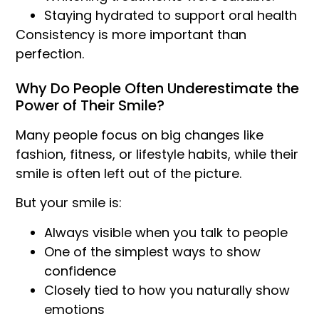
Staying hydrated to support oral health
Consistency is more important than
perfection.
Why Do People Often Underestimate the
Power of Their Smile?
Many people focus on big changes like
fashion, fitness, or lifestyle habits, while their
smile is often left out of the picture.
But your smile is:
Always visible when you talk to people
One of the simplest ways to show
confidence
Closely tied to how you naturally show
emotions