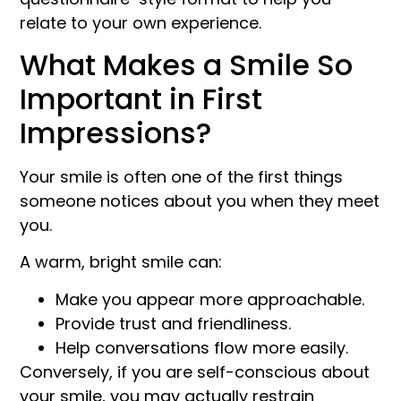
relate to your own experience.
What Makes a Smile So
Important in First
Impressions?
Your smile is often one of the first things
someone notices about you when they meet
you.
A warm, bright smile can:
Make you appear more approachable.
Provide trust and friendliness.
Help conversations flow more easily.
Conversely, if you are self-conscious about
your smile, you may actually restrain