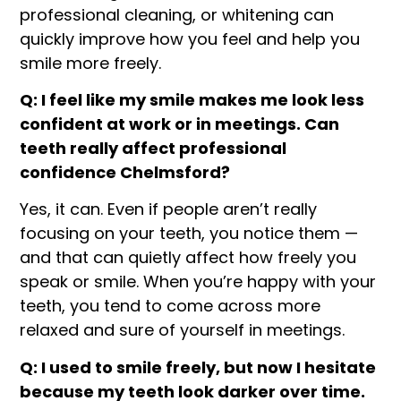
professional cleaning, or whitening can
quickly improve how you feel and help you
smile more freely.
Q: I feel like my smile makes me look less
confident at work or in meetings. Can
teeth really affect professional
confidence Chelmsford?
Yes, it can. Even if people aren’t really
focusing on your teeth, you notice them —
and that can quietly affect how freely you
speak or smile. When you’re happy with your
teeth, you tend to come across more
relaxed and sure of yourself in meetings.
Q: I used to smile freely, but now I hesitate
because my teeth look darker over time.