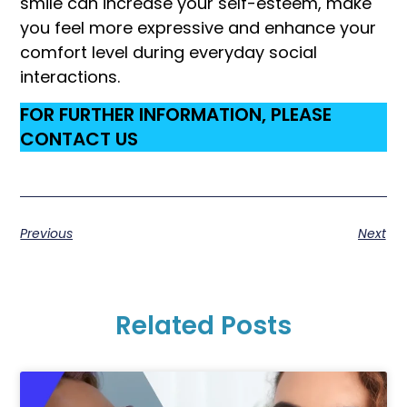
smile can increase your self-esteem, make
you feel more expressive and enhance your
comfort level during everyday social
interactions.
FOR FURTHER INFORMATION, PLEASE
CONTACT US
Previous
Next
Related Posts