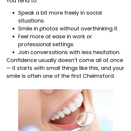
You tend to:
Speak a bit more freely in social
situations.
Smile in photos without overthinking it.
Feel more at ease in work or
professional settings.
Join conversations with less hesitation.
Confidence usually doesn’t come all at once
— it starts with small things like this, and your
smile is often one of the first Chelmsford.