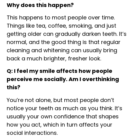
Why does this happen?
This happens to most people over time.
Things like tea, coffee, smoking, and just
getting older can gradually darken teeth. It’s
normal, and the good thing is that regular
cleaning and whitening can usually bring
back a much brighter, fresher look.
Q: I feel my smile affects how people
perceive me socially. Am I overthinking
this?
You’re not alone, but most people don’t
notice your teeth as much as you think. It’s
usually your own confidence that shapes
how you act, which in turn affects your
social interactions.