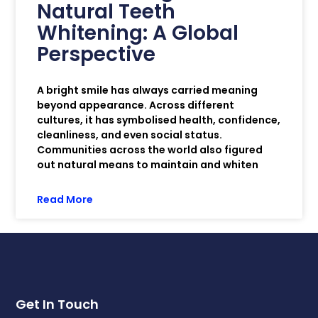
Natural Teeth
Whitening: A Global
Perspective
A bright smile has always carried meaning
beyond appearance. Across different
cultures, it has symbolised health, confidence,
cleanliness, and even social status.
Communities across the world also figured
out natural means to maintain and whiten
Read More
Get In Touch