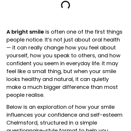
A bright smile
is often one of the first things
people notice. It’s not just about oral health
— it can really change how you feel about
yourself, how you speak to others, and how
confident you seem in everyday life. It may
feel like a small thing, but when your smile
looks healthy and natural, it can quietly
make a much bigger difference than most
people realise.
Below is an exploration of how your smile
influences your confidence and self-esteem
Chelmsford, structured in a simple
questionnaire-style format to help you