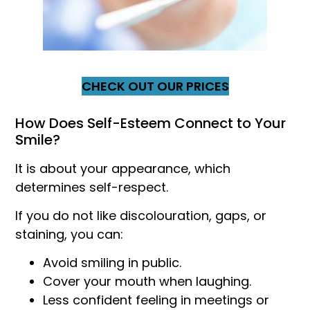
CHECK OUT OUR PRICES
How Does Self-Esteem Connect to Your
Smile?
It is about your appearance, which
determines self-respect.
If you do not like discolouration, gaps, or
staining, you can:
Avoid smiling in public.
Cover your mouth when laughing.
Less confident feeling in meetings or