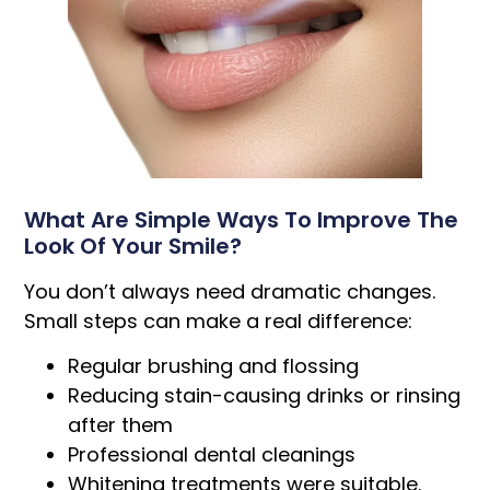
What Are Simple Ways To Improve The
Look Of Your Smile?
You don’t always need dramatic changes.
Small steps can make a real difference:
Regular brushing and flossing
Reducing stain-causing drinks or rinsing
after them
Professional dental cleanings
Whitening treatments were suitable.