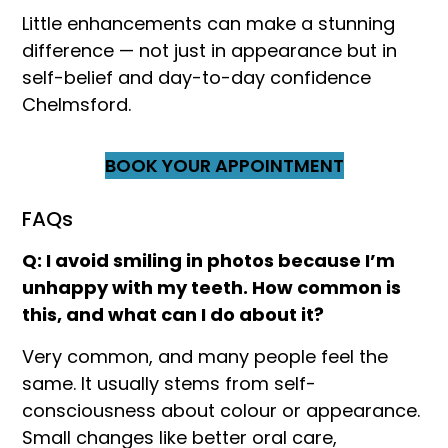
Little enhancements can make a stunning
difference — not just in appearance but in
self-belief and day-to-day confidence
Chelmsford.
BOOK YOUR APPOINTMENT
FAQs
Q: I avoid smiling in photos because I’m
unhappy with my teeth. How common is
this, and what can I do about it?
Very common, and many people feel the
same. It usually stems from self-
consciousness about colour or appearance.
Small changes like better oral care,