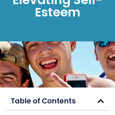
Esteem
Table of Contents