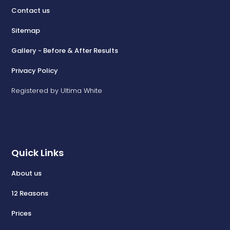
Contact us
Sitemap
Gallery - Before & After Results
Privacy Policy
Registered by Ultima White
Quick Links
About us
12 Reasons
Prices