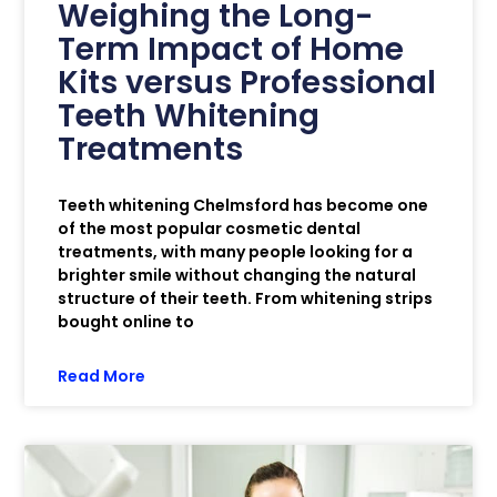
Weighing the Long-
Term Impact of Home
Kits versus Professional
Teeth Whitening
Treatments
Teeth whitening Chelmsford has become one
of the most popular cosmetic dental
treatments, with many people looking for a
brighter smile without changing the natural
structure of their teeth. From whitening strips
bought online to
Read More