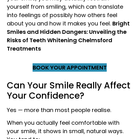
yourself from smiling, which can translate
into feelings of possibly how others feel
about you and how it makes you feel.
Bright
Smiles and Hidden Dangers: Unveiling the
Risks of Teeth Whitening Chelmsford
Treatments
BOOK YOUR APPOINTMENT
Can Your Smile Really Affect
Your Confidence?
Yes — more than most people realise.
When you actually feel comfortable with
your smile, it shows in small, natural ways.