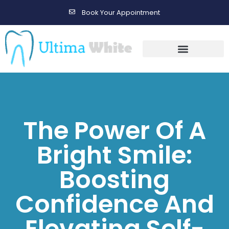
Book Your Appointment
Gallery Before & After Results
Maintenance After Care
The Power Of A
Bright Smile:
Boosting
Confidence And
Elevating Self-