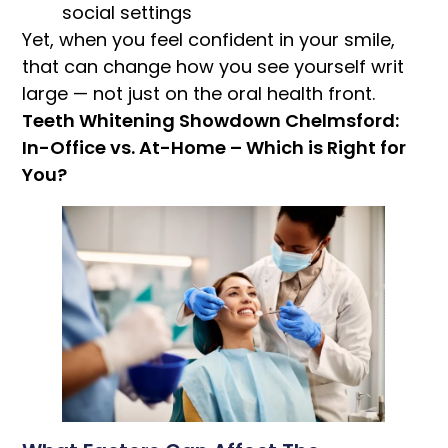
social settings
Yet, when you feel confident in your smile,
that can change how you see yourself writ
large — not just on the oral health front.
Teeth Whitening Showdown Chelmsford:
In-Office vs. At-Home – Which is Right for
You?