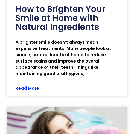
How to Brighten Your
Smile at Home with
Natural Ingredients
A brighter smile doesn’t always mean
expensive treatments. Many people look at
simple, natural habits at home to reduce
surface stains and improve the overall
appearance of their teeth. Things like
maintaining good oral hygiene,
Read More