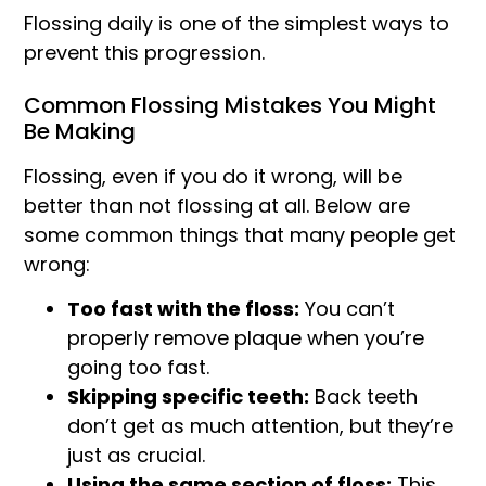
Flossing daily is one of the simplest ways to
prevent this progression.
Common Flossing Mistakes You Might
Be Making
Flossing, even if you do it wrong, will be
better than not flossing at all. Below are
some common things that many people get
wrong:
Too fast with the floss:
You can’t
properly remove plaque when you’re
going too fast.
Skipping specific teeth:
Back teeth
don’t get as much attention, but they’re
just as crucial.
Using the same section of floss:
This