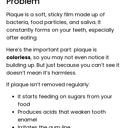
Problem
Plaque is a soft, sticky film made up of
bacteria, food particles, and saliva. It
constantly forms on your teeth, especially
after eating.
Here’s the important part: plaque is
colorless
, so you may not even notice it
building up. But just because you can’t see it
doesn’t mean it’s harmless.
If plaque isn’t removed regularly:
It starts feeding on sugars from your
food
Produces acids that weaken tooth
enamel
Irritates the gum line