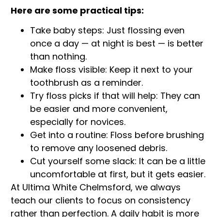
Here are some practical tips:
Take baby steps: Just flossing even
once a day — at night is best — is better
than nothing.
Make floss visible: Keep it next to your
toothbrush as a reminder.
Try floss picks if that will help: They can
be easier and more convenient,
especially for novices.
Get into a routine: Floss before brushing
to remove any loosened debris.
Cut yourself some slack: It can be a little
uncomfortable at first, but it gets easier.
At Ultima White Chelmsford, we always
teach our clients to focus on consistency
rather than perfection. A daily habit is more