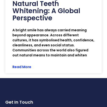
Natural Teeth
Whitening: A Global
Perspective
A bright smile has always carried meaning
beyond appearance. Across different
cultures, it has symbolised health, confidence,
cleanliness, and even social status.
Communities across the world also figured
out natural means to maintain and whiten
Read More
Get In Touch