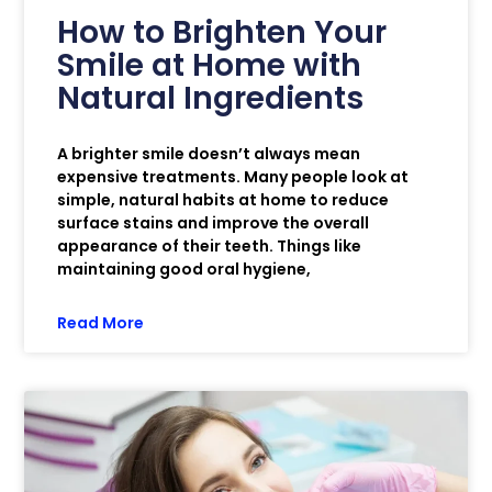
How to Brighten Your
Smile at Home with
Natural Ingredients
A brighter smile doesn’t always mean
expensive treatments. Many people look at
simple, natural habits at home to reduce
surface stains and improve the overall
appearance of their teeth. Things like
maintaining good oral hygiene,
Read More