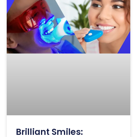
Brilliant Smiles: