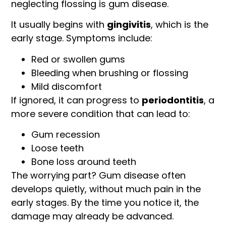
neglecting flossing is gum disease.
It usually begins with
gingivitis
, which is the
early stage. Symptoms include:
Red or swollen gums
Bleeding when brushing or flossing
Mild discomfort
If ignored, it can progress to
periodontitis
, a
more severe condition that can lead to:
Gum recession
Loose teeth
Bone loss around teeth
The worrying part? Gum disease often
develops quietly, without much pain in the
early stages. By the time you notice it, the
damage may already be advanced.