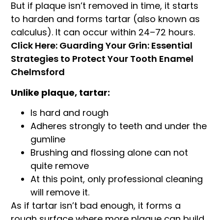
But if plaque isn’t removed in time, it starts
to harden and forms tartar (also known as
calculus). It can occur within 24–72 hours.
Click Here: Guarding Your Grin: Essential
Strategies to Protect Your Tooth Enamel
Chelmsford
Unlike plaque, tartar:
Is hard and rough
Adheres strongly to teeth and under the
gumline
Brushing and flossing alone can not
quite remove
At this point, only professional cleaning
will remove it.
As if tartar isn’t bad enough, it forms a
rough surface where more plaque can build