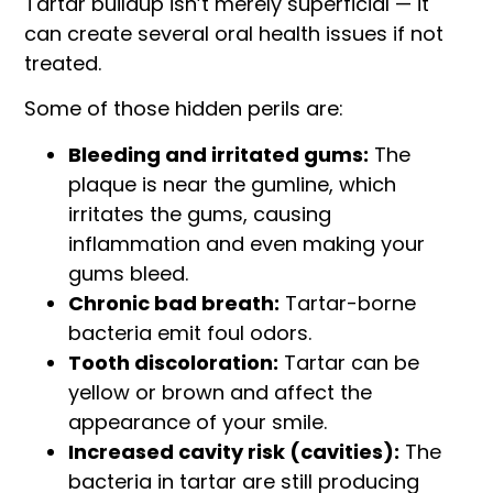
Tartar buildup isn’t merely superficial — it
can create several oral health issues if not
treated.
Some of those hidden perils are:
Bleeding and irritated gums:
The
plaque is near the gumline, which
irritates the gums, causing
inflammation and even making your
gums bleed.
Chronic bad breath:
Tartar-borne
bacteria emit foul odors.
Tooth discoloration:
Tartar can be
yellow or brown and affect the
appearance of your smile.
Increased cavity risk (cavities):
The
bacteria in tartar are still producing