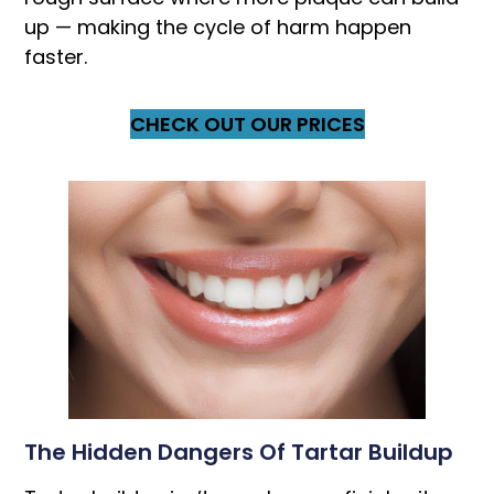
up — making the cycle of harm happen
faster.
CHECK OUT OUR PRICES
The Hidden Dangers Of Tartar Buildup