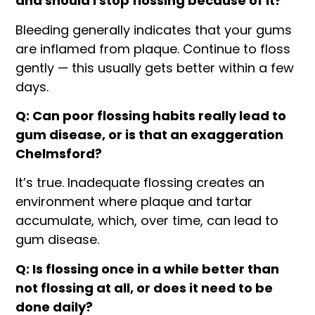
and should I stop flossing because of it?
Bleeding generally indicates that your gums
are inflamed from plaque. Continue to floss
gently — this usually gets better within a few
days.
Q: Can poor flossing habits really lead to
gum disease, or is that an exaggeration
Chelmsford?
It’s true. Inadequate flossing creates an
environment where plaque and tartar
accumulate, which, over time, can lead to
gum disease.
Q: Is flossing once in a while better than
not flossing at all, or does it need to be
done daily?