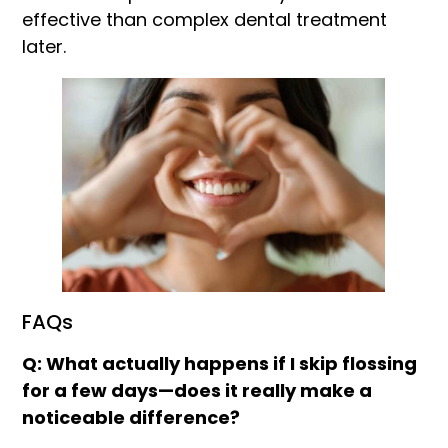
effective than complex dental treatment
later.
FAQs
Q: What actually happens if I skip flossing
for a few days—does it really make a
noticeable difference?