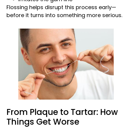
Flossing helps disrupt this process early—
before it turns into something more serious.
From Plaque to Tartar: How
Things Get Worse