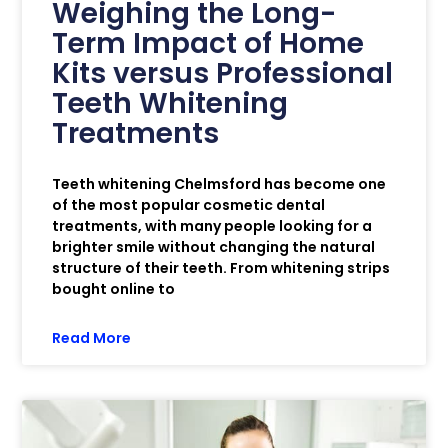
Weighing the Long-
Term Impact of Home
Kits versus Professional
Teeth Whitening
Treatments
Teeth whitening Chelmsford has become one
of the most popular cosmetic dental
treatments, with many people looking for a
brighter smile without changing the natural
structure of their teeth. From whitening strips
bought online to
Read More