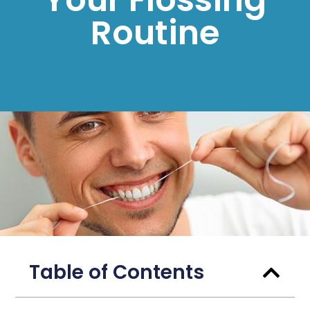
Routine
Table of Contents