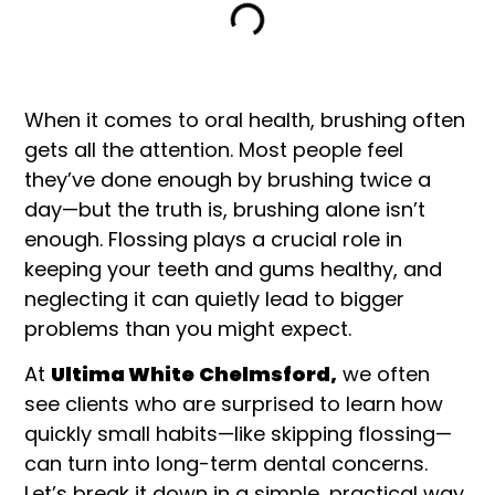
When it comes to oral health, brushing often
gets all the attention. Most people feel
they’ve done enough by brushing twice a
day—but the truth is, brushing alone isn’t
enough. Flossing plays a crucial role in
keeping your teeth and gums healthy, and
neglecting it can quietly lead to bigger
problems than you might expect.
At
Ultima White
Chelmsford,
we often
see clients who are surprised to learn how
quickly small habits—like skipping flossing—
can turn into long-term dental concerns.
Let’s break it down in a simple, practical way