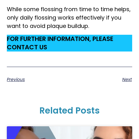
While some flossing from time to time helps,
only daily flossing works effectively if you
want to avoid plaque buildup.
FOR FURTHER INFORMATION, PLEASE
CONTACT US
Previous
Next
Related Posts