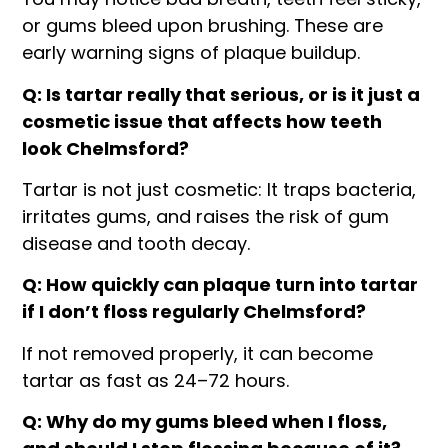
or gums bleed upon brushing. These are
early warning signs of plaque buildup.
Q: Is tartar really that serious, or is it just a
cosmetic issue that affects how teeth
look Chelmsford?
Tartar is not just cosmetic: It traps bacteria,
irritates gums, and raises the risk of gum
disease and tooth decay.
Q: How quickly can plaque turn into tartar
if I don’t floss regularly Chelmsford?
If not removed properly, it can become
tartar as fast as 24–72 hours.
Q: Why do my gums bleed when I floss,