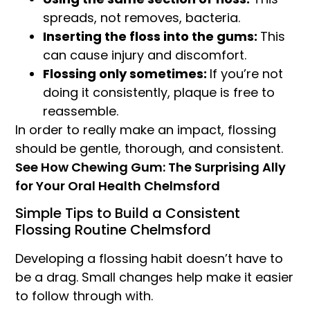
spreads, not removes, bacteria.
Inserting the floss into the gums:
This
can cause injury and discomfort.
Flossing only sometimes:
If you’re not
doing it consistently, plaque is free to
reassemble.
In order to really make an impact, flossing
should be gentle, thorough, and consistent.
See How Chewing Gum: The Surprising Ally
for Your Oral Health Chelmsford
Simple Tips to Build a Consistent
Flossing Routine Chelmsford
Developing a flossing habit doesn’t have to
be a drag. Small changes help make it easier
to follow through with.