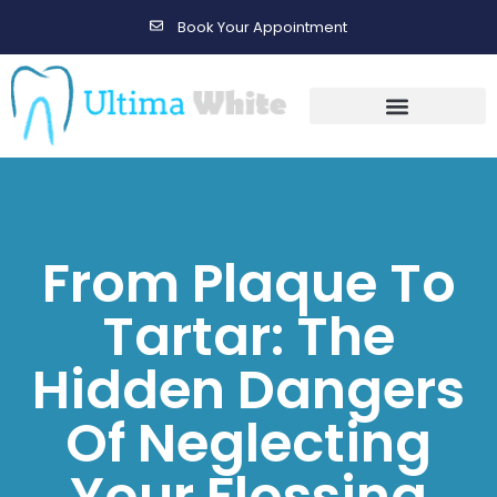
Book Your Appointment
Gallery Before & After Results
Maintenance After Care
From Plaque To
Tartar: The
Hidden Dangers
Of Neglecting
Your Flossing