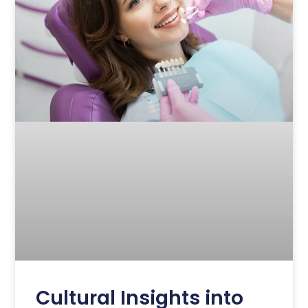
Cultural Insights into