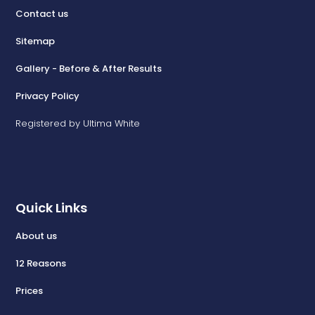
Contact us
Sitemap
Gallery - Before & After Results
Privacy Policy
Registered by Ultima White
Quick Links
About us
12 Reasons
Prices