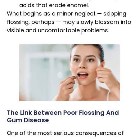
acids that erode enamel.
What begins as a minor neglect — skipping
flossing, perhaps — may slowly blossom into
visible and uncomfortable problems.
The Link Between Poor Flossing And
Gum Disease
One of the most serious consequences of