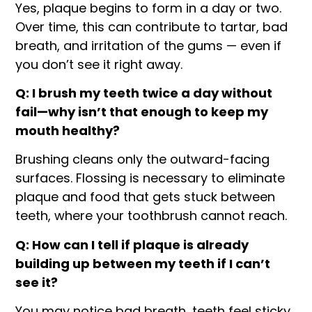
Yes, plaque begins to form in a day or two.
Over time, this can contribute to tartar, bad
breath, and irritation of the gums — even if
you don’t see it right away.
Q: I brush my teeth twice a day without
fail—why isn’t that enough to keep my
mouth healthy?
Brushing cleans only the outward-facing
surfaces. Flossing is necessary to eliminate
plaque and food that gets stuck between
teeth, where your toothbrush cannot reach.
Q: How can I tell if plaque is already
building up between my teeth if I can’t
see it?
You may notice bad breath, teeth feel sticky,