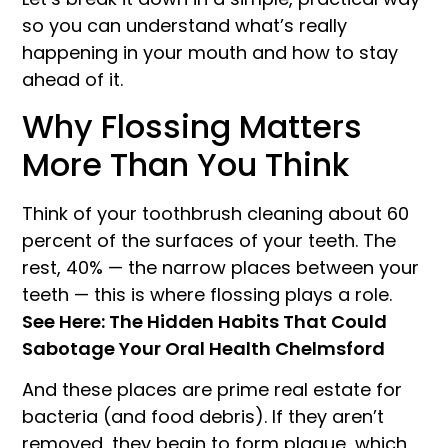
so you can understand what’s really
happening in your mouth and how to stay
ahead of it.
Why Flossing Matters
More Than You Think
Think of your toothbrush cleaning about 60
percent of the surfaces of your teeth. The
rest, 40% — the narrow places between your
teeth — this is where flossing plays a role.
See Here: The Hidden Habits That Could
Sabotage Your Oral Health Chelmsford
And these places are prime real estate for
bacteria (and food debris). If they aren’t
removed, they begin to form plaque, which