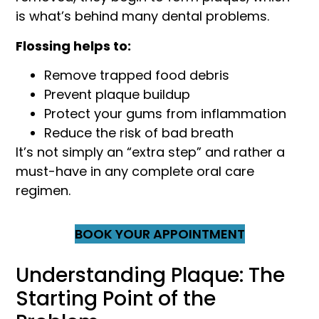
is what’s behind many dental problems.
Flossing helps to:
Remove trapped food debris
Prevent plaque buildup
Protect your gums from inflammation
Reduce the risk of bad breath
It’s not simply an “extra step” and rather a
must-have in any complete oral care
regimen.
BOOK YOUR APPOINTMENT
Understanding Plaque: The
Starting Point of the