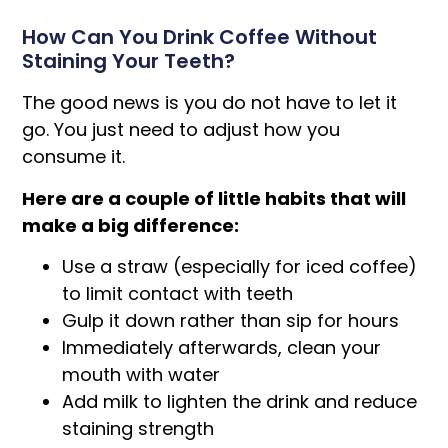
How Can You Drink Coffee Without
Staining Your Teeth?
The good news is you do not have to let it
go. You just need to adjust how you
consume it.
Here are a couple of little habits that will
make a big difference:
Use a straw (especially for iced coffee)
to limit contact with teeth
Gulp it down rather than sip for hours
Immediately afterwards, clean your
mouth with water
Add milk to lighten the drink and reduce
staining strength