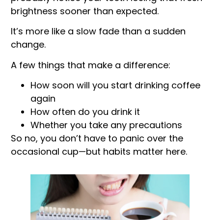
brightness sooner than expected.
It’s more like a slow fade than a sudden
change.
A few things that make a difference:
How soon will you start drinking coffee
again
How often do you drink it
Whether you take any precautions
So no, you don’t have to panic over the
occasional cup—but habits matter here.