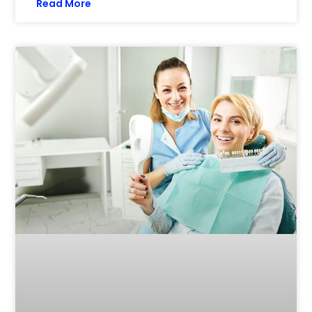
Read More