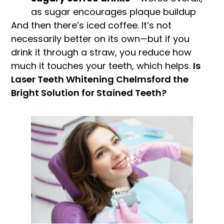
as sugar encourages plaque buildup
And then there’s iced coffee. It’s not
necessarily better on its own—but if you
drink it through a straw, you reduce how
much it touches your teeth, which helps.
Is
Laser Teeth Whitening Chelmsford the
Bright Solution for Stained Teeth?