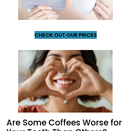
CHECK OUT OUR PRICES
Are Some Coffees Worse for