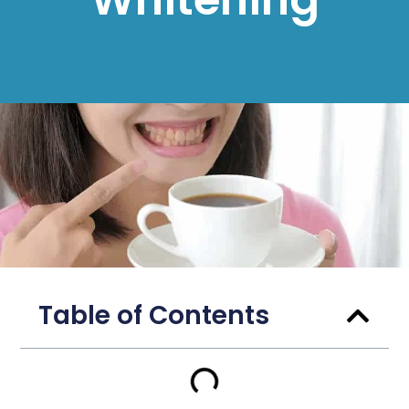
Table of Contents