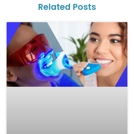
Related Posts