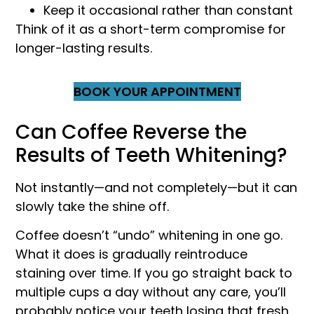
Keep it occasional rather than constant
Think of it as a short-term compromise for
longer-lasting results.
BOOK YOUR APPOINTMENT
Can Coffee Reverse the
Results of Teeth Whitening?
Not instantly—and not completely—but it can
slowly take the shine off.
Coffee doesn’t “undo” whitening in one go.
What it does is gradually reintroduce
staining over time. If you go straight back to
multiple cups a day without any care, you’ll
probably notice your teeth losing that fresh