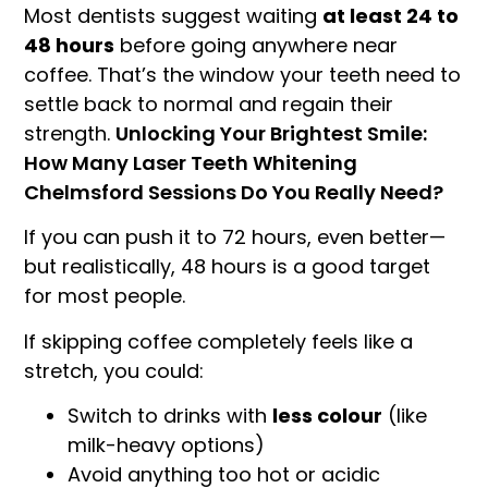
Most dentists suggest waiting
at least 24 to
48 hours
before going anywhere near
coffee. That’s the window your teeth need to
settle back to normal and regain their
strength.
Unlocking Your Brightest Smile:
How Many Laser Teeth Whitening
Chelmsford Sessions Do You Really Need?
If you can push it to 72 hours, even better—
but realistically, 48 hours is a good target
for most people.
If skipping coffee completely feels like a
stretch, you could:
Switch to drinks with
less colour
(like
milk-heavy options)
Avoid anything too hot or acidic