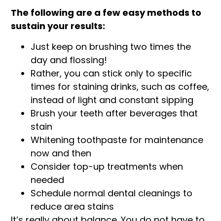
The following are a few easy methods to
sustain your results:
Just keep on brushing two times the
day and flossing!
Rather, you can stick only to specific
times for staining drinks, such as coffee,
instead of light and constant sipping
Brush your teeth after beverages that
stain
Whitening toothpaste for maintenance
now and then
Consider top-up treatments when
needed
Schedule normal dental cleanings to
reduce area stains
It’s really about balance. You do not have to