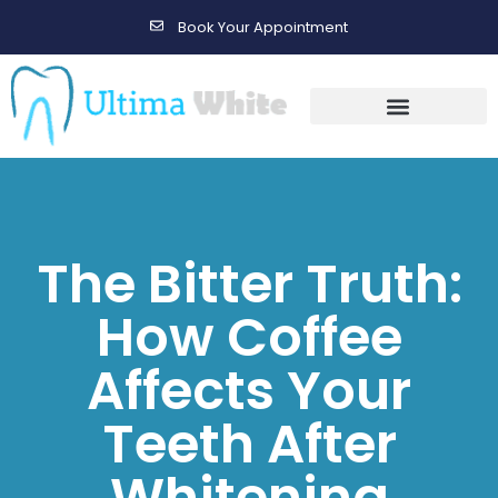
Book Your Appointment
Gallery Before & After Results
Maintenance After Care
The Bitter Truth:
How Coffee
Affects Your
Teeth After
Whitening