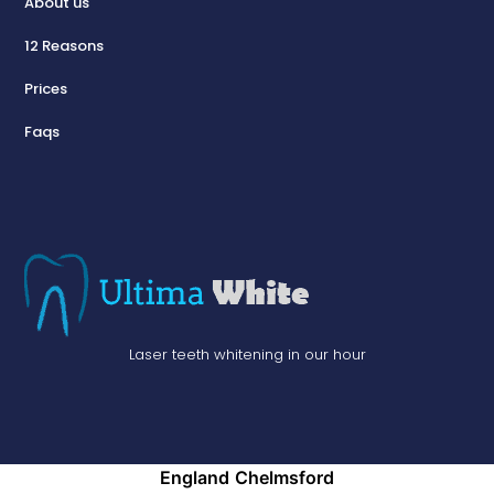
About us
12 Reasons
Prices
Faqs
Laser teeth whitening in our hour
England
Chelmsford