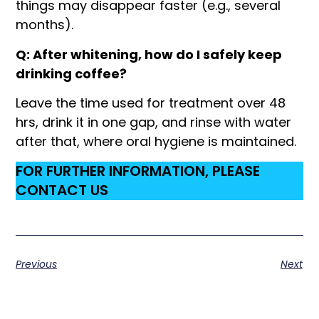
things may disappear faster (e.g., several
months).
Q: After whitening, how do I safely keep
drinking coffee?
Leave the time used for treatment over 48
hrs, drink it in one gap, and rinse with water
after that, where oral hygiene is maintained.
FOR FURTHER INFORMATION, PLEASE
CONTACT US
Previous
Next