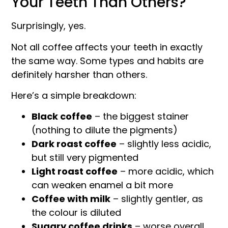
Your Teeth Than Others?
Surprisingly, yes.
Not all coffee affects your teeth in exactly
the same way. Some types and habits are
definitely harsher than others.
Here’s a simple breakdown:
Black coffee
– the biggest stainer
(nothing to dilute the pigments)
Dark roast coffee
– slightly less acidic,
but still very pigmented
Light roast coffee
– more acidic, which
can weaken enamel a bit more
Coffee with milk
– slightly gentler, as
the colour is diluted
Sugary coffee drinks
– worse overall,