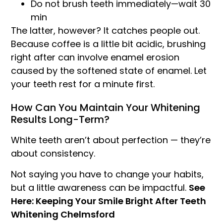
Do not brush teeth immediately—wait 30
min
The latter, however? It catches people out.
Because coffee is a little bit acidic, brushing
right after can involve enamel erosion
caused by the softened state of enamel. Let
your teeth rest for a minute first.
How Can You Maintain Your Whitening
Results Long-Term?
White teeth aren’t about perfection — they’re
about consistency.
Not saying you have to change your habits,
but a little awareness can be impactful.
See
Here: Keeping Your Smile Bright After Teeth
Whitening Chelmsford