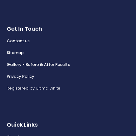
Get In Touch
Contact us
Sitemap
Gallery - Before & After Results
Privacy Policy
Registered by Ultima White
Quick Links