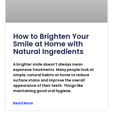
How to Brighten Your
Smile at Home with
Natural Ingredients
A brighter smile doesn’t always mean
expensive treatments. Many people look at
simple, natural habits at home to reduce
surface stains and improve the overall
appearance of their teeth. Things like
maintaining good oral hygiene,
Read More