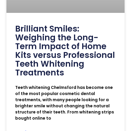
Brilliant Smiles:
Weighing the Long-
Term Impact of Home
Kits versus Professional
Teeth Whitening
Treatments
Teeth whitening Chelmsford has become one
of the most popular cosmetic dental
treatments, with many people looking for a
brighter smile without changing the natural
structure of their teeth. From whitening strips
bought online to