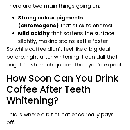
There are two main things going on:
Strong colour pigments
(chromogens)
that stick to enamel
Mild acidity
that softens the surface
slightly, making stains settle faster
So while coffee didn’t feel like a big deal
before, right after whitening it can dull that
bright finish much quicker than you’d expect.
How Soon Can You Drink
Coffee After Teeth
Whitening?
This is where a bit of patience really pays
off.