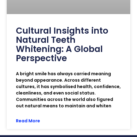
Cultural Insights into
Natural Teeth
Whitening: A Global
Perspective
A bright smile has always carried meaning
beyond appearance. Across different
cultures, it has symbolised health, confidence,
cleanliness, and even social status.
Communities across the world also figured
out natural means to maintain and whiten
Read More