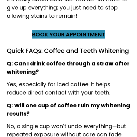
give up everything; you just need to stop
allowing stains to remain!
BOOK YOUR APPOINTMENT
Quick FAQs: Coffee and Teeth Whitening
Q: Can I drink coffee through a straw after
whitening?
Yes, especially for iced coffee. It helps
reduce direct contact with your teeth.
Q: Will one cup of coffee ruin my whitening
results?
No, a single cup won’t undo everything—but
repeated exposure without care can fade