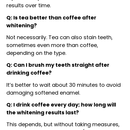
results over time.
Q: Is tea better than coffee after
whitening?
Not necessarily. Tea can also stain teeth,
sometimes even more than coffee,
depending on the type.
Q: Can I brush my teeth straight after
drinking coffee?
It’s better to wait about 30 minutes to avoid
damaging softened enamel.
Q: I drink coffee every day; how long will
the whitening results last?
This depends, but without taking measures,