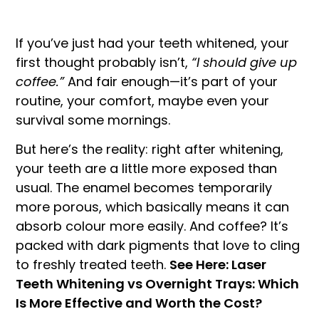
If you’ve just had your teeth whitened, your
first thought probably isn’t,
“I should give up
coffee.”
And fair enough—it’s part of your
routine, your comfort, maybe even your
survival some mornings.
But here’s the reality: right after whitening,
your teeth are a little more exposed than
usual. The enamel becomes temporarily
more porous, which basically means it can
absorb colour more easily. And coffee? It’s
packed with dark pigments that love to cling
to freshly treated teeth.
See Here: Laser
Teeth Whitening vs Overnight Trays: Which
Is More Effective and Worth the Cost?