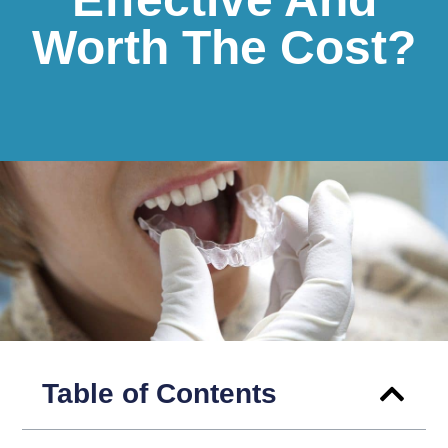
Worth The Cost?
Table of Contents