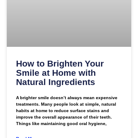
How to Brighten Your
Smile at Home with
Natural Ingredients
A brighter smile doesn’t always mean expensive
treatments. Many people look at simple, natural
habits at home to reduce surface stains and
improve the overall appearance of their teeth.
Things like maintaining good oral hygiene,