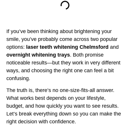
If you’ve been thinking about brightening your
smile, you’ve probably come across two popular
options:
laser teeth whitening Chelmsford
and
overnight whitening trays
. Both promise
noticeable results—but they work in very different
ways, and choosing the right one can feel a bit
confusing.
The truth is, there’s no one-size-fits-all answer.
What works best depends on your lifestyle,
budget, and how quickly you want to see results.
Let’s break everything down so you can make the
right decision with confidence.