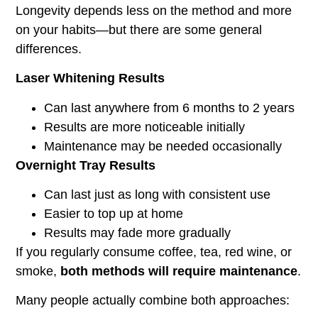
Longevity depends less on the method and more
on your habits—but there are some general
differences.
Laser Whitening Results
Can last anywhere from 6 months to 2 years
Results are more noticeable initially
Maintenance may be needed occasionally
Overnight Tray Results
Can last just as long with consistent use
Easier to top up at home
Results may fade more gradually
If you regularly consume coffee, tea, red wine, or
smoke,
both methods will require maintenance
.
Many people actually combine both approaches: