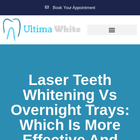
Book Your Appointment
Gallery Before & After Results
Maintenance After Care
Laser Teeth
Whitening Vs
Overnight Trays:
Which Is More
Effective And