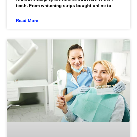
teeth. From whitening strips bought online to
Read More