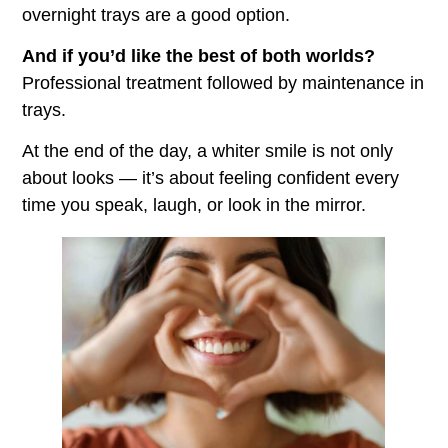
overnight trays are a good option.
And if you’d like the best of both worlds?
Professional treatment followed by maintenance in
trays.
At the end of the day, a whiter smile is not only
about looks — it’s about feeling confident every
time you speak, laugh, or look in the mirror.