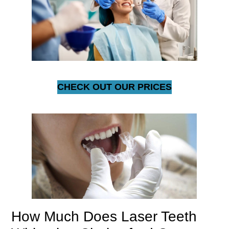
CHECK OUT OUR PRICES
How Much Does Laser Teeth