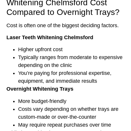
Whitening Chelmsford Cost
Compared to Overnight Trays?
Cost is often one of the biggest deciding factors.
Laser Teeth Whitening Chelmsford
Higher upfront cost
Typically ranges from moderate to expensive
depending on the clinic
You’re paying for professional expertise,
equipment, and immediate results
Overnight Whitening Trays
More budget-friendly
Costs vary depending on whether trays are
custom-made or over-the-counter
May require repeat purchases over time