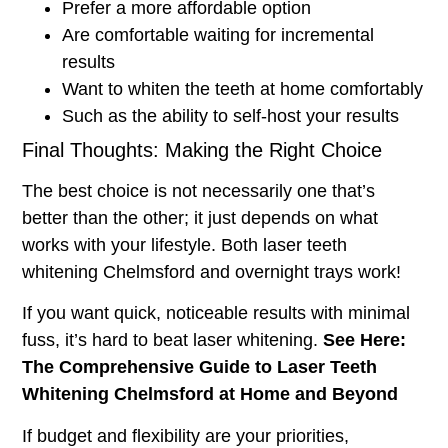
Prefer a more affordable option
Are comfortable waiting for incremental
results
Want to whiten the teeth at home comfortably
Such as the ability to self-host your results
Final Thoughts: Making the Right Choice
The best choice is not necessarily one that’s
better than the other; it just depends on what
works with your lifestyle. Both laser teeth
whitening Chelmsford and overnight trays work!
If you want quick, noticeable results with minimal
fuss, it’s hard to beat laser whitening.
See Here:
The Comprehensive Guide to Laser Teeth
Whitening Chelmsford at Home and Beyond
If budget and flexibility are your priorities,