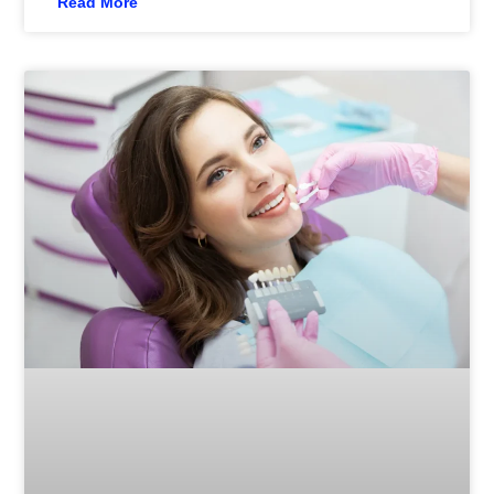
Read More