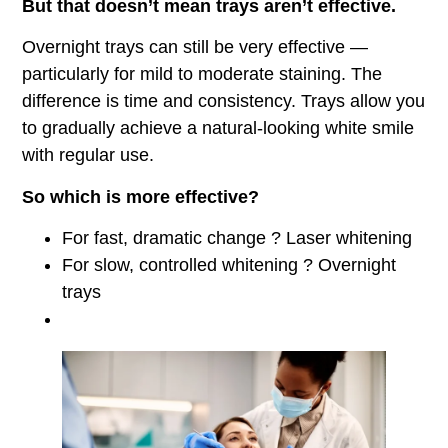
But that doesn’t mean trays aren’t effective.
Overnight trays can still be very effective —
particularly for mild to moderate staining. The
difference is time and consistency. Trays allow you
to gradually achieve a natural-looking white smile
with regular use.
So which is more effective?
For fast, dramatic change ? Laser whitening
For slow, controlled whitening ? Overnight
trays