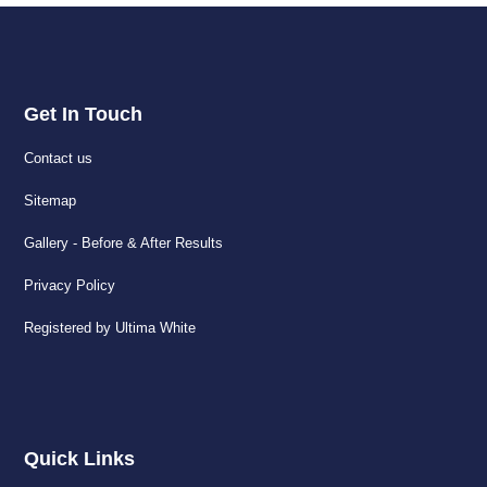
Get In Touch
Contact us
Sitemap
Gallery - Before & After Results
Privacy Policy
Registered by Ultima White
Quick Links