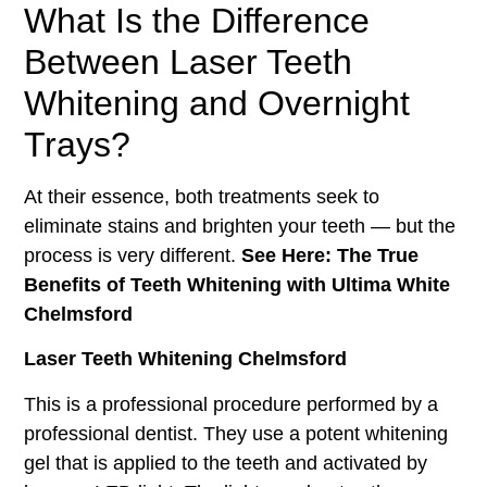
What Is the Difference
Between Laser Teeth
Whitening and Overnight
Trays?
At their essence, both treatments seek to
eliminate stains and brighten your teeth — but the
process is very different.
See Here: The True
Benefits of Teeth Whitening with Ultima White
Chelmsford
Laser Teeth Whitening Chelmsford
This is a professional procedure performed by a
professional dentist. They use a potent whitening
gel that is applied to the teeth and activated by