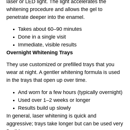
laser or LED light. The light accelerates the
whitening procedure and allows the gel to
penetrate deeper into the enamel.
Takes about 60–90 minutes
Done in a single visit
Immediate, visible results
Overnight Whitening Trays
They use customized or prefilled trays that you
wear at night. A gentler whitening formula is used
in the trays that open up over time.
And worn for a few hours (typically overnight)
Used over 1–2 weeks or longer
Results build up slowly
In general, laser whitening is quick and
aggressive; trays take longer but can be used very