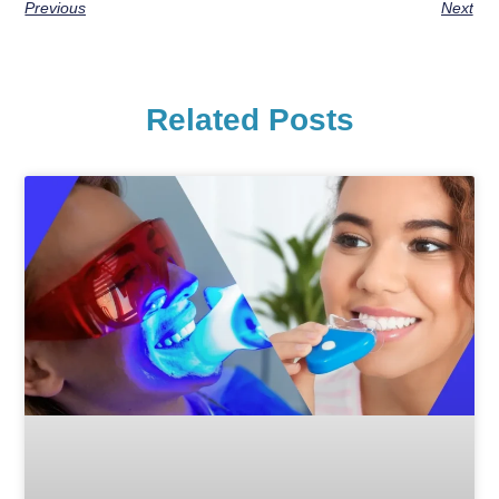
Previous
Next
Related Posts