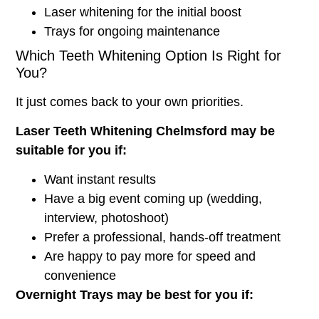
Laser whitening for the initial boost
Trays for ongoing maintenance
Which Teeth Whitening Option Is Right for
You?
It just comes back to your own priorities.
Laser Teeth Whitening Chelmsford
may be
suitable for you if:
Want instant results
Have a big event coming up (wedding,
interview, photoshoot)
Prefer a professional, hands-off treatment
Are happy to pay more for speed and
convenience
Overnight Trays may be best for you if: