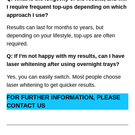
I require frequent top-ups depending on which
approach I use?
Results can last for months to years, but
depending on your lifestyle, top-ups are often
required.
Q: If I’m not happy with my results, can I have
laser whitening after using overnight trays?
Yes, you can easily switch. Most people choose
laser whitening to get quicker results.
FOR FURTHER INFORMATION, PLEASE
CONTACT US