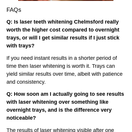
FAQs
Q: Is laser teeth whitening Chelmsford
really
worth the higher cost compared to overnight
trays, or will I get similar results if I just stick
with trays?
If you need instant results in a shorter period of
time then laser whitening is worth it. Trays can
yield similar results over time, albeit with patience
and consistency.
Q: How soon am I actually going to see results
with laser whitening over something like
overnight trays, and is the difference very
noticeable?
The results of laser whitening visible after one