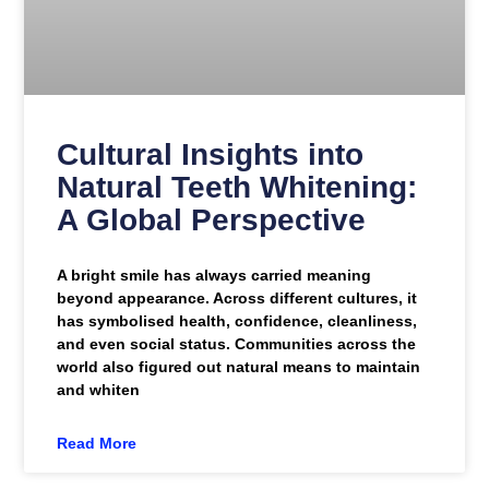
Cultural Insights into
Natural Teeth Whitening:
A Global Perspective
A bright smile has always carried meaning
beyond appearance. Across different cultures, it
has symbolised health, confidence, cleanliness,
and even social status. Communities across the
world also figured out natural means to maintain
and whiten
Read More