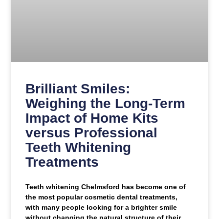
Brilliant Smiles:
Weighing the Long-Term
Impact of Home Kits
versus Professional
Teeth Whitening
Treatments
Teeth whitening Chelmsford has become one of
the most popular cosmetic dental treatments,
with many people looking for a brighter smile
without changing the natural structure of their