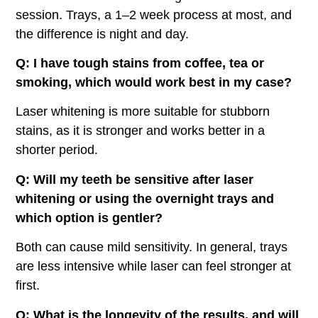
session. Trays, a 1–2 week process at most, and
the difference is night and day.
Q: I have tough stains from coffee, tea or
smoking, which would work best in my case?
Laser whitening is more suitable for stubborn
stains, as it is stronger and works better in a
shorter period.
Q: Will my teeth be sensitive after laser
whitening or using the overnight trays and
which option is gentler?
Both can cause mild sensitivity. In general, trays
are less intensive while laser can feel stronger at
first.
Q: What is the longevity of the results, and will