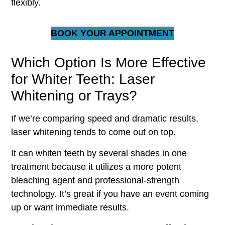
flexibly.
BOOK YOUR APPOINTMENT
Which Option Is More Effective
for Whiter Teeth: Laser
Whitening or Trays?
If we’re comparing speed and dramatic results,
laser whitening tends to come out on top.
It can whiten teeth by several shades in one
treatment because it utilizes a more potent
bleaching agent and professional-strength
technology. It’s great if you have an event coming
up or want immediate results.