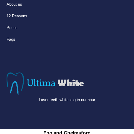
About us
12 Reasons
Prices
Faqs
Laser teeth whitening in our hour
England
Chelmsford