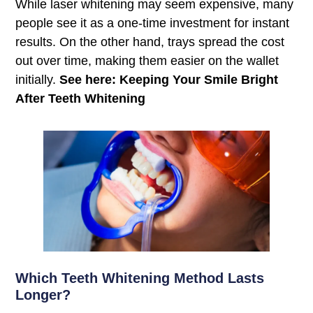
While laser whitening may seem expensive, many
people see it as a one-time investment for instant
results. On the other hand, trays spread the cost
out over time, making them easier on the wallet
initially.
See here: Keeping Your Smile Bright
After Teeth Whitening
Which Teeth Whitening Method Lasts
Longer?