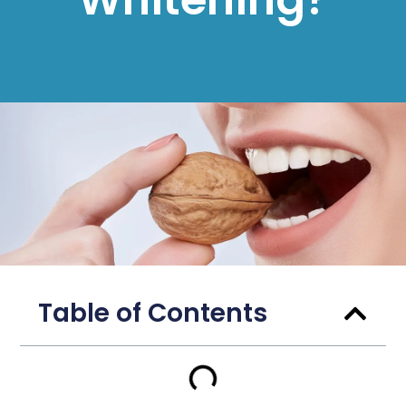
Table of Contents