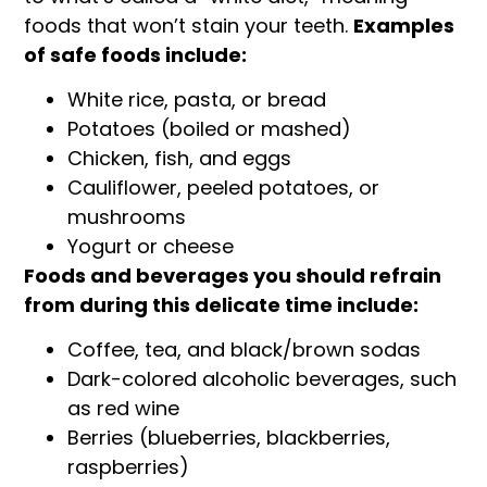
foods that won’t stain your teeth.
Examples
of safe foods include:
White rice, pasta, or bread
Potatoes (boiled or mashed)
Chicken, fish, and eggs
Cauliflower, peeled potatoes, or
mushrooms
Yogurt or cheese
Foods and beverages you should refrain
from during this delicate time include:
Coffee, tea, and black/brown sodas
Dark-colored alcoholic beverages, such
as red wine
Berries (blueberries, blackberries,
raspberries)