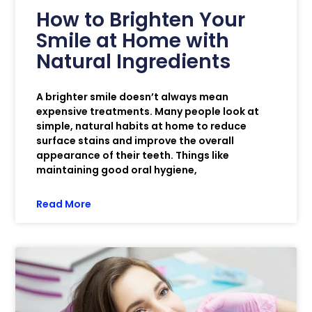
How to Brighten Your
Smile at Home with
Natural Ingredients
A brighter smile doesn’t always mean
expensive treatments. Many people look at
simple, natural habits at home to reduce
surface stains and improve the overall
appearance of their teeth. Things like
maintaining good oral hygiene,
Read More