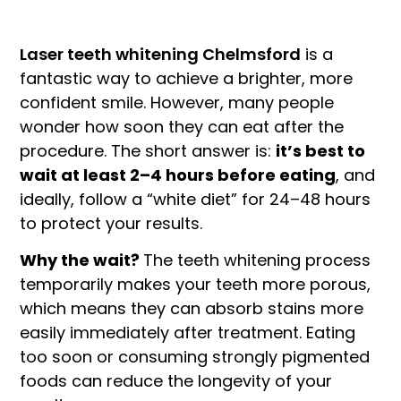
Laser teeth whitening Chelmsford
is a
fantastic way to achieve a brighter, more
confident smile. However, many people
wonder how soon they can eat after the
procedure. The short answer is:
it’s best to
wait at least 2–4 hours before eating
, and
ideally, follow a “white diet” for 24–48 hours
to protect your results.
Why the wait?
The teeth whitening process
temporarily makes your teeth more porous,
which means they can absorb stains more
easily immediately after treatment. Eating
too soon or consuming strongly pigmented
foods can reduce the longevity of your