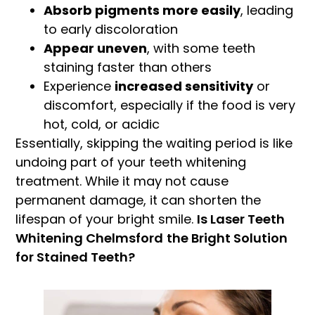
Absorb pigments more easily
, leading
to early discoloration
Appear uneven
, with some teeth
staining faster than others
Experience
increased sensitivity
or
discomfort, especially if the food is very
hot, cold, or acidic
Essentially, skipping the waiting period is like
undoing part of your teeth whitening
treatment. While it may not cause
permanent damage, it can shorten the
lifespan of your bright smile.
Is Laser Teeth
Whitening Chelmsford
the Bright Solution
for Stained Teeth?