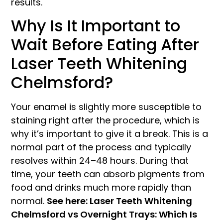
results.
Why Is It Important to
Wait Before Eating After
Laser Teeth Whitening
Chelmsford?
Your enamel is slightly more susceptible to
staining right after the procedure, which is
why it’s important to give it a break. This is a
normal part of the process and typically
resolves within 24–48 hours. During that
time, your teeth can absorb pigments from
food and drinks much more rapidly than
normal.
See here: Laser Teeth Whitening
Chelmsford vs Overnight Trays: Which Is