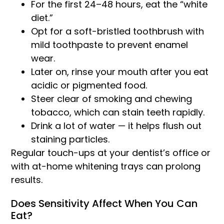
For the first 24–48 hours, eat the “white
diet.”
Opt for a soft-bristled toothbrush with
mild toothpaste to prevent enamel
wear.
Later on, rinse your mouth after you eat
acidic or pigmented food.
Steer clear of smoking and chewing
tobacco, which can stain teeth rapidly.
Drink a lot of water — it helps flush out
staining particles.
Regular touch-ups at your dentist’s office or
with at-home whitening trays can prolong
results.
Does Sensitivity Affect When You Can
Eat?