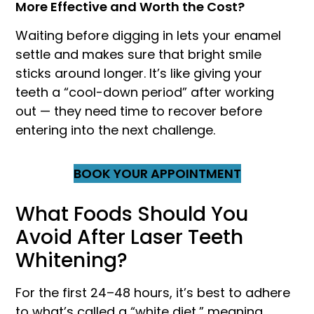
More Effective and Worth the Cost?
Waiting before digging in lets your enamel
settle and makes sure that bright smile
sticks around longer. It’s like giving your
teeth a “cool-down period” after working
out — they need time to recover before
entering into the next challenge.
BOOK YOUR APPOINTMENT
What Foods Should You
Avoid After Laser Teeth
Whitening?
For the first 24–48 hours, it’s best to adhere
to what’s called a “white diet,” meaning