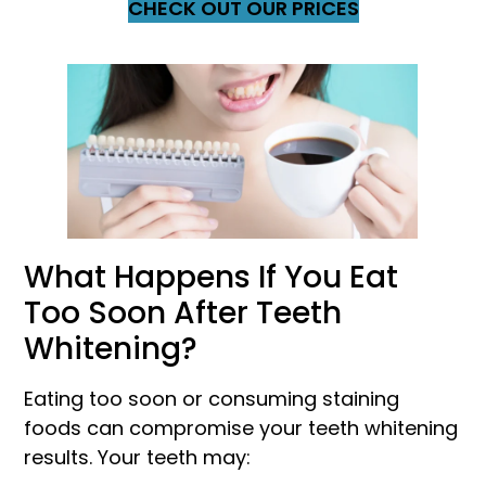
CHECK OUT OUR PRICES
What Happens If You Eat
Too Soon After Teeth
Whitening?
Eating too soon or consuming staining
foods can compromise your teeth whitening
results. Your teeth may: