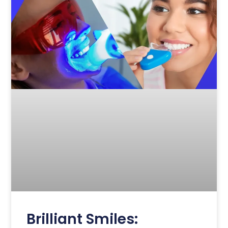
Brilliant Smiles: