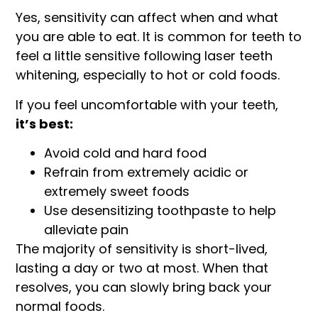
Yes, sensitivity can affect when and what
you are able to eat. It is common for teeth to
feel a little sensitive following laser teeth
whitening, especially to hot or cold foods.
If you feel uncomfortable with your teeth,
it’s best:
Avoid cold and hard food
Refrain from extremely acidic or
extremely sweet foods
Use desensitizing toothpaste to help
alleviate pain
The majority of sensitivity is short-lived,
lasting a day or two at most. When that
resolves, you can slowly bring back your
normal foods.