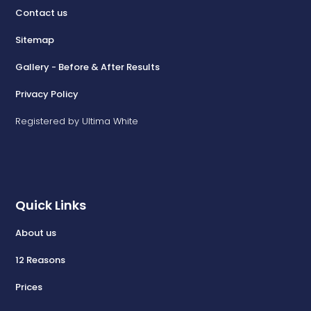
Contact us
Sitemap
Gallery - Before & After Results
Privacy Policy
Registered by Ultima White
Quick Links
About us
12 Reasons
Prices