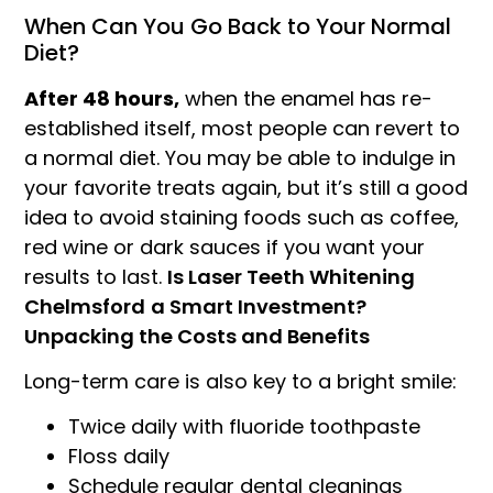
When Can You Go Back to Your Normal
Diet?
After 48 hours,
when the enamel has re-
established itself, most people can revert to
a normal diet. You may be able to indulge in
your favorite treats again, but it’s still a good
idea to avoid staining foods such as coffee,
red wine or dark sauces if you want your
results to last.
Is Laser Teeth Whitening
Chelmsford
a Smart Investment?
Unpacking the Costs and Benefits
Long-term care is also key to a bright smile:
Twice daily with fluoride toothpaste
Floss daily
Schedule regular dental cleanings