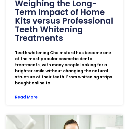
Weighing the Long-
Term Impact of Home
Kits versus Professional
Teeth Whitening
Treatments
Teeth whitening Chelmsford has become one
of the most popular cosmetic dental
treatments, with many people looking for a
brighter smile without changing the natural
structure of their teeth. From whitening strips
bought online to
Read More