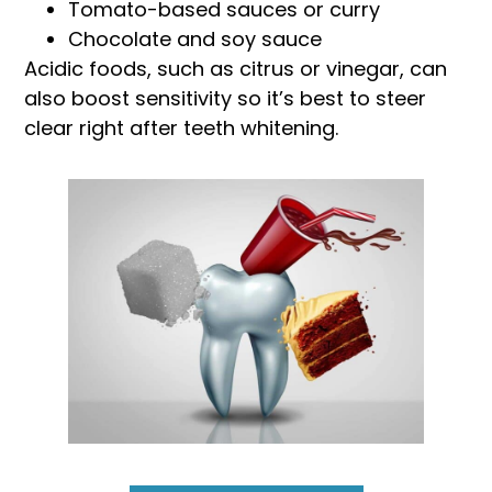
Tomato-based sauces or curry
Chocolate and soy sauce
Acidic foods, such as citrus or vinegar, can
also boost sensitivity so it’s best to steer
clear right after teeth whitening.