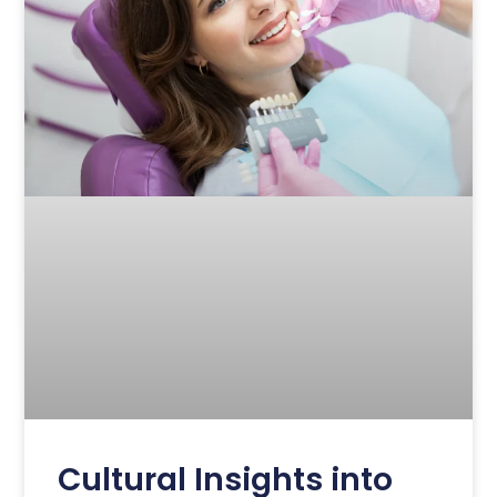
Cultural Insights into