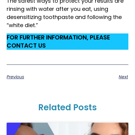
The safest ways to protect your results are
rinsing with water after you eat, using
desensitizing toothpaste and following the
“white diet.”
FOR FURTHER INFORMATION, PLEASE
CONTACT US
Previous
Next
Related Posts