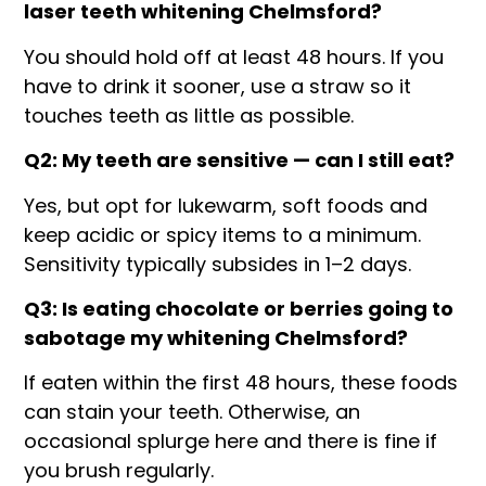
laser teeth whitening Chelmsford?
You should hold off at least 48 hours. If you
have to drink it sooner, use a straw so it
touches teeth as little as possible.
Q2: My teeth are sensitive — can I still eat?
Yes, but opt for lukewarm, soft foods and
keep acidic or spicy items to a minimum.
Sensitivity typically subsides in 1–2 days.
Q3: Is eating chocolate or berries going to
sabotage my whitening Chelmsford?
If eaten within the first 48 hours, these foods
can stain your teeth. Otherwise, an
occasional splurge here and there is fine if
you brush regularly.