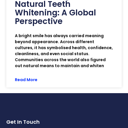
Natural Teeth
Whitening: A Global
Perspective
A bright smile has always carried meaning
beyond appearance. Across different
cultures, it has symbolised health, confidence,
cleanliness, and even social status.
Communities across the world also figured
out natural means to maintain and whiten
Read More
Get In Touch