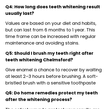
Q4: How long does teeth whitening result
usually last?
Values are based on your diet and habits,
but can last from 6 months to 1 year. This
time frame can be increased with regular
maintenance and avoiding stains.
Q5: Should I brush my teeth right after
teeth whitening Chelmsford?
Give enamel a chance to recover by waiting
at least 2–3 hours before brushing. A soft-
bristled brush with a sensitive toothpaste
Q6: Do home remedies protect my teeth
after the whitening process?