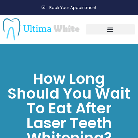
Book Your Appointment
Gallery Before & After Results
Maintenance After Care
How Long
Should You Wait
To Eat After
Laser Teeth
Whitening?