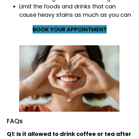
Limit the foods and drinks that can
cause heavy stains as much as you can
BOOK YOUR APPOINTMENT
FAQs
Q1: Is it allowed to drink coffee or tea after