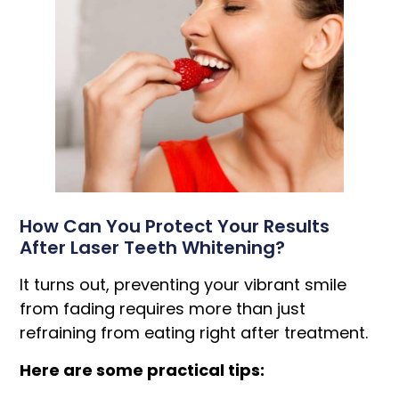
How Can You Protect Your Results
After Laser Teeth Whitening?
It turns out, preventing your vibrant smile
from fading requires more than just
refraining from eating right after treatment.
Here are some practical tips: