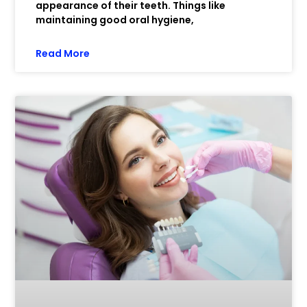
appearance of their teeth. Things like
maintaining good oral hygiene,
Read More