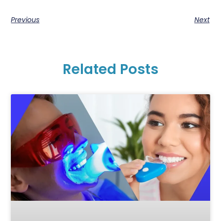
Previous
Next
Related Posts