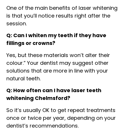
One of the main benefits of laser whitening
is that you’ll notice results right after the
session.
Q: Can I whiten my teeth if they have
fillings or crowns?
Yes, but these materials won’t alter their
colour.” Your dentist may suggest other
solutions that are more in line with your
natural teeth.
Q: How often can I have laser teeth
whitening Chelmsford?
So it’s usually OK to get repeat treatments
once or twice per year, depending on your
dentist’s recommendations.