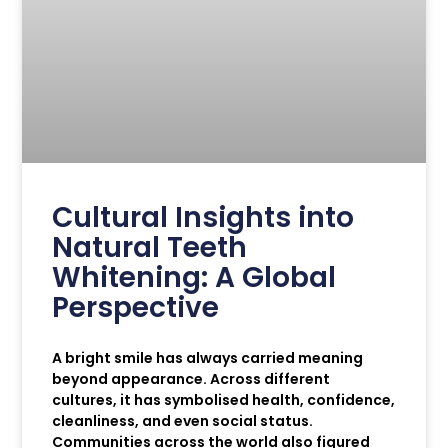
Cultural Insights into
Natural Teeth
Whitening: A Global
Perspective
A bright smile has always carried meaning
beyond appearance. Across different
cultures, it has symbolised health, confidence,
cleanliness, and even social status.
Communities across the world also figured