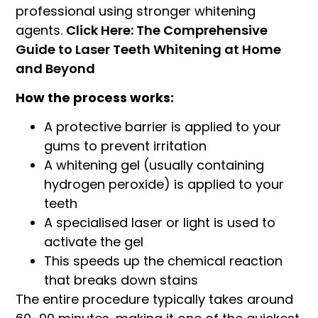
professional using stronger whitening
agents.
Click Here: The Comprehensive
Guide to Laser Teeth Whitening at Home
and Beyond
How the process works:
A protective barrier is applied to your
gums to prevent irritation
A whitening gel (usually containing
hydrogen peroxide) is applied to your
teeth
A specialised laser or light is used to
activate the gel
This speeds up the chemical reaction
that breaks down stains
The entire procedure typically takes around