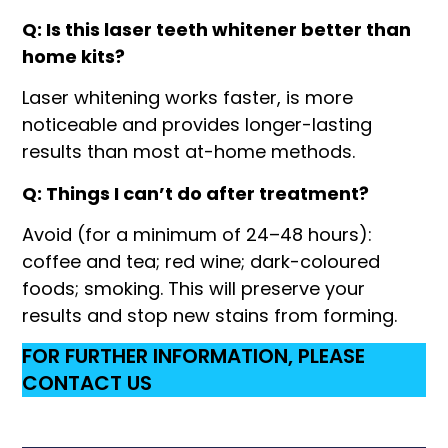
Q: Is this laser teeth whitener better than
home kits?
Laser whitening works faster, is more
noticeable and provides longer-lasting
results than most at-home methods.
Q: Things I can’t do after treatment?
Avoid (for a minimum of 24–48 hours):
coffee and tea; red wine; dark-coloured
foods; smoking. This will preserve your
results and stop new stains from forming.
FOR FURTHER INFORMATION, PLEASE
CONTACT US