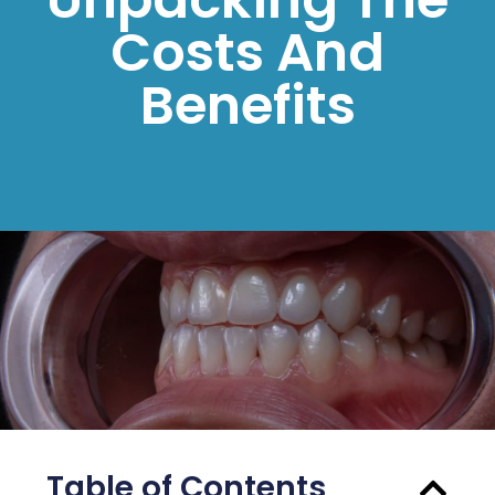
Costs And
Benefits
Table of Contents