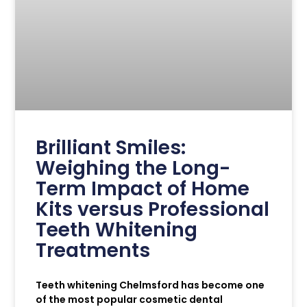
Brilliant Smiles:
Weighing the Long-
Term Impact of Home
Kits versus Professional
Teeth Whitening
Treatments
Teeth whitening Chelmsford has become one
of the most popular cosmetic dental