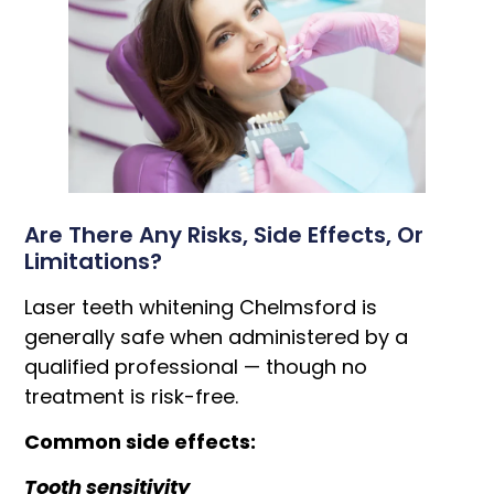
Are There Any Risks, Side Effects, Or
Limitations?
Laser teeth whitening Chelmsford is
generally safe when administered by a
qualified professional — though no
treatment is risk-free.
Common side effects:
Tooth sensitivity