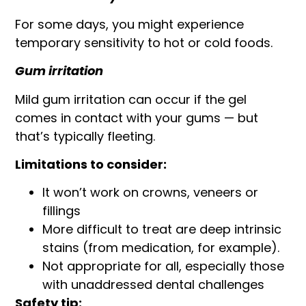
For some days, you might experience
temporary sensitivity to hot or cold foods.
Gum irritation
Mild gum irritation can occur if the gel
comes in contact with your gums — but
that’s typically fleeting.
Limitations to consider:
It won’t work on crowns, veneers or
fillings
More difficult to treat are deep intrinsic
stains (from medication, for example).
Not appropriate for all, especially those
with unaddressed dental challenges
Safety tip: