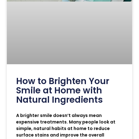
How to Brighten Your
Smile at Home with
Natural Ingredients
A brighter smile doesn’t always mean
expensive treatments. Many people look at
simple, natural habits at home to reduce
surface stains and improve the overall