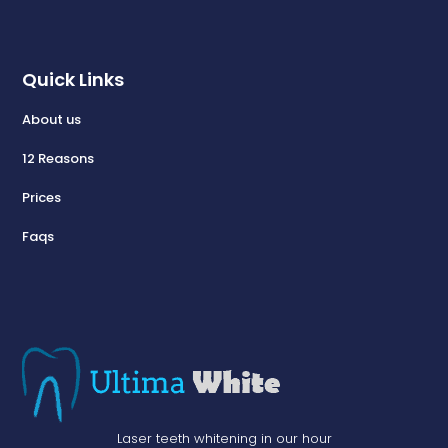
Quick Links
About us
12 Reasons
Prices
Faqs
Laser teeth whitening in our hour