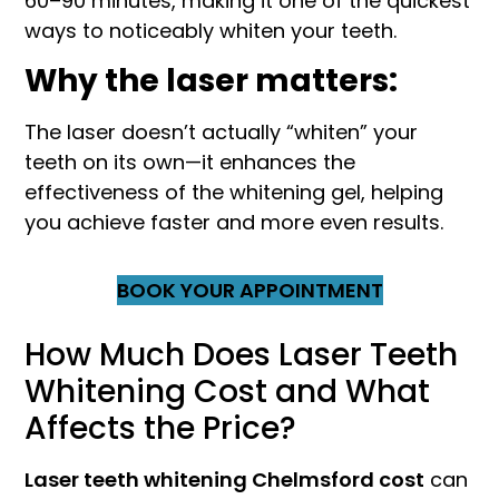
60–90 minutes, making it one of the quickest
ways to noticeably whiten your teeth.
Why the laser matters:
The laser doesn’t actually “whiten” your
teeth on its own—it enhances the
effectiveness of the whitening gel, helping
you achieve faster and more even results.
BOOK YOUR APPOINTMENT
How Much Does Laser Teeth
Whitening Cost and What
Affects the Price?
Laser teeth whitening Chelmsford cost
can