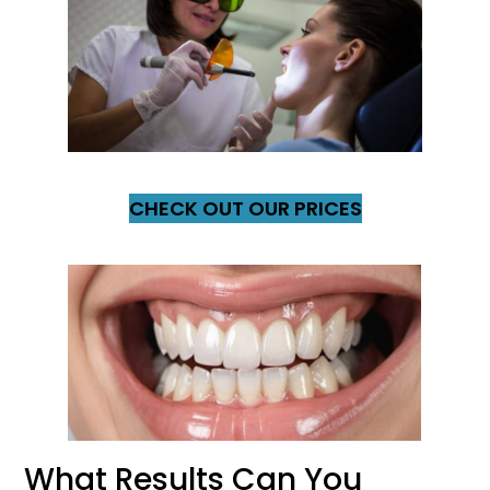
CHECK OUT OUR PRICES
What Results Can You