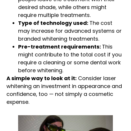
desired shade, while others might
require multiple treatments.
Type of technology used:
The cost
may increase for advanced systems or
branded whitening treatments.
Pre-treatment requirements:
This
might contribute to the total cost if you
require a cleaning or some dental work
before whitening.
A simple way to look at it:
Consider laser
whitening an investment in appearance and
confidence, too — not simply a cosmetic
expense.