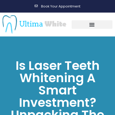
Book Your Appointment
Gallery Before & After Results
Maintenance After Care
Is Laser Teeth
Whitening A
Smart
Investment?
Unpacking The