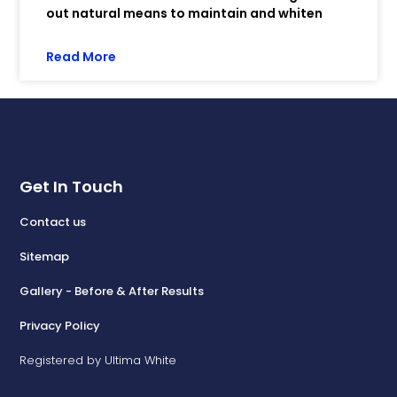
out natural means to maintain and whiten
Read More
Get In Touch
Contact us
Sitemap
Gallery - Before & After Results
Privacy Policy
Registered by Ultima White