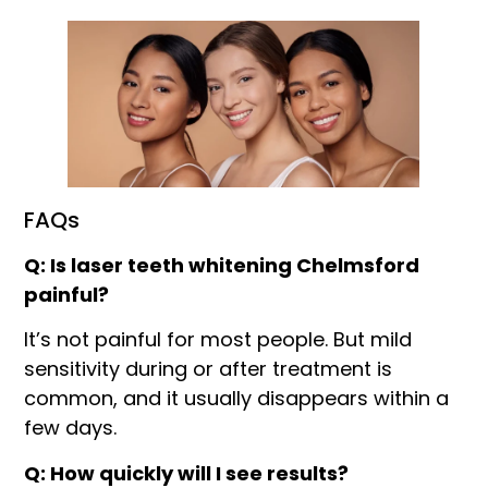
FAQs
Q: Is laser teeth whitening Chelmsford
painful?
It’s not painful for most people. But mild
sensitivity during or after treatment is
common, and it usually disappears within a
few days.
Q: How quickly will I see results?