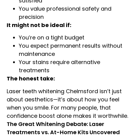
satisfied
You value professional safety and
precision
It might not be ideal if:
You’re on a tight budget
You expect permanent results without
maintenance
Your stains require alternative
treatments
The honest take:
Laser teeth whitening Chelmsford isn’t just
about aesthetics—it’s about how you feel
when you smile. For many people, that
confidence boost alone makes it worthwhile.
The Great Whitening Debate: Laser
Treatments vs. At-Home Kits Uncovered