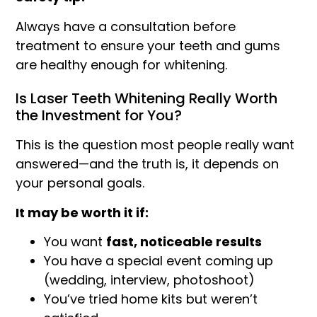
Always have a consultation before
treatment to ensure your teeth and gums
are healthy enough for whitening.
Is Laser Teeth Whitening Really Worth
the Investment for You?
This is the question most people really want
answered—and the truth is, it depends on
your personal goals.
It may be worth it if:
You want
fast, noticeable results
You have a special event coming up
(wedding, interview, photoshoot)
You’ve tried home kits but weren’t