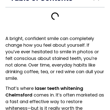
A bright, confident smile can completely
change how you feel about yourself. If
you’ve ever hesitated to smile in photos or
felt conscious about stained teeth, you’re
not alone. Over time, everyday habits like
drinking coffee, tea, or red wine can dull your
smile.
That’s where
laser teeth whitening
Chelmsford
comes in. It’s often marketed as
a fast and effective way to restore
whiteness—but is it really worth the