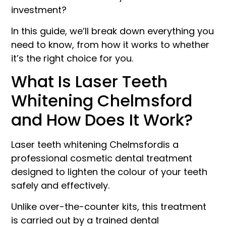
investment?
In this guide, we’ll break down everything you
need to know, from how it works to whether
it’s the right choice for you.
What Is Laser Teeth
Whitening Chelmsford
and How Does It Work?
Laser teeth whitening Chelmsfordis a
professional cosmetic dental treatment
designed to lighten the colour of your teeth
safely and effectively.
Unlike over-the-counter kits, this treatment
is carried out by a trained dental