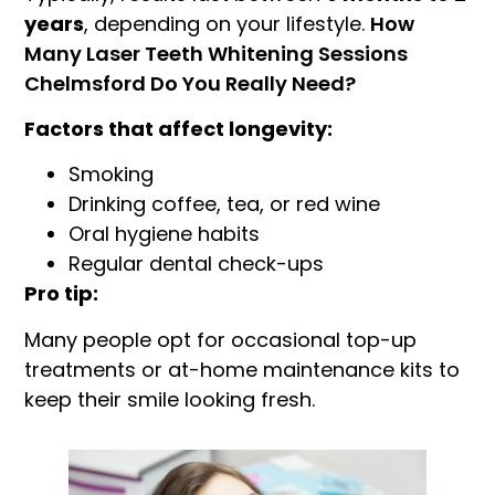
years
, depending on your lifestyle.
How
Many Laser Teeth Whitening Sessions
Chelmsford Do You Really Need?
Factors that affect longevity:
Smoking
Drinking coffee, tea, or red wine
Oral hygiene habits
Regular dental check-ups
Pro tip:
Many people opt for occasional top-up
treatments or at-home maintenance kits to
keep their smile looking fresh.