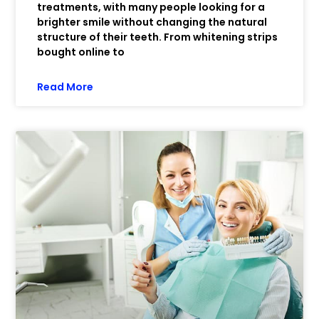
treatments, with many people looking for a
brighter smile without changing the natural
structure of their teeth. From whitening strips
bought online to
Read More