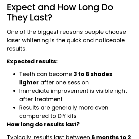
Expect and How Long Do
They Last?
One of the biggest reasons people choose
laser whitening is the quick and noticeable
results.
Expected results:
Teeth can become
3 to 8 shades
lighter
after one session
Immediate improvement is visible right
after treatment
Results are generally more even
compared to DIY kits
How long do results last?
Typically, results last between
6 months to 2