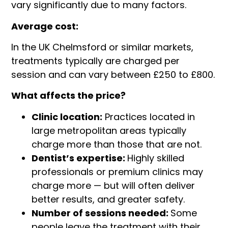
vary significantly due to many factors.
Average cost:
In the UK Chelmsford or similar markets,
treatments typically are charged per
session and can vary between £250 to £800.
What affects the price?
Clinic location:
Practices located in
large metropolitan areas typically
charge more than those that are not.
Dentist’s expertise:
Highly skilled
professionals or premium clinics may
charge more — but will often deliver
better results, and greater safety.
Number of sessions needed:
Some
people leave the treatment with their