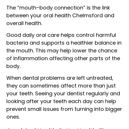
The “mouth–body connection” is the link
between your oral health Chelmsford and
overall health.
Good daily oral care helps control harmful
bacteria and supports a healthier balance in
the mouth. This may help lower the chance
of inflammation affecting other parts of the
body.
When dental problems are left untreated,
they can sometimes affect more than just
your teeth. Seeing your dentist regularly and
looking after your teeth each day can help
prevent small issues from turning into bigger
ones.