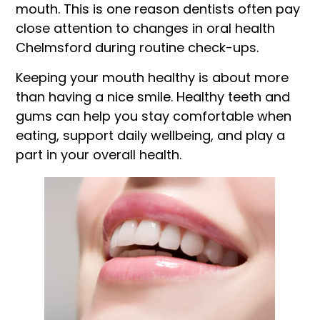
mouth. This is one reason dentists often pay
close attention to changes in oral health
Chelmsford during routine check-ups.
Keeping your mouth healthy is about more
than having a nice smile. Healthy teeth and
gums can help you stay comfortable when
eating, support daily wellbeing, and play a
part in your overall health.