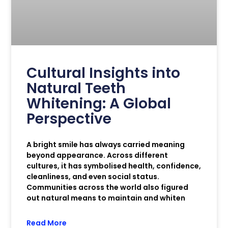
Cultural Insights into
Natural Teeth
Whitening: A Global
Perspective
A bright smile has always carried meaning
beyond appearance. Across different
cultures, it has symbolised health, confidence,
cleanliness, and even social status.
Communities across the world also figured
out natural means to maintain and whiten
Read More