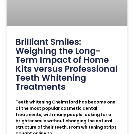
Brilliant Smiles:
Weighing the Long-
Term Impact of Home
Kits versus Professional
Teeth Whitening
Treatments
Teeth whitening Chelmsford has become one
of the most popular cosmetic dental
treatments, with many people looking for a
brighter smile without changing the natural
structure of their teeth. From whitening strips
bought online to