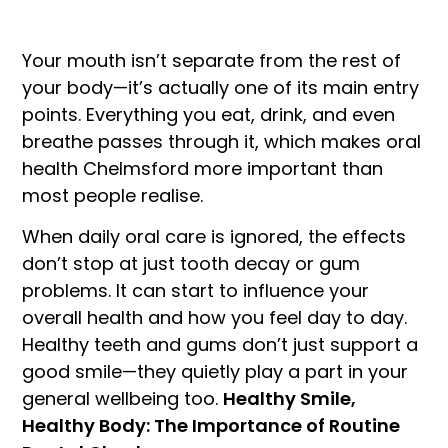
Your mouth isn’t separate from the rest of
your body—it’s actually one of its main entry
points. Everything you eat, drink, and even
breathe passes through it, which makes oral
health Chelmsford more important than
most people realise.
When daily oral care is ignored, the effects
don’t stop at just tooth decay or gum
problems. It can start to influence your
overall health and how you feel day to day.
Healthy teeth and gums don’t just support a
good smile—they quietly play a part in your
general wellbeing too.
Healthy Smile,
Healthy Body: The Importance of Routine