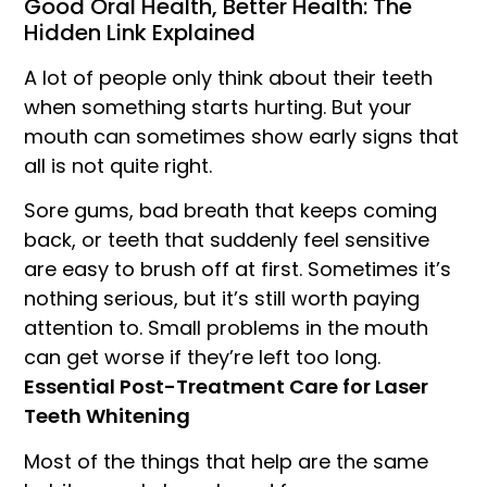
Good Oral Health, Better Health: The
Hidden Link Explained
A lot of people only think about their teeth
when something starts hurting. But your
mouth can sometimes show early signs that
all is not quite right.
Sore gums, bad breath that keeps coming
back, or teeth that suddenly feel sensitive
are easy to brush off at first. Sometimes it’s
nothing serious, but it’s still worth paying
attention to. Small problems in the mouth
can get worse if they’re left too long.
Essential Post-Treatment Care for Laser
Teeth Whitening
Most of the things that help are the same