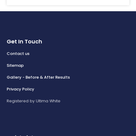
Get In Touch
Contact us
Sitemap
Gallery - Before & After Results
Privacy Policy
Registered by Ultima White