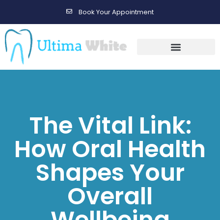
Book Your Appointment
Gallery Before & After Results
Maintenance After Care
The Vital Link:
How Oral Health
Shapes Your
Overall
Wellbeing