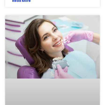
Read More