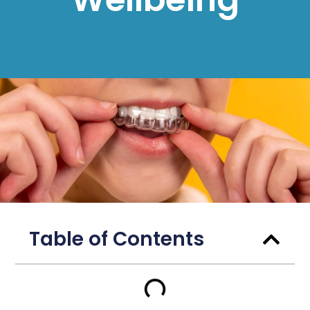
Table of Contents