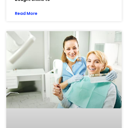
Read More