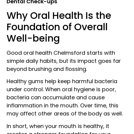
Dental Check-ups
Why Oral Health Is the
Foundation of Overall
Well-being
Good oral health Chelmsford starts with
simple daily habits, but its impact goes far
beyond brushing and flossing.
Healthy gums help keep harmful bacteria
under control. When oral hygiene is poor,
bacteria can accumulate and cause
inflammation in the mouth. Over time, this
may affect other areas of the body as well.
In short, when your mouth is healthy, it