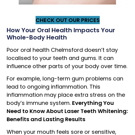
CHECK OUT OUR PRICES
How Your Oral Health Impacts Your
Whole-Body Health
Poor oral health Chelmsford doesn’t stay
localised to your teeth and gums. It can
influence other parts of your body over time.
For example, long-term gum problems can
lead to ongoing inflammation. This
inflammation may place extra stress on the
body’s immune system.
Everything You
Need to Know About Laser Teeth Whitening:
Benefits and Lasting Results
When your mouth feels sore or sensitive,