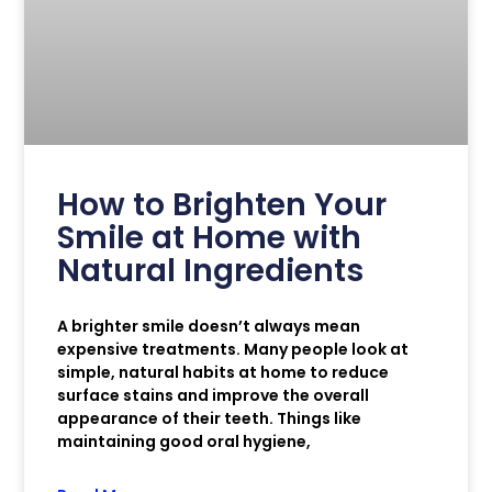
How to Brighten Your
Smile at Home with
Natural Ingredients
A brighter smile doesn’t always mean
expensive treatments. Many people look at
simple, natural habits at home to reduce
surface stains and improve the overall
appearance of their teeth. Things like
maintaining good oral hygiene,