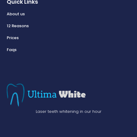
Quick Links
About us
12 Reasons
Prices
Faqs
Laser teeth whitening in our hour