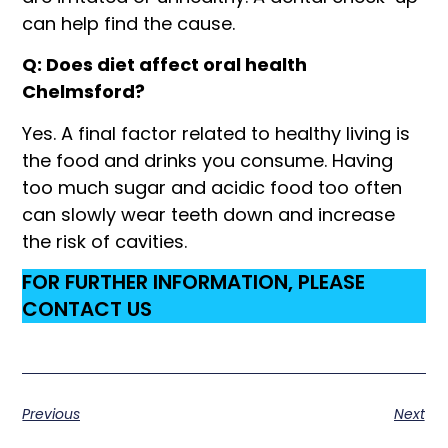
can help find the cause.
Q: Does diet affect oral health
Chelmsford?
Yes. A final factor related to healthy living is
the food and drinks you consume. Having
too much sugar and acidic food too often
can slowly wear teeth down and increase
the risk of cavities.
FOR FURTHER INFORMATION, PLEASE
CONTACT US
Previous
Next