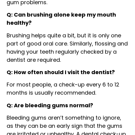
gum problems.
Q: Can brushing alone keep my mouth
healthy?
Brushing helps quite a bit, but it is only one
part of good oral care. Similarly, flossing and
having your teeth regularly checked by a
dentist are required.
Q: How often should I visit the dentist?
For most people, a check-up every 6 to 12
months is usually recommended.
Q: Are bleeding gums normal?
Bleeding gums aren’t something to ignore,
as they can be an early sign that the gums
are irritated or unhealthy. A dental check-up