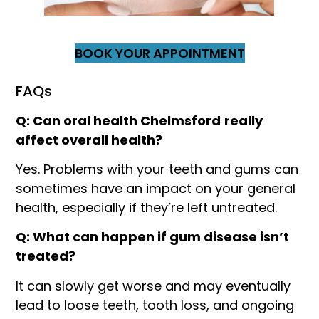
BOOK YOUR APPOINTMENT
FAQs
Q: Can oral health Chelmsford
really
affect overall health?
Yes. Problems with your teeth and gums can
sometimes have an impact on your general
health, especially if they’re left untreated.
Q: What can happen if gum disease isn’t
treated?
It can slowly get worse and may eventually
lead to loose teeth, tooth loss, and ongoing