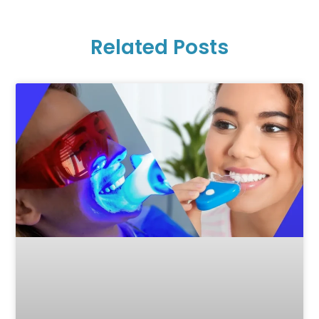
Related Posts