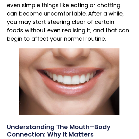
even simple things like eating or chatting
can become uncomfortable. After a while,
you may start steering clear of certain
foods without even realising it, and that can
begin to affect your normal routine.
Understanding The Mouth–Body
Connection: Why It Matters