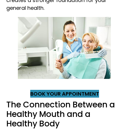
creates a stronger foundation for your
general health.
BOOK YOUR APPOINTMENT
The Connection Between a
Healthy Mouth and a
Healthy Body