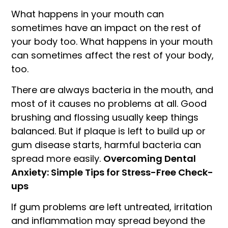
What happens in your mouth can
sometimes have an impact on the rest of
your body too. What happens in your mouth
can sometimes affect the rest of your body,
too.
There are always bacteria in the mouth, and
most of it causes no problems at all. Good
brushing and flossing usually keep things
balanced. But if plaque is left to build up or
gum disease starts, harmful bacteria can
spread more easily.
Overcoming Dental
Anxiety: Simple Tips for Stress-Free Check-
ups
If gum problems are left untreated, irritation
and inflammation may spread beyond the