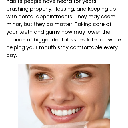
habits people have heard for years —
brushing properly, flossing, and keeping up
with dental appointments. They may seem
minor, but they do matter. Taking care of
your teeth and gums now may lower the
chance of bigger dental issues later on while
helping your mouth stay comfortable every
day.