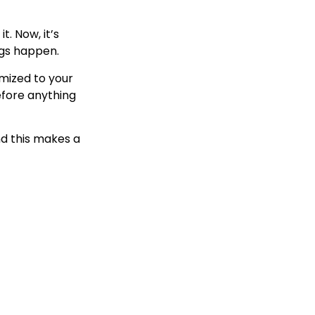
t. Now, it’s
ngs happen.
omized to your
efore anything
nd this makes a