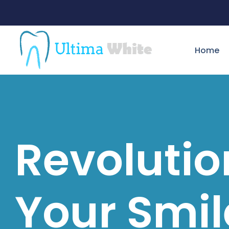
Home
Revolutio
Your Smil