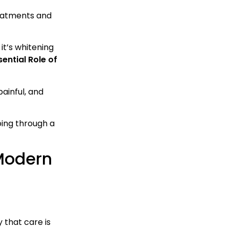
treatments and
t’s whitening
ential Role of
ainful, and
oing through a
 Modern
 that care is