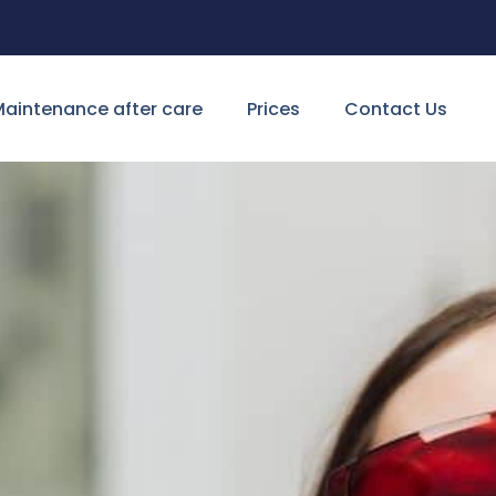
aintenance after care
Prices
Contact Us