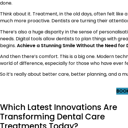
done.
Think about it. Treatment, in the old days, often felt like a
much more proactive. Dentists are turning their attenti
There’s also a huge disparity in the sense of personalis
needs. Digital tools allow dentists to plan things with 
begins.
Achieve a Stunning Smile Without the Need for
And then there’s comfort. This is a big one. Modern tech
world of difference, especially for those who have ever f
So it’s really about better care, better planning, and a
BOOK
Which Latest Innovations Are
Transforming Dental Care
Treatments Today?