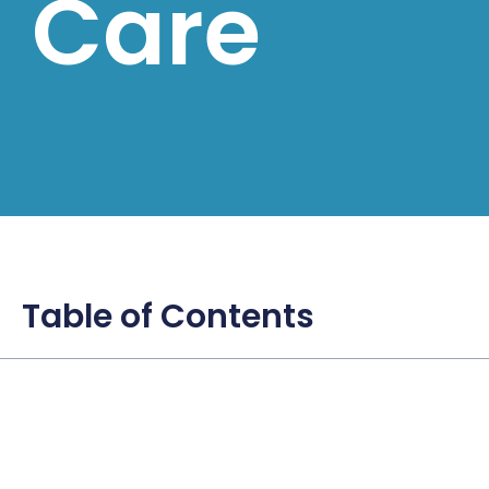
Care
Table of Contents