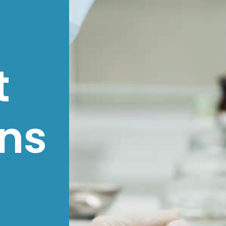
t
ons