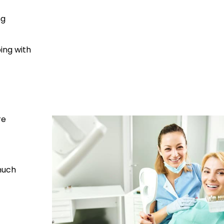
ng
ing with
re
much