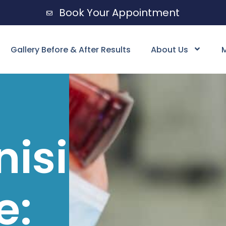
Book Your Appointment
Gallery Before & After Results
About Us
M
nising
e: