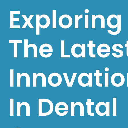
Exploring
The Lates
Innovati
In Dental