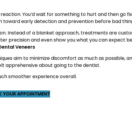
 reaction. You’d wait for something to hurt and then go fix i
on toward early detection and prevention before bad thi
ation. Instead of a blanket approach, treatments are cust
greater precision and even show you what you can expect b
 Dental Veneers
niques aim to minimize discomfort as much as possible, a
elt apprehensive about going to the dentist.
 much smoother experience overall.
 YOUR APPOINTMENT