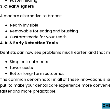
Faster healing
3. Clear Aligners
A modern alternative to braces:
Nearly invisible
Removable for eating and brushing
Custom-made for your teeth
4. AI & Early Detection Tools
Dentists can now see problems much earlier, and that m
Simpler treatments
Lower costs
Better long-term outcomes
The common denominator in all of these innovations is, s
put, to make your dental care experience more convenie
faster and more predictable.
CHE