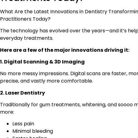
What Are the Latest Innovations in Dentistry Transformi
Practitioners Today?
The technology has evolved over the years—and it’s help
everyday treatments.
Here are a few of the major innovations driving it:
1. Digital Scanning & 3D Imaging
No more messy impressions. Digital scans are faster, mo
precise, and vastly more comfortable.
2. Laser Dentistry
Traditionally for gum treatments, whitening, and soooo 
more:
Less pain
Minimal bleeding