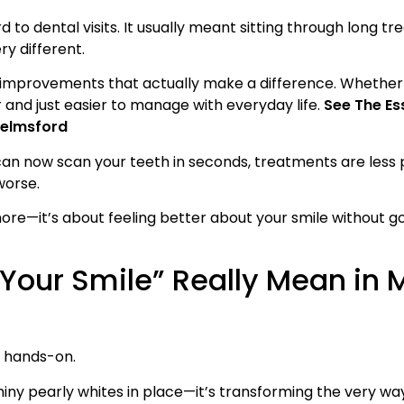
d to dental visits. It usually meant sitting through long 
ry different.
mprovements that actually make a difference. Whether i
 and just easier to manage with everyday life.
See The Ess
helmsford
can now scan your teeth in seconds, treatments are less p
worse.
ymore—it’s about feeling better about your smile without g
 Your Smile” Really Mean in
y hands-on.
iny pearly whites in place—it’s transforming the very way