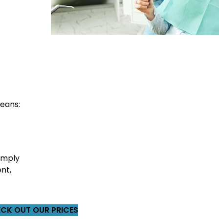
eans:
imply
nt,
CK OUT OUR PRICES