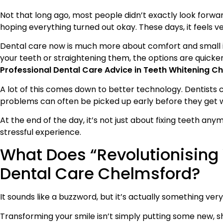
Not that long ago, most people didn’t exactly look forwar
hoping everything turned out okay. These days, it feels ve
Dental care now is much more about comfort and small i
your teeth or straightening them, the options are quicker
Professional Dental Care Advice in Teeth Whitening C
A lot of this comes down to better technology. Dentists 
problems can often be picked up early before they get 
At the end of the day, it’s not just about fixing teeth an
stressful experience.
What Does “Revolutionising
Dental Care Chelmsford?
It sounds like a buzzword, but it’s actually something ver
Transforming your smile isn’t simply putting some new, sh