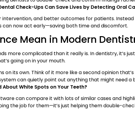
Dental Check-Ups Can Save Lives by Detecting Oral Ca
r intervention, and better outcomes for patients. Instead 
s can now act early—saving both time and discomfort.
gence Mean in Modern Dentist
nds more complicated than it really is. In dentistry, it’s ju
hat’s going on in your mouth.
ns on its own. Think of it more like a second opinion that’s
s system can quietly point out anything that might need a 
d About White Spots on Your Teeth?
tware can compare it with lots of similar cases and highli
t doing the job for them—it’s just helping them double-chec