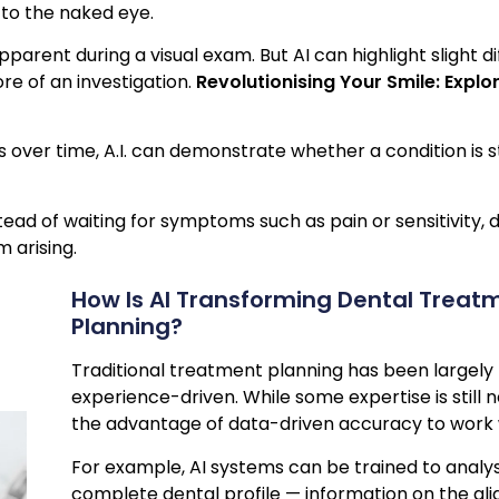
 to the naked eye.
arent during a visual exam. But AI can highlight slight di
re of an investigation.
Revolutionising Your Smile: Explo
s over time, A.I. can demonstrate whether a condition is 
stead of waiting for symptoms such as pain or sensitivity, 
 arising.
How Is AI Transforming Dental Treat
Planning?
Traditional treatment planning has been largel
experience-driven. While some expertise is still 
the advantage of data-driven accuracy to work 
For example, AI systems can be trained to analys
complete dental profile — information on the ali