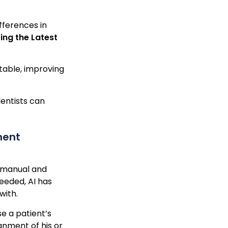
fferences in
ring the Latest
stable, improving
dentists can
ment
y manual and
needed, AI has
with.
e a patient’s
gnment of his or