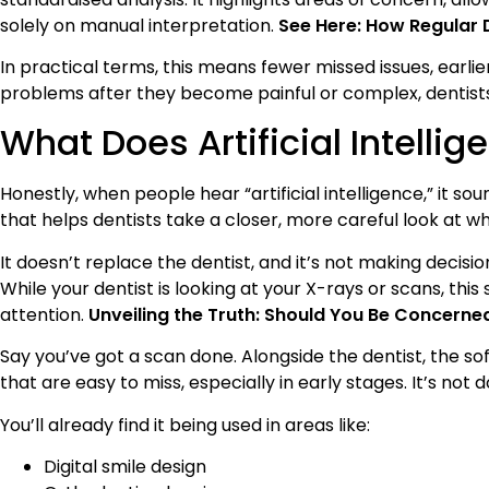
solely on manual interpretation.
See Here: How Regular 
In practical terms, this means fewer missed issues, earlie
problems after they become painful or complex, dentist
What Does Artificial Intelli
Honestly, when people hear “artificial intelligence,” it sou
that helps dentists take a closer, more careful look at w
It doesn’t replace the dentist, and it’s not making decisio
While your dentist is looking at your X-rays or scans, thi
attention.
Unveiling the Truth: Should You Be Concerne
Say you’ve got a scan done. Alongside the dentist, the sof
that are easy to miss, especially in early stages. It’s no
You’ll already find it being used in areas like:
Digital smile design