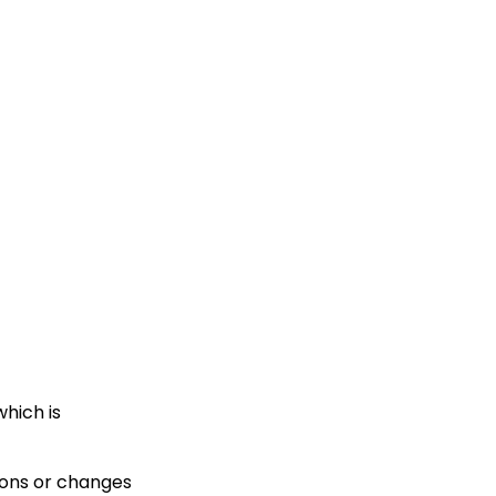
hich is
ions or changes