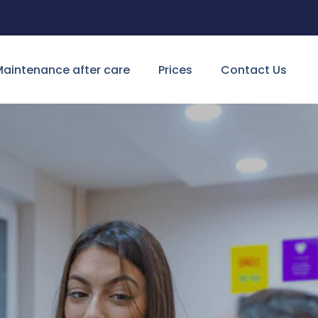
aintenance after care
Prices
Contact Us