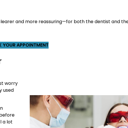
t clearer and more reassuring—for both the dentist and the
 YOUR APPOINTMENT
r
st worry
y used
an
 before
 a lot