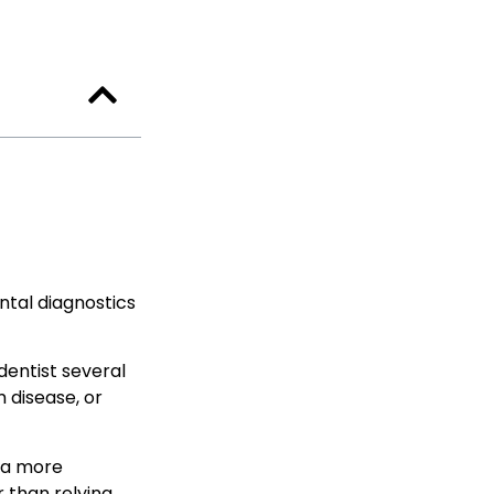
ental diagnostics
dentist several
 disease, or
s a more
r than relying