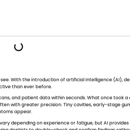
e. With the introduction of artificial intelligence (AI), d
tive than ever before.
cans, and patient data within seconds. What once took a 
ten with greater precision. Tiny cavities, early-stage gum
mptoms appear.
vary depending on experience or fatigue, but AI provide
lowing dentists to double-check and confirm findings rathe