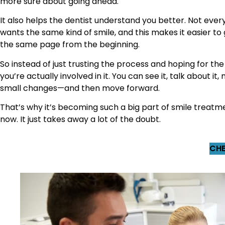
more sure about going ahead.
It also helps the dentist understand you better. Not eve
wants the same kind of smile, and this makes it easier to
the same page from the beginning.
So instead of just trusting the process and hoping for the
you’re actually involved in it. You can see it, talk about it
small changes—and then move forward.
That’s why it’s becoming such a big part of smile treatm
now. It just takes away a lot of the doubt.
CHE