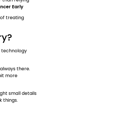
ncer Early
of treating
ry?
st technology
 always there.
bit more
ght small details
k things.