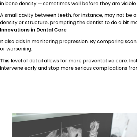
in bone density — sometimes well before they are visible
A small cavity between teeth, for instance, may not be app
density or structure, prompting the dentist to do a bit mo
Innovations in Dental Care
It also aids in monitoring progression. By comparing scan
or worsening.
This level of detail allows for more preventative care. In
intervene early and stop more serious complications from