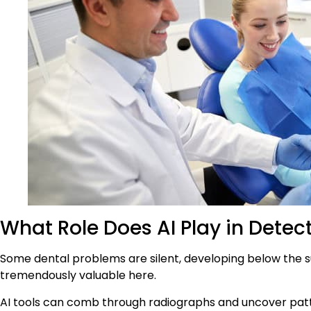
What Role Does AI Play in Dete
Some dental problems are silent, developing below the su
tremendously valuable here.
AI tools can comb through radiographs and uncover patte