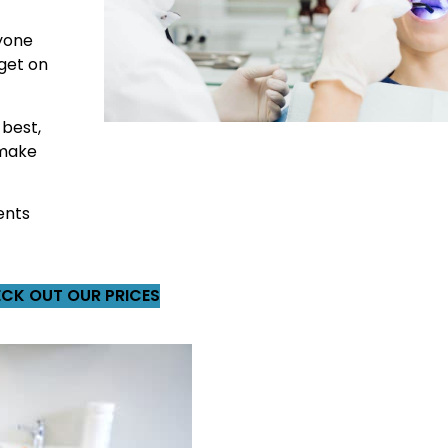
ryone
 get on
 best,
, make
ents
CK OUT OUR PRICES