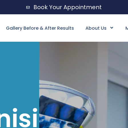
Book Your Appointment
Gallery Before & After Results
About Us
M
nising