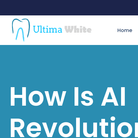
Home
How Is AI
Revolutio