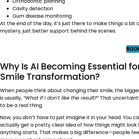
Orthodontic planning
Cavity detection
Gum disease monitoring
At the end of the day, it’s just there to make things a bi
mystery, just better support behind the scenes.
BOOK
Why Is AI Becoming Essential fo
Smile Transformation?
When people think about changing their smile, the bigge
is usually,
“What if I don’t like the result?”
That uncertaint
to be a real thing.
Now, you don’t have to just imagine it in your head. You c
actually get a pretty clear idea of how things might look
anything starts. That makes a big difference—people feel