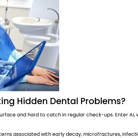
cting Hidden Dental Problems?
rface and hard to catch in regular check-ups. Enter AI, w
rns associated with early decay, microfractures, infect