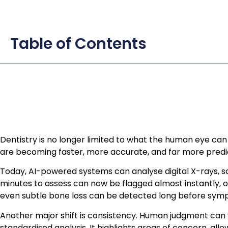
Table of Contents
Dentistry is no longer limited to what the human eye can se
are becoming faster, more accurate, and far more predic
Today, AI-powered systems can analyse digital X-rays, s
minutes to assess can now be flagged almost instantly, of
even subtle bone loss can be detected long before sy
Another major shift is consistency. Human judgment can 
standardised analysis. It highlights areas of concern, al