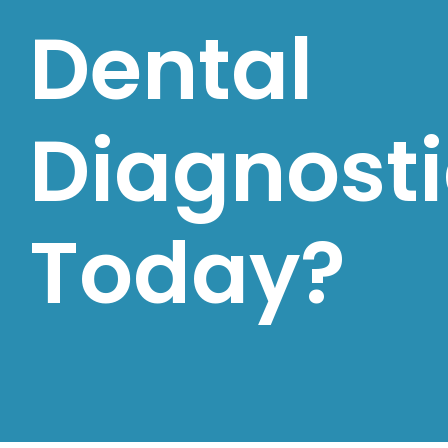
Dental
Diagnosti
Today?