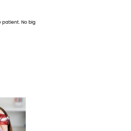
 patient. No big