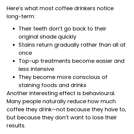
Here’s what most coffee drinkers notice
long-term:
Their teeth don’t go back to their
original shade quickly
Stains return gradually rather than all at
once
Top-up treatments become easier and
less intensive
They become more conscious of
staining foods and drinks
Another interesting effect is behavioural.
Many people naturally reduce how much
coffee they drink—not because they have to,
but because they don’t want to lose their
results.