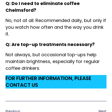
Q: Do I need to eliminate coffee
Chelmsford?
No, not at all. Recommended daily, but only if
you watch how often and the way you drink
it.
Q: Are top-up treatments necessary?
Not always, but occasional top-ups help
maintain brightness, especially for regular
coffee drinkers.
FOR FURTHER INFORMATION, PLEASE
CONTACT US
Previous
Next