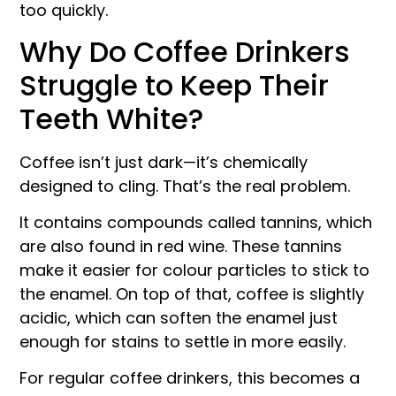
too quickly.
Why Do Coffee Drinkers
Struggle to Keep Their
Teeth White?
Coffee isn’t just dark—it’s chemically
designed to cling. That’s the real problem.
It contains compounds called tannins, which
are also found in red wine. These tannins
make it easier for colour particles to stick to
the enamel. On top of that, coffee is slightly
acidic, which can soften the enamel just
enough for stains to settle in more easily.
For regular coffee drinkers, this becomes a