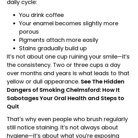
daily cycle:
You drink coffee
Your enamel becomes slightly more
porous
Pigments attach more easily
Stains gradually build up
It’s not about one cup ruining your smile—it’s
the consistency. Two or three cups a day
over months and years is what leads to that
yellow or dull appearance.
See The Hidden
Dangers of Smoking Chelmsford: How It
Sabotages Your Oral Health and Steps to
Quit
That’s why even people who brush regularly
still notice staining. It’s not always about
hygiene—it’s about what you’re exposing