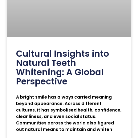
Cultural Insights into
Natural Teeth
Whitening: A Global
Perspective
A bright smile has always carried meaning
beyond appearance. Across different
cultures, it has symbolised health, confidence,
cleanliness, and even social status.
Communities across the world also figured
out natural means to maintain and whiten