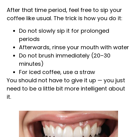
After that time period, feel free to sip your
coffee like usual. The trick is how you do it:
Do not slowly sip it for prolonged
periods
Afterwards, rinse your mouth with water
Do not brush immediately (20–30
minutes)
For iced coffee, use a straw
You should not have to give it up — you just
need to be a little bit more intelligent about
it.