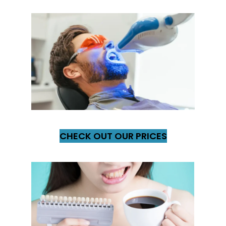
CHECK OUT OUR PRICES