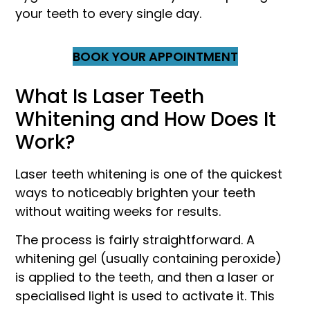
your teeth to every single day.
BOOK YOUR APPOINTMENT
What Is Laser Teeth
Whitening and How Does It
Work?
Laser teeth whitening is one of the quickest
ways to noticeably brighten your teeth
without waiting weeks for results.
The process is fairly straightforward. A
whitening gel (usually containing peroxide)
is applied to the teeth, and then a laser or
specialised light is used to activate it. This