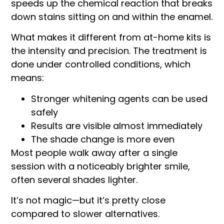
speeds up the chemical reaction that breaks
down stains sitting on and within the enamel.
What makes it different from at-home kits is
the intensity and precision. The treatment is
done under controlled conditions, which
means:
Stronger whitening agents can be used
safely
Results are visible almost immediately
The shade change is more even
Most people walk away after a single
session with a noticeably brighter smile,
often several shades lighter.
It’s not magic—but it’s pretty close
compared to slower alternatives.