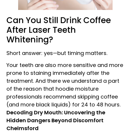
Can You Still Drink Coffee
After Laser Teeth
Whitening?
Short answer: yes—but timing matters.
Your teeth are also more sensitive and more
prone to staining immediately after the
treatment. And there we understand a part
of the reason that hoodie moisture
professionals recommend skipping coffee
(and more black liquids) for 24 to 48 hours.
Decoding Dry Mouth: Uncovering the
Hidden Dangers Beyond Discomfort
Chelmsford