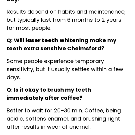
Results depend on habits and maintenance,
but typically last from 6 months to 2 years
for most people.
Q: Will
laser teeth
whitening make my
teeth extra sensitive Chelmsford?
Some people experience temporary
sensitivity, but it usually settles within a few
days.
Q: Is it okay to brush my teeth
immediately after coffee?
Better to wait for 20–30 min. Coffee, being
acidic, softens enamel, and brushing right
after results in wear of enamel.