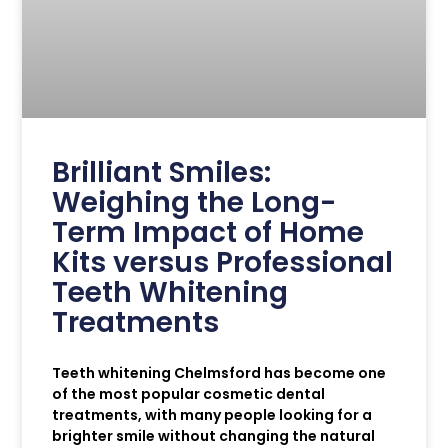
Brilliant Smiles:
Weighing the Long-
Term Impact of Home
Kits versus Professional
Teeth Whitening
Treatments
Teeth whitening Chelmsford has become one
of the most popular cosmetic dental
treatments, with many people looking for a
brighter smile without changing the natural