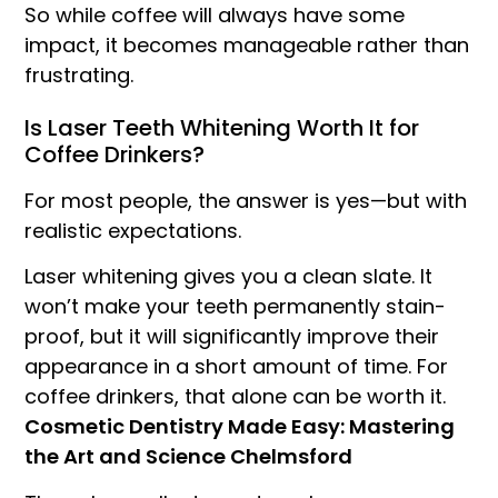
So while coffee will always have some
impact, it becomes manageable rather than
frustrating.
Is Laser Teeth Whitening Worth It for
Coffee Drinkers?
For most people, the answer is yes—but with
realistic expectations.
Laser whitening gives you a clean slate. It
won’t make your teeth permanently stain-
proof, but it will significantly improve their
appearance in a short amount of time. For
coffee drinkers, that alone can be worth it.
Cosmetic Dentistry Made Easy: Mastering
the Art and Science Chelmsford