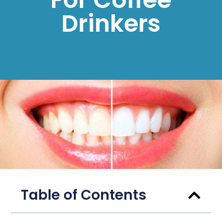
Drinkers
Table of Contents