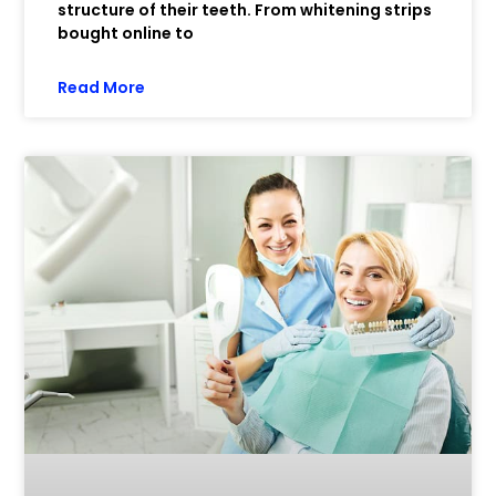
structure of their teeth. From whitening strips
bought online to
Read More