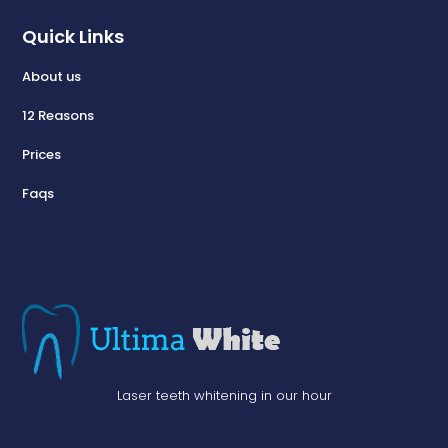
Quick Links
About us
12 Reasons
Prices
Faqs
Laser teeth whitening in our hour