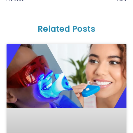
Related Posts