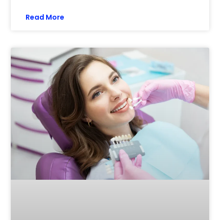
Read More