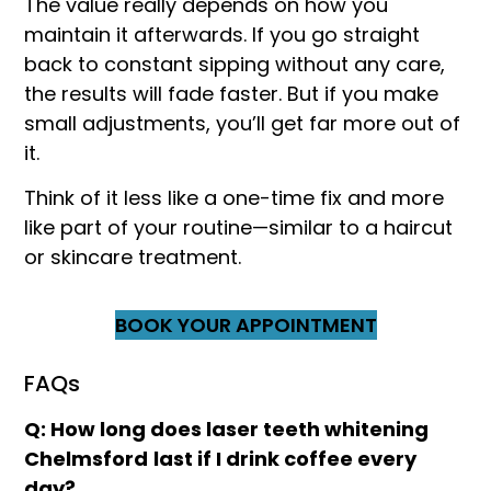
The value really depends on how you
maintain it afterwards. If you go straight
back to constant sipping without any care,
the results will fade faster. But if you make
small adjustments, you’ll get far more out of
it.
Think of it less like a one-time fix and more
like part of your routine—similar to a haircut
or skincare treatment.
BOOK YOUR APPOINTMENT
FAQs
Q: How long does laser teeth whitening
Chelmsford
last if I drink coffee every
day?