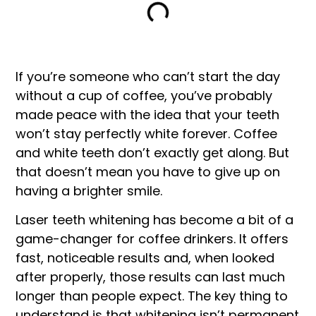
If you’re someone who can’t start the day
without a cup of coffee, you’ve probably
made peace with the idea that your teeth
won’t stay perfectly white forever. Coffee
and white teeth don’t exactly get along. But
that doesn’t mean you have to give up on
having a brighter smile.
Laser teeth whitening has become a bit of a
game-changer for coffee drinkers. It offers
fast, noticeable results and, when looked
after properly, those results can last much
longer than people expect. The key thing to
understand is that whitening isn’t permanent