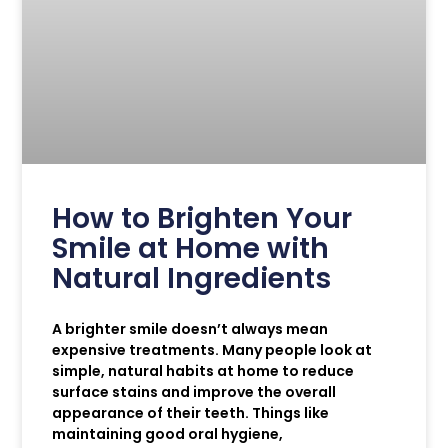
How to Brighten Your
Smile at Home with
Natural Ingredients
A brighter smile doesn’t always mean
expensive treatments. Many people look at
simple, natural habits at home to reduce
surface stains and improve the overall
appearance of their teeth. Things like
maintaining good oral hygiene,