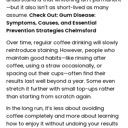
—but it also isn’t as short-lived as many
assume.
Check Out: Gum Disease:
Symptoms, Causes, and Essential
Prevention Strategies Chelmsford
Over time, regular coffee drinking will slowly
reintroduce staining. However, people who
maintain good habits—like rinsing after
coffee, using a straw occasionally, or
spacing out their cups—often find their
results last well beyond a year. Some even
stretch it further with small top-ups rather
than starting from scratch again.
In the long run, it’s less about avoiding
coffee completely and more about learning
how to enjoy it without undoing your results