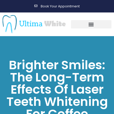
Book Your Appointment
Gallery Before & After Results
Maintenance After Care
Brighter Smiles:
The Long-Term
Effects Of Laser
Teeth Whitening
For Coffee