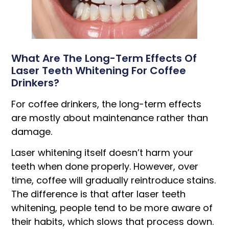
What Are The Long-Term Effects Of
Laser Teeth Whitening For Coffee
Drinkers?
For coffee drinkers, the long-term effects
are mostly about maintenance rather than
damage.
Laser whitening itself doesn’t harm your
teeth when done properly. However, over
time, coffee will gradually reintroduce stains.
The difference is that after laser teeth
whitening, people tend to be more aware of
their habits, which slows that process down.