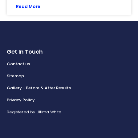
Read More
Get In Touch
Contact us
Sitemap
Gallery - Before & After Results
Privacy Policy
Registered by Ultima White