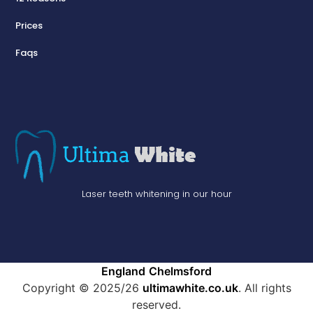
Prices
Faqs
Laser teeth whitening in our hour
England
Chelmsford
Copyright © 2025/26
ultimawhite.co.uk
. All rights
reserved.