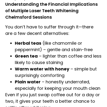
Understanding the Financial Implications
of Multiple Laser Teeth Whitening
Chelmsford Sessions
You don’t have to suffer through it—there
are a few decent alternatives:
Herbal teas
(like chamomile or
peppermint) – gentle and stain-free
Green tea
– lighter than coffee and less
likely to cause staining
Warm water with honey
– simple but
surprisingly comforting
Plain water
– honestly underrated,
especially for keeping your mouth clean
Even if you just swap coffee out for a day or
two, it gives your teeth a better chance to