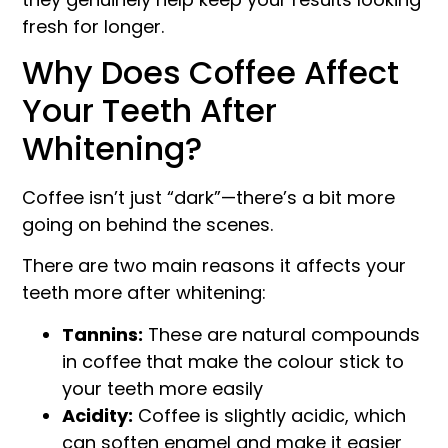
fresh for longer.
Why Does Coffee Affect
Your Teeth After
Whitening?
Coffee isn’t just “dark”—there’s a bit more
going on behind the scenes.
There are two main reasons it affects your
teeth more after whitening:
Tannins:
These are natural compounds
in coffee that make the colour stick to
your teeth more easily
Acidity:
Coffee is slightly acidic, which
can soften enamel and make it easier