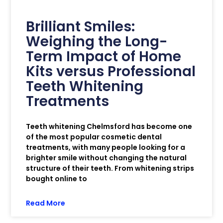
Brilliant Smiles:
Weighing the Long-
Term Impact of Home
Kits versus Professional
Teeth Whitening
Treatments
Teeth whitening Chelmsford has become one
of the most popular cosmetic dental
treatments, with many people looking for a
brighter smile without changing the natural
structure of their teeth. From whitening strips
bought online to
Read More