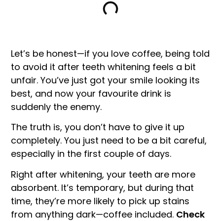
Let’s be honest—if you love coffee, being told
to avoid it after teeth whitening feels a bit
unfair. You’ve just got your smile looking its
best, and now your favourite drink is
suddenly the enemy.
The truth is, you don’t have to give it up
completely. You just need to be a bit careful,
especially in the first couple of days.
Right after whitening, your teeth are more
absorbent. It’s temporary, but during that
time, they’re more likely to pick up stains
from anything dark—coffee included.
Check