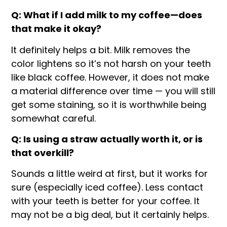
Q: What if I add milk to my coffee—does
that make it okay?
It definitely helps a bit. Milk removes the
color lightens so it’s not harsh on your teeth
like black coffee. However, it does not make
a material difference over time — you will still
get some staining, so it is worthwhile being
somewhat careful.
Q: Is using a straw actually worth it, or is
that overkill?
Sounds a little weird at first, but it works for
sure (especially iced coffee). Less contact
with your teeth is better for your coffee. It
may not be a big deal, but it certainly helps.