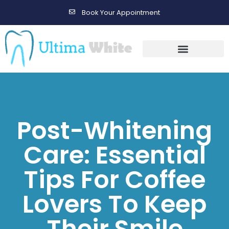
Book Your Appointment
Gallery Before & After Results
Maintenance After Care
Post-Whitening
Care: Essential
Tips For Coffee
Lovers To Keep
Their Smile