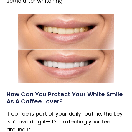
settle after whitening.
How Can You Protect Your White Smile
As A Coffee Lover?
If coffee is part of your daily routine, the key
isn’t avoiding it—it’s protecting your teeth
around it.