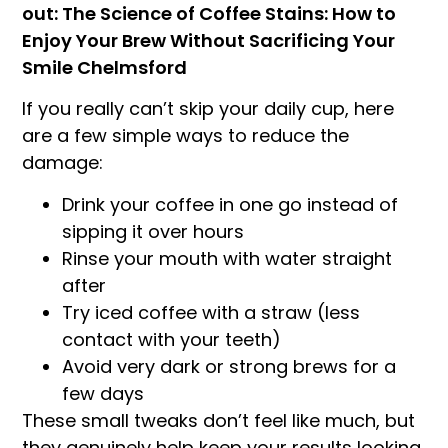
out: The Science of Coffee Stains: How to
Enjoy Your Brew Without Sacrificing Your
Smile Chelmsford
If you really can’t skip your daily cup, here
are a few simple ways to reduce the
damage:
Drink your coffee in one go instead of
sipping it over hours
Rinse your mouth with water straight
after
Try iced coffee with a straw (less
contact with your teeth)
Avoid very dark or strong brews for a
few days
These small tweaks don’t feel like much, but
they genuinely help keep your results looking