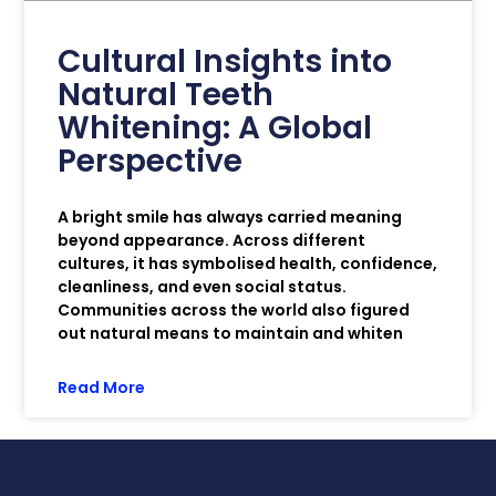
Cultural Insights into
Natural Teeth
Whitening: A Global
Perspective
A bright smile has always carried meaning
beyond appearance. Across different
cultures, it has symbolised health, confidence,
cleanliness, and even social status.
Communities across the world also figured
out natural means to maintain and whiten
Read More