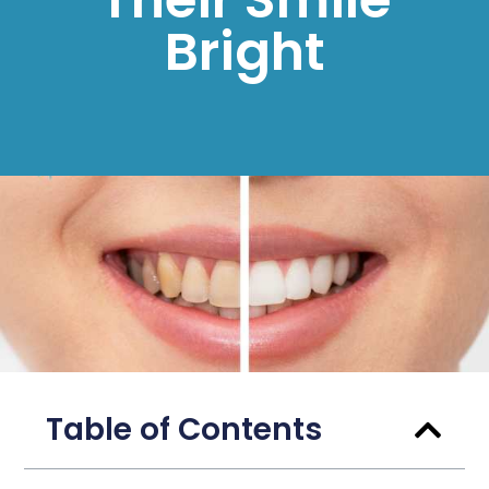
Bright
Table of Contents