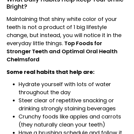
Bright?
Maintaining that shiny white color of your
teeth is not a product of 1 big lifestyle
change, but instead, you will notice it in the
everyday little things.
Top Foods for
Stronger Teeth and Optimal Oral Health
Chelmsford
Some real habits that help are:
Hydrate yourself with lots of water
throughout the day
Steer clear of repetitive snacking or
drinking strongly staining beverages
Crunchy foods like apples and carrots
(they naturally clean your teeth)
Have a brushing schedule and follow it