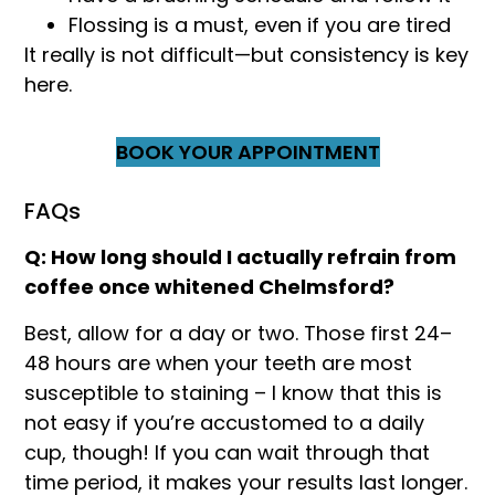
Flossing is a must, even if you are tired
It really is not difficult—but consistency is key
here.
BOOK YOUR APPOINTMENT
FAQs
Q: How long should I actually refrain from
coffee once whitened Chelmsford?
Best, allow for a day or two. Those first 24–
48 hours are when your teeth are most
susceptible to staining – I know that this is
not easy if you’re accustomed to a daily
cup, though! If you can wait through that
time period, it makes your results last longer.