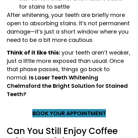
for stains to settle
After whitening, your teeth are briefly more
open to absorbing stains. It’s not permanent
damage—it’s just a short window where you
need to be a bit more cautious.
Think of it like this:
your teeth aren’t weaker,
just a little more exposed than usual. Once
that phase passes, things go back to
normal.
Is Laser Teeth Whitening
Chelmsford the Bright Solution for Stained
Teeth?
BOOK YOUR APPOINTMENT
Can You Still Enjoy Coffee