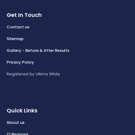
Get In Touch
Contact us
Sitemap
Gallery - Before & After Results
Privacy Policy
Registered by Ultima White
Quick Links
About us
12 Reasons