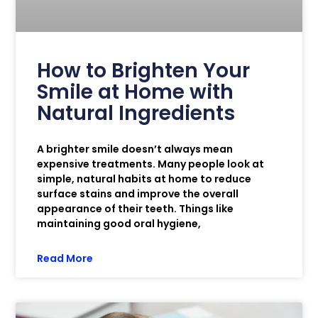
How to Brighten Your
Smile at Home with
Natural Ingredients
A brighter smile doesn’t always mean
expensive treatments. Many people look at
simple, natural habits at home to reduce
surface stains and improve the overall
appearance of their teeth. Things like
maintaining good oral hygiene,
Read More