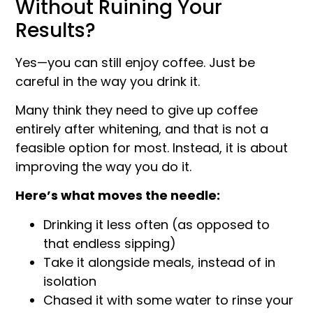
Without Ruining Your
Results?
Yes—you can still enjoy coffee. Just be
careful in the way you drink it.
Many think they need to give up coffee
entirely after whitening, and that is not a
feasible option for most. Instead, it is about
improving the way you do it.
Here’s what moves the needle:
Drinking it less often (as opposed to
that endless sipping)
Take it alongside meals, instead of in
isolation
Chased it with some water to rinse your