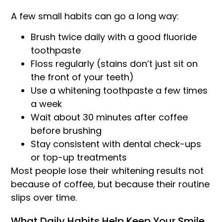
A few small habits can go a long way:
Brush twice daily with a good fluoride
toothpaste
Floss regularly (stains don’t just sit on
the front of your teeth)
Use a whitening toothpaste a few times
a week
Wait about 30 minutes after coffee
before brushing
Stay consistent with dental check-ups
or top-up treatments
Most people lose their whitening results not
because of coffee, but because their routine
slips over time.
What Daily Habits Help Keep Your Smile