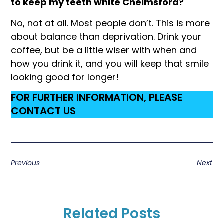
to keep my teeth white Chelmsford?
No, not at all. Most people don’t. This is more
about balance than deprivation. Drink your
coffee, but be a little wiser with when and
how you drink it, and you will keep that smile
looking good for longer!
FOR FURTHER INFORMATION, PLEASE
CONTACT US
Previous
Next
Related Posts