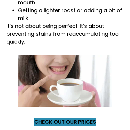
mouth
Getting a lighter roast or adding a bit of
milk
It’s not about being perfect. It’s about
preventing stains from reaccumulating too
quickly.
CHECK OUT OUR PRICES