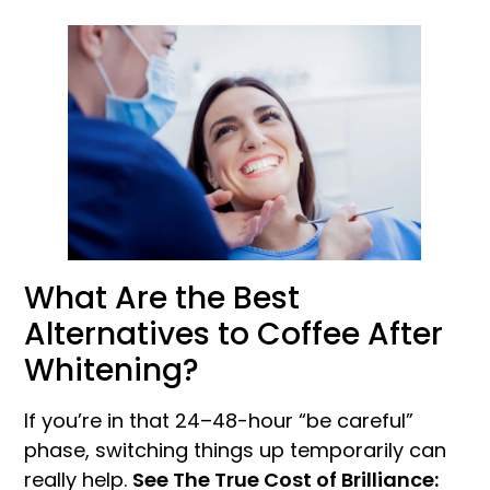
What Are the Best
Alternatives to Coffee After
Whitening?
If you’re in that 24–48-hour “be careful”
phase, switching things up temporarily can
really help.
See The True Cost of Brilliance: