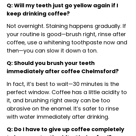
Q: Will my teeth just go yellow again if I
keep drinking coffee?
Not overnight. Staining happens gradually. If
your routine is good—brush right, rinse after
coffee, use a whitening toothpaste now and
then—you can slow it down a ton.
Q: Should you brush your teeth
immediately after coffee Chelmsford?
In fact, it’s best to wait—30 minutes is the
perfect window. Coffee has a little acidity to
it, and brushing right away can be too
abrasive on the enamel. It’s safer to rinse
with water immediately after drinking.
Q: Do I have to give up coffee completely