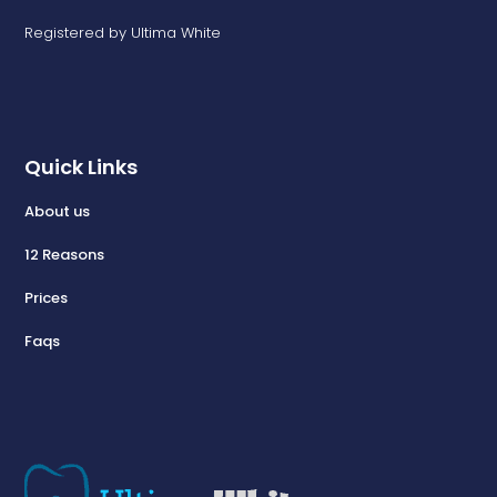
Registered by Ultima White
Quick Links
About us
12 Reasons
Prices
Faqs