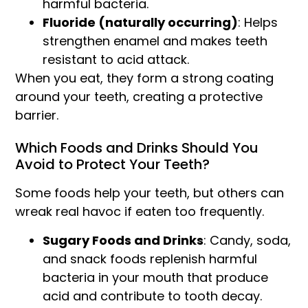
harmful bacteria.
Fluoride (naturally occurring)
: Helps
strengthen enamel and makes teeth
resistant to acid attack.
When you eat, they form a strong coating
around your teeth, creating a protective
barrier.
Which Foods and Drinks Should You
Avoid to Protect Your Teeth?
Some foods help your teeth, but others can
wreak real havoc if eaten too frequently.
Sugary Foods and Drinks
: Candy, soda,
and snack foods replenish harmful
bacteria in your mouth that produce
acid and contribute to tooth decay.