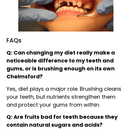
FAQs
Q: Can changing my diet really make a
noticeable difference to my teeth and
gums, or is brushing enough on its own
Chelmsford?
Yes, diet plays a major role. Brushing cleans
your teeth, but nutrients strengthen them
and protect your gums from within.
Q: Are fruits bad for teeth because they
contain natural sugars and acids?