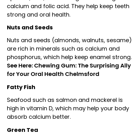
calcium and folic acid. They help keep teeth
strong and oral health.
Nuts and Seeds
Nuts and seeds (almonds, walnuts, sesame)
are rich in minerals such as calcium and
phosphorus, which help keep enamel strong.
See Here: Chewing Gum: The Surprising Ally
for Your Oral Health Chelmsford
Fatty Fish
Seafood such as salmon and mackerel is
high in vitamin D, which may help your body
absorb calcium better.
Green Tea