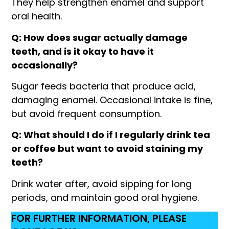
They help strengthen enamel and support
oral health.
Q: How does sugar actually damage
teeth, and is it okay to have it
occasionally?
Sugar feeds bacteria that produce acid,
damaging enamel. Occasional intake is fine,
but avoid frequent consumption.
Q: What should I do if I regularly drink tea
or coffee but want to avoid staining my
teeth?
Drink water after, avoid sipping for long
periods, and maintain good oral hygiene.
FOR FURTHER INFORMATION, PLEASE