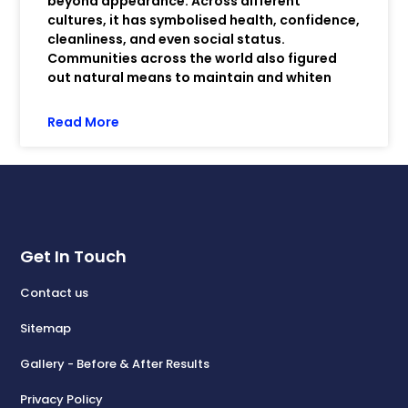
beyond appearance. Across different
cultures, it has symbolised health, confidence,
cleanliness, and even social status.
Communities across the world also figured
out natural means to maintain and whiten
Read More
Get In Touch
Contact us
Sitemap
Gallery - Before & After Results
Privacy Policy