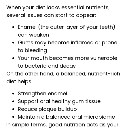
When your diet lacks essential nutrients,
several issues can start to appear:
Enamel (the outer layer of your teeth)
can weaken
Gums may become inflamed or prone
to bleeding
Your mouth becomes more vulnerable
to bacteria and decay
On the other hand, a balanced, nutrient-rich
diet helps:
Strengthen enamel
Support oral healthy gum tissue
Reduce plaque buildup
Maintain a balanced oral microbiome
In simple terms, good nutrition acts as your