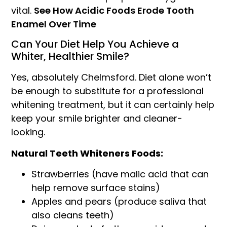
vital.
See How Acidic Foods Erode Tooth
Enamel Over Time
Can Your Diet Help You Achieve a
Whiter, Healthier Smile?
Yes, absolutely Chelmsford. Diet alone won’t
be enough to substitute for a professional
whitening treatment, but it can certainly help
keep your smile brighter and cleaner-
looking.
Natural Teeth Whiteners Foods:
Strawberries (have malic acid that can
help remove surface stains)
Apples and pears (produce saliva that
also cleans teeth)