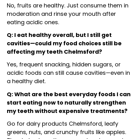
No, fruits are healthy. Just consume them in
moderation and rinse your mouth after
eating acidic ones.
Q: I eat healthy overall, but I still get
cavities—could my food choices still be
affecting my teeth Chelmsford?
Yes, frequent snacking, hidden sugars, or
acidic foods can still cause cavities—even in
a healthy diet.
Q: What are the best everyday foods I can
start eating now to naturally strengthen
my teeth without expensive treatments?
Go for dairy products Chelmsford, leafy
greens, nuts, and crunchy fruits like apples.