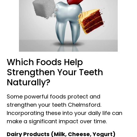
Which Foods Help
Strengthen Your Teeth
Naturally?
Some powerful foods protect and
strengthen your teeth Chelmsford.
Incorporating these into your daily life can
make a significant impact over time.
Dairy Products (Milk, Cheese, Yogurt)