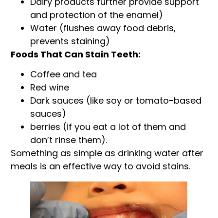
Dairy products further provide support
and protection of the enamel)
Water (flushes away food debris,
prevents staining)
Foods That Can Stain Teeth:
Coffee and tea
Red wine
Dark sauces (like soy or tomato-based
sauces)
berries (if you eat a lot of them and
don’t rinse them).
Something as simple as drinking water after
meals is an effective way to avoid stains.