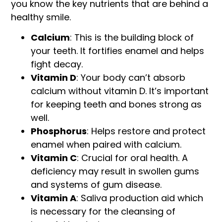
you know the key nutrients that are behind a
healthy smile.
Calcium
: This is the building block of
your teeth. It fortifies enamel and helps
fight decay.
Vitamin D
: Your body can’t absorb
calcium without vitamin D. It’s important
for keeping teeth and bones strong as
well.
Phosphorus
: Helps restore and protect
enamel when paired with calcium.
Vitamin C
: Crucial for oral health. A
deficiency may result in swollen gums
and systems of gum disease.
Vitamin A
: Saliva production aid which
is necessary for the cleansing of