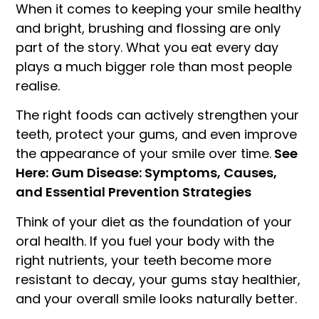
When it comes to keeping your smile healthy
and bright, brushing and flossing are only
part of the story. What you eat every day
plays a much bigger role than most people
realise.
The right foods can actively strengthen your
teeth, protect your gums, and even improve
the appearance of your smile over time.
See
Here: Gum Disease: Symptoms, Causes,
and Essential Prevention Strategies
Think of your diet as the foundation of your
oral health. If you fuel your body with the
right nutrients, your teeth become more
resistant to decay, your gums stay healthier,
and your overall smile looks naturally better.