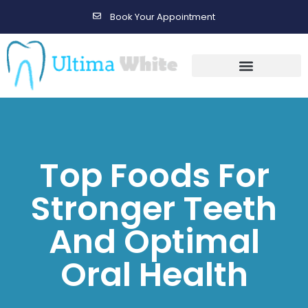
Book Your Appointment
Gallery Before & After Results
Maintenance After Care
Top Foods For
Stronger Teeth
And Optimal
Oral Health