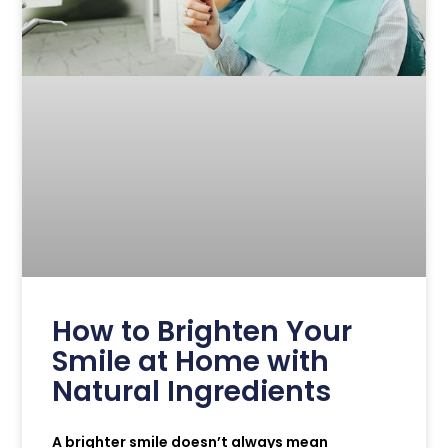
How to Brighten Your
Smile at Home with
Natural Ingredients
A brighter smile doesn’t always mean