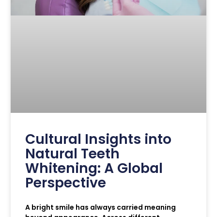
Cultural Insights into
Natural Teeth
Whitening: A Global
Perspective
A bright smile has always carried meaning