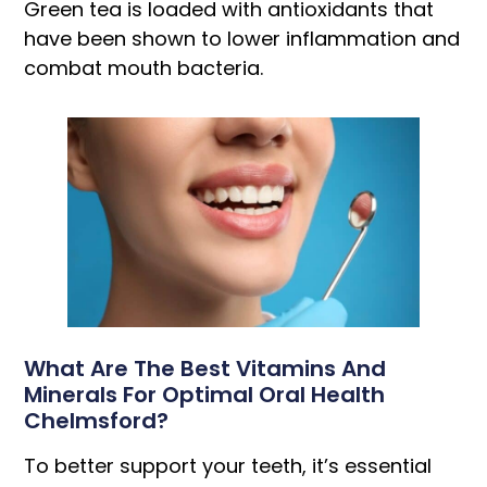
Green tea is loaded with antioxidants that
have been shown to lower inflammation and
combat mouth bacteria.
What Are The Best Vitamins And
Minerals For Optimal Oral Health
Chelmsford?
To better support your teeth, it’s essential