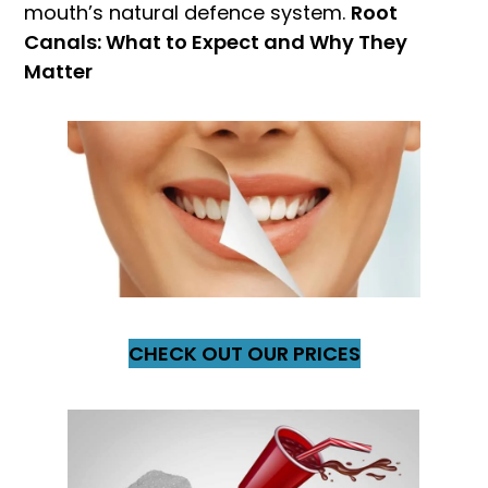
mouth’s natural defence system.
Root
Canals: What to Expect and Why They
Matter
CHECK OUT OUR PRICES