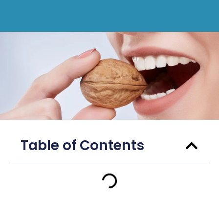
Table of Contents