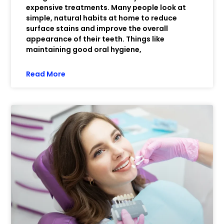
expensive treatments. Many people look at
simple, natural habits at home to reduce
surface stains and improve the overall
appearance of their teeth. Things like
maintaining good oral hygiene,
Read More