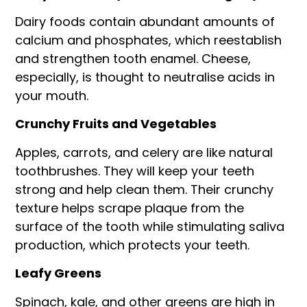
Dairy foods contain abundant amounts of
calcium and phosphates, which reestablish
and strengthen tooth enamel. Cheese,
especially, is thought to neutralise acids in
your mouth.
Crunchy Fruits and Vegetables
Apples, carrots, and celery are like natural
toothbrushes. They will keep your teeth
strong and help clean them. Their crunchy
texture helps scrape plaque from the
surface of the tooth while stimulating saliva
production, which protects your teeth.
Leafy Greens
Spinach, kale, and other greens are high in