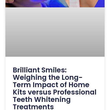
Brilliant Smiles:
Weighing the Long-
Term Impact of Home
Kits versus Professional
Teeth Whitening
Treatments