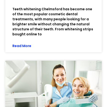
Teeth whitening Chelmsford has become one
of the most popular cosmetic dental
treatments, with many people looking for a
brighter smile without changing the natural
structure of their teeth. From whitening strips
bought online to
Read More