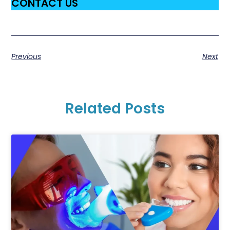
CONTACT US
Previous
Next
Related Posts