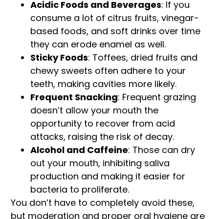
Acidic Foods and Beverages
: If you
consume a lot of citrus fruits, vinegar-
based foods, and soft drinks over time
they can erode enamel as well.
Sticky Foods
: Toffees, dried fruits and
chewy sweets often adhere to your
teeth, making cavities more likely.
Frequent Snacking
: Frequent grazing
doesn’t allow your mouth the
opportunity to recover from acid
attacks, raising the risk of decay.
Alcohol and Caffeine
: Those can dry
out your mouth, inhibiting saliva
production and making it easier for
bacteria to proliferate.
You don’t have to completely avoid these,
but moderation and proper oral hygiene are