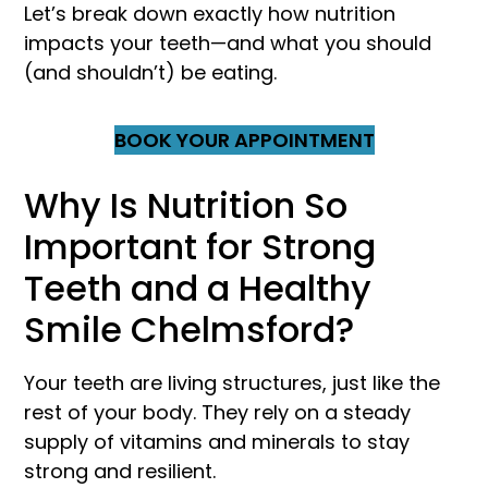
Let’s break down exactly how nutrition
impacts your teeth—and what you should
(and shouldn’t) be eating.
BOOK YOUR APPOINTMENT
Why Is Nutrition So
Important for Strong
Teeth and a Healthy
Smile Chelmsford?
Your teeth are living structures, just like the
rest of your body. They rely on a steady
supply of vitamins and minerals to stay
strong and resilient.