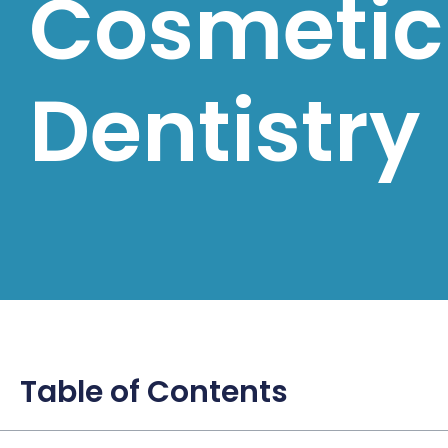
Cosmetic
Dentistry
Table of Contents