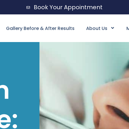
Book Your Appointment
Gallery Before & After Results
About Us
M
m
e: