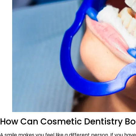
How Can Cosmetic Dentistry Bo
A smile makes you feel like a different person. If you hav