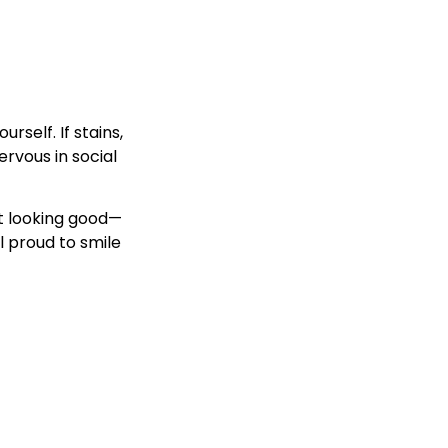
rself. If stains,
ervous in social
ut looking good—
l proud to smile