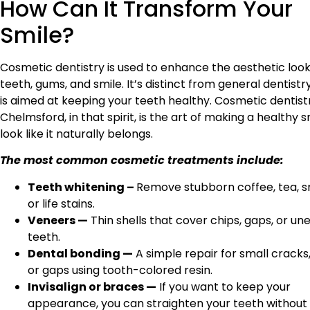
How Can It Transform Your
Smile?
Cosmetic dentistry is used to enhance the aesthetic look
teeth, gums, and smile. It’s distinct from general dentistr
is aimed at keeping your teeth healthy. Cosmetic dentist
Chelmsford, in that spirit, is the art of making a healthy s
look like it naturally belongs.
The most common cosmetic treatments include:
Teeth whitening –
Remove stubborn coffee, tea, s
or life stains.
Veneers —
Thin shells that cover chips, gaps, or un
teeth.
Dental bonding —
A simple repair for small cracks,
or gaps using tooth-colored resin.
Invisalign or braces —
If you want to keep your
appearance, you can straighten your teeth withou