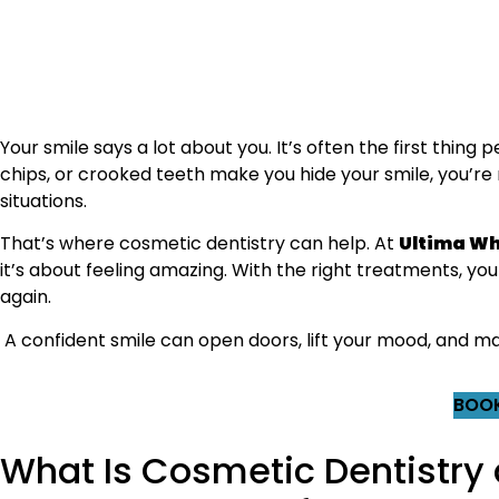
Your smile says a lot about you. It’s often the first thing
chips, or crooked teeth make you hide your smile, you’re 
situations.
That’s where cosmetic dentistry can help. At
Ultima Wh
it’s about feeling amazing. With the right treatments, you 
again.
A confident smile can open doors, lift your mood, and ma
BOOK
What Is Cosmetic Dentistry