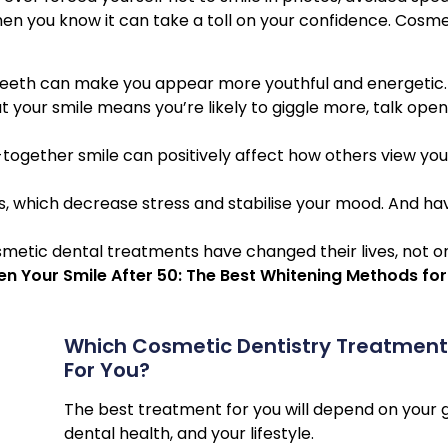
hen you know it can take a toll on your confidence. Cosme
 teeth can make you appear more youthful and energetic.
 your smile means you’re likely to giggle more, talk open
together smile can positively affect how others view you,
s, which decrease stress and stabilise your mood. And ha
smetic dental treatments have changed their lives, not o
n Your Smile After 50: The Best Whitening Methods for
Which Cosmetic Dentistry Treatments
For You?
The best treatment for you will depend on your g
dental health, and your lifestyle.