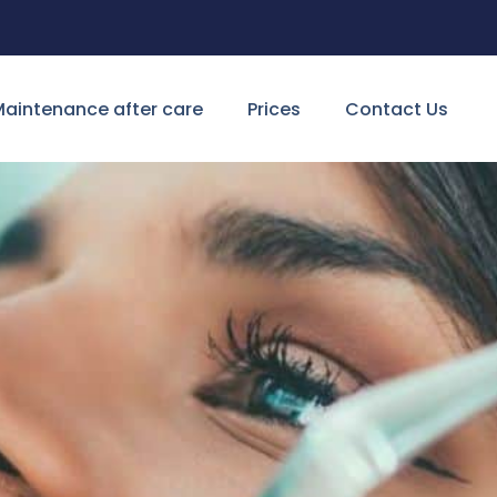
aintenance after care
Prices
Contact Us