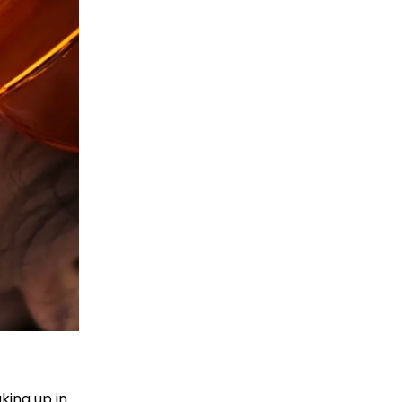
king up in