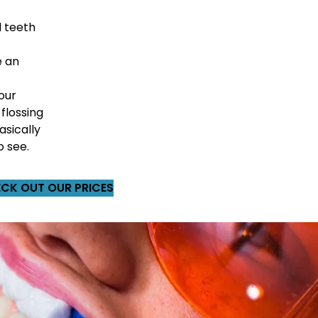
 teeth
e an
our
 flossing
asically
o see.
CK OUT OUR PRICES