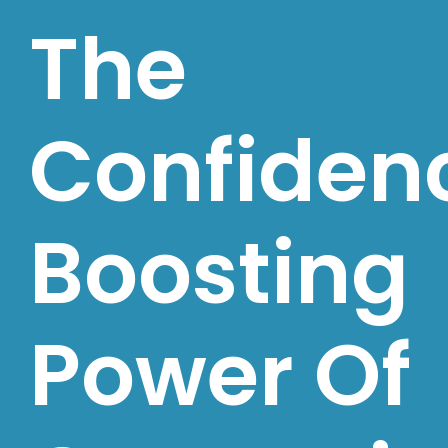
The
Confiden
Boosting
Power Of