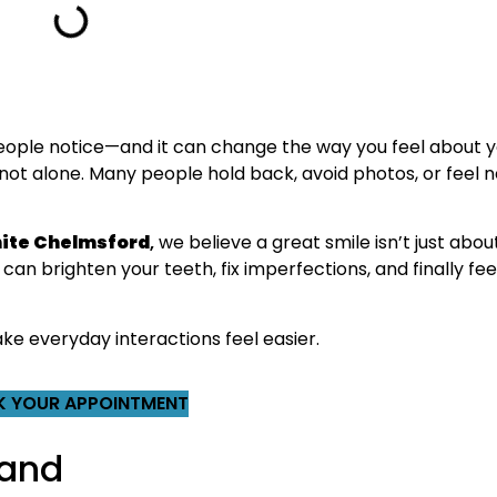
 people notice—and it can change the way you feel about you
not alone. Many people hold back, avoid photos, or feel n
ite Chelmsford
,
we believe a great smile isn’t just abo
can brighten your teeth, fix imperfections, and finally fee
ke everyday interactions feel easier.
 YOUR APPOINTMENT
 and