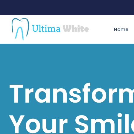
Home
Transfor
Your Smil