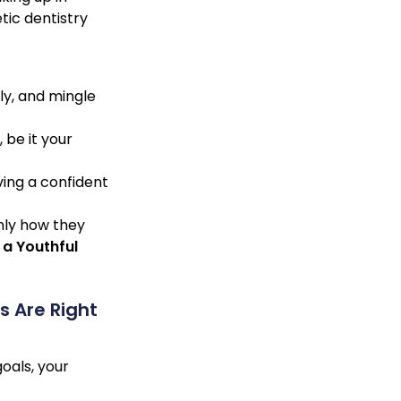
tic dentistry
ly, and mingle
 be it your
ving a confident
nly how they
 a Youthful
 Are Right
oals, your