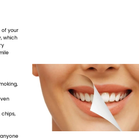
 of your
y, which
ry
mile
moking,
even
 chips,
t anyone