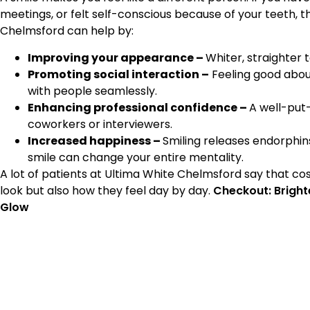
meetings, or felt self-conscious because of your teeth, t
Chelmsford can help by:
Improving your appearance –
Whiter, straighter
Promoting social interaction –
Feeling good about
with people seamlessly.
Enhancing professional confidence –
A well-put-
coworkers or interviewers.
Increased happiness –
Smiling releases endorphin
smile can change your entire mentality.
A lot of patients at Ultima White Chelmsford say that co
look but also how they feel day by day.
Checkout: Brighte
Glow