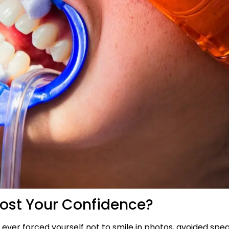
ost Your Confidence?
e ever forced yourself not to smile in photos, avoided spea