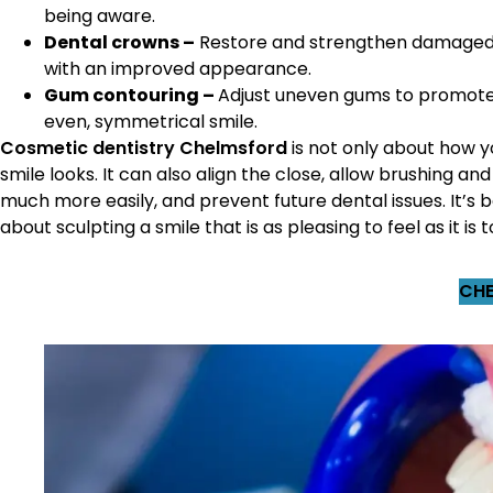
being aware.
Dental crowns –
Restore and strengthen damaged
with an improved appearance.
Gum contouring –
Adjust uneven gums to promot
even, symmetrical smile.
Cosmetic dentistry Chelmsford
is not only about how y
smile looks. It can also align the close, allow brushing and
much more easily, and prevent future dental issues. It’s b
about sculpting a smile that is as pleasing to feel as it is t
CHE