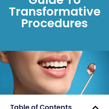
Transformative
Procedures
Table of Contents