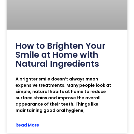
How to Brighten Your
Smile at Home with
Natural Ingredients
A brighter smile doesn’t always mean
expensive treatments. Many people look at
simple, natural habits at home to reduce
surface stains and improve the overall
appearance of their teeth. Things like
maintaining good oral hygiene,
Read More