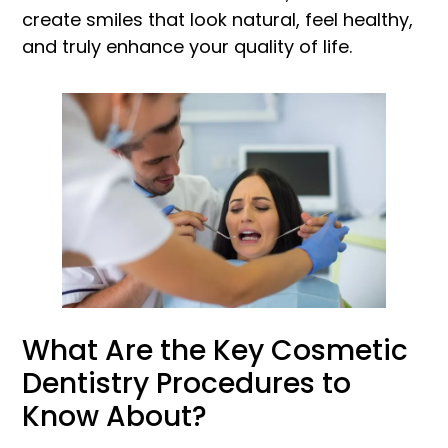
create smiles that look natural, feel healthy,
and truly enhance your quality of life.
What Are the Key Cosmetic
Dentistry Procedures to
Know About?