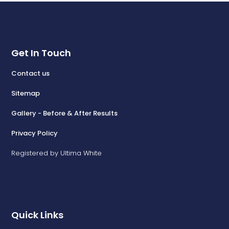
Get In Touch
Contact us
Sitemap
Gallery - Before & After Results
Privacy Policy
Registered by Ultima White
Quick Links