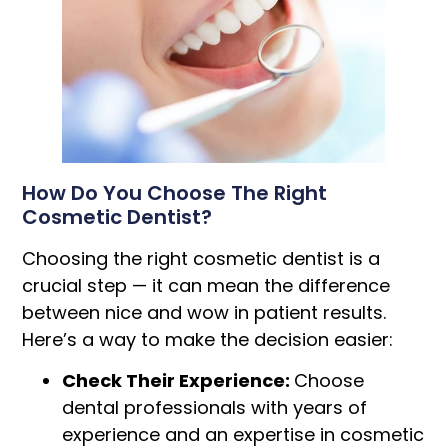
How Do You Choose The Right
Cosmetic Dentist?
Choosing the right cosmetic dentist is a
crucial step — it can mean the difference
between nice and wow in patient results.
Here’s a way to make the decision easier:
Check Their Experience:
Choose
dental professionals with years of
experience and an expertise in cosmetic