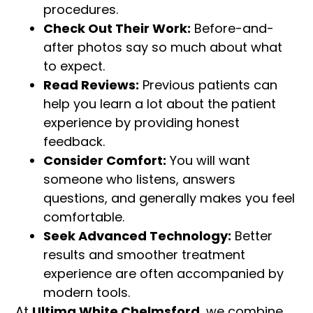
procedures.
Check Out Their Work:
Before-and-
after photos say so much about what
to expect.
Read Reviews:
Previous patients can
help you learn a lot about the patient
experience by providing honest
feedback.
Consider Comfort:
You will want
someone who listens, answers
questions, and generally makes you feel
comfortable.
Seek Advanced Technology:
Better
results and smoother treatment
experience are often accompanied by
modern tools.
At
Ultima White Chelmsford,
we combine