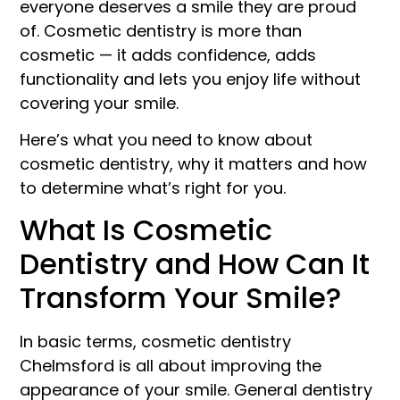
everyone deserves a smile they are proud
of. Cosmetic dentistry is more than
cosmetic — it adds confidence, adds
functionality and lets you enjoy life without
covering your smile.
Here’s what you need to know about
cosmetic dentistry, why it matters and how
to determine what’s right for you.
What Is Cosmetic
Dentistry and How Can It
Transform Your Smile?
In basic terms, cosmetic dentistry
Chelmsford is all about improving the
appearance of your smile. General dentistry