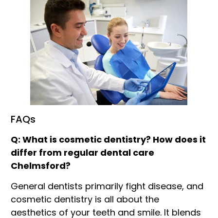
FAQs
Q: What is cosmetic dentistry? How does it
differ from regular dental care
Chelmsford?
General dentists primarily fight disease, and
cosmetic dentistry is all about the
aesthetics of your teeth and smile. It blends