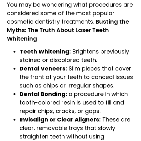
You may be wondering what procedures are
considered some of the most popular
cosmetic dentistry treatments.
Busting the
Myths: The Truth About Laser Teeth
Whitening
Teeth Whitening:
Brightens previously
stained or discolored teeth.
Dental Veneers:
Slim pieces that cover
the front of your teeth to conceal issues
such as chips or irregular shapes.
Dental Bonding:
a procedure in which
tooth-colored resin is used to fill and
repair chips, cracks, or gaps.
Invisalign or Clear Aligners:
These are
clear, removable trays that slowly
straighten teeth without using