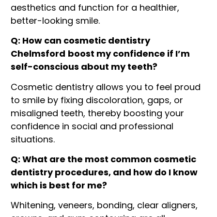
aesthetics and function for a healthier,
better-looking smile.
Q: How can cosmetic dentistry
Chelmsford
boost my confidence if I’m
self-conscious about my teeth?
Cosmetic dentistry allows you to feel proud
to smile by fixing discoloration, gaps, or
misaligned teeth, thereby boosting your
confidence in social and professional
situations.
Q: What are the most common cosmetic
dentistry procedures, and how do I know
which is best for me?
Whitening, veneers, bonding, clear aligners,