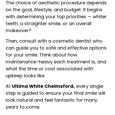
The choice of aesthetic procedure depends
on the goal, lifestyle, and budget. It begins
with determining your top priorities — whiter
teeth, a straighter smile, or an overall
makeover?
Then, consult with a cosmetic dentist who
can guide you to safe and effective options
for your smile. Think about how
maintenance-heavy each treatment is, and
what the time or cost associated with
upkeep looks like.
At
Ultima White Chelmsford,
every single
step is guided to ensure your final smile will
look natural and feel fantastic for many
years to come.