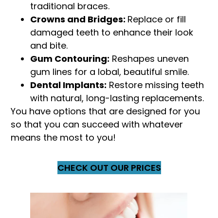
traditional braces.
Crowns and Bridges:
Replace or fill
damaged teeth to enhance their look
and bite.
Gum Contouring:
Reshapes uneven
gum lines for a lobal, beautiful smile.
Dental Implants:
Restore missing teeth
with natural, long-lasting replacements.
You have options that are designed for you
so that you can succeed with whatever
means the most to you!
CHECK OUT OUR PRICES