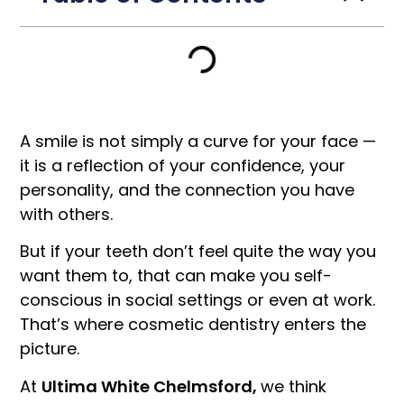
A smile is not simply a curve for your face —
it is a reflection of your confidence, your
personality, and the connection you have
with others.
But if your teeth don’t feel quite the way you
want them to, that can make you self-
conscious in social settings or even at work.
That’s where cosmetic dentistry enters the
picture.
At
Ultima White Chelmsford,
we think