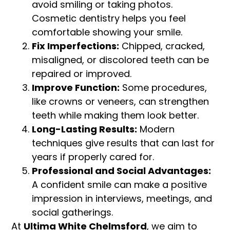
avoid smiling or taking photos.
Cosmetic dentistry helps you feel
comfortable showing your smile.
Fix Imperfections:
Chipped, cracked,
misaligned, or discolored teeth can be
repaired or improved.
Improve Function:
Some procedures,
like crowns or veneers, can strengthen
teeth while making them look better.
Long-Lasting Results:
Modern
techniques give results that can last for
years if properly cared for.
Professional and Social Advantages:
A confident smile can make a positive
impression in interviews, meetings, and
social gatherings.
At
Ultima White Chelmsford
, we aim to