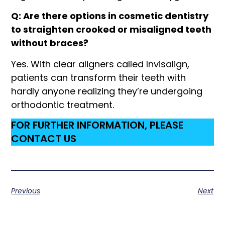
Q: Are there options in cosmetic dentistry
to straighten crooked or misaligned teeth
without braces?
Yes. With clear aligners called Invisalign,
patients can transform their teeth with
hardly anyone realizing they’re undergoing
orthodontic treatment.
FOR FURTHER INFORMATION, PLEASE
CONTACT US
Previous
Next