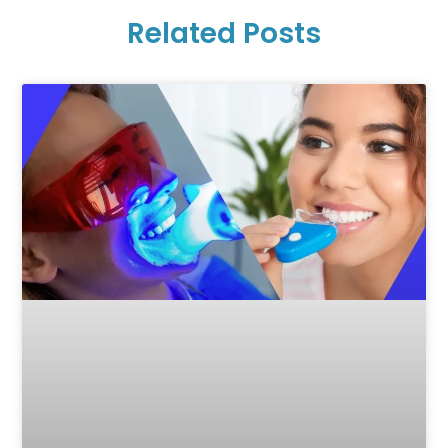
Related Posts