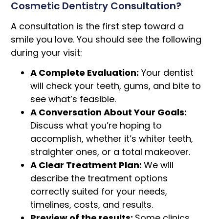
Cosmetic Dentistry Consultation?
A consultation is the first step toward a
smile you love. You should see the following
during your visit:
A Complete Evaluation:
Your dentist
will check your teeth, gums, and bite to
see what’s feasible.
A Conversation About Your Goals:
Discuss what you’re hoping to
accomplish, whether it’s whiter teeth,
straighter ones, or a total makeover.
A Clear Treatment Plan:
We will
describe the treatment options
correctly suited for your needs,
timelines, costs, and results.
Preview of the results:
Some clinics