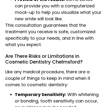
can provide you with a computerized
mock-up to help you visualize what your
new smile will look like.
This consultation guarantees that the
treatment you receive is safe, customized
specifically to your needs, and in line with
what you expect.
Are There Risks or Limitations in
Cosmetic Dentistry Chelmsford?
Like any medical procedure, there are a
couple of things to keep in mind when it
comes to cosmetic dentistry:
Temporary Sensitivity:
With whitening
or bonding, tooth sensitivity can occur,