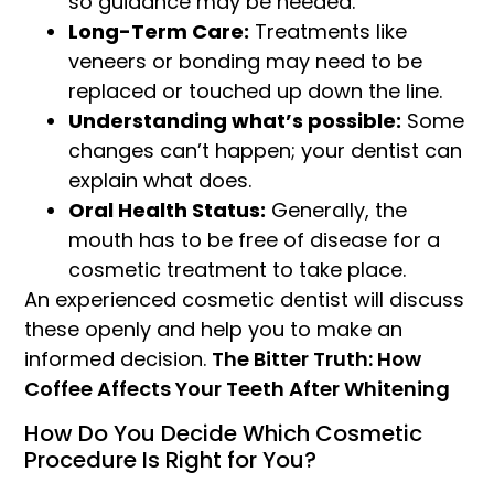
so guidance may be needed.
Long-Term Care:
Treatments like
veneers or bonding may need to be
replaced or touched up down the line.
Understanding what’s possible:
Some
changes can’t happen; your dentist can
explain what does.
Oral Health Status:
Generally, the
mouth has to be free of disease for a
cosmetic treatment to take place.
An experienced cosmetic dentist will discuss
these openly and help you to make an
informed decision.
The Bitter Truth: How
Coffee Affects Your Teeth After Whitening
How Do You Decide Which Cosmetic
Procedure Is Right for You?