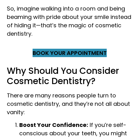
So, imagine walking into a room and being
beaming with pride about your smile instead
of hiding it—that’s the magic of cosmetic
dentistry.
BOOK YOUR APPOINTMENT
Why Should You Consider
Cosmetic Dentistry?
There are many reasons people turn to
cosmetic dentistry, and they’re not all about
vanity:
Boost Your Confidence:
If you’re self-
conscious about your teeth, you might