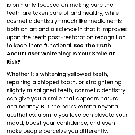
is primarily focused on making sure the
teeth are taken care of and healthy, while
cosmetic dentistry—much like medicine—is
both an art and a science in that it improves
upon the teeth post-restoration recognition
to keep them functional.
See The Truth
About Laser Whitening: Is Your Smile at
Risk?
Whether it’s whitening yellowed teeth,
repairing a chipped tooth, or straightening
slightly misaligned teeth, cosmetic dentistry
can give you a smile that appears natural
and healthy. But the perks extend beyond
aesthetics: a smile you love can elevate your
mood, boost your confidence, and even
make people perceive you differently.