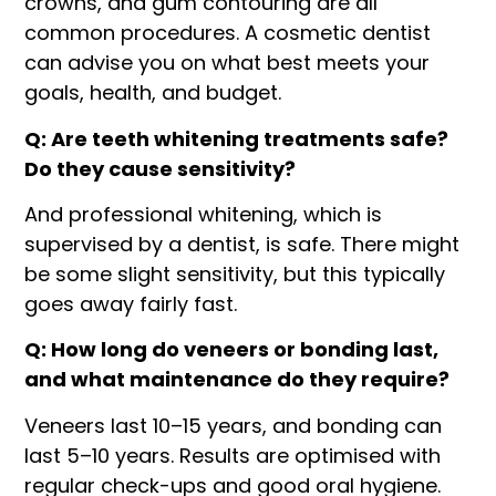
crowns, and gum contouring are all
common procedures. A cosmetic dentist
can advise you on what best meets your
goals, health, and budget.
Q: Are teeth whitening treatments safe?
Do they cause sensitivity?
And professional whitening, which is
supervised by a dentist, is safe. There might
be some slight sensitivity, but this typically
goes away fairly fast.
Q: How long do veneers or bonding last,
and what maintenance do they require?
Veneers last 10–15 years, and bonding can
last 5–10 years. Results are optimised with
regular check-ups and good oral hygiene.