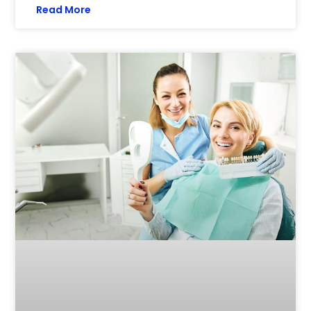
Read More