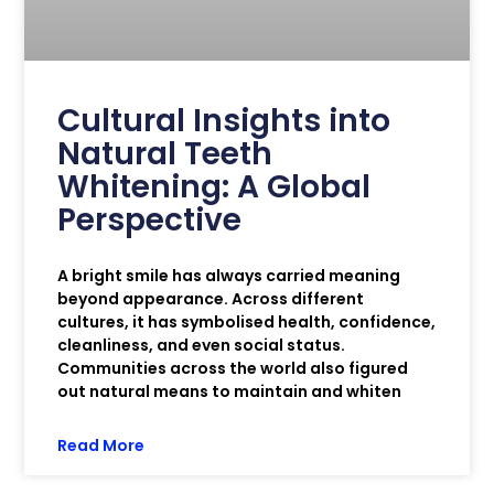
Cultural Insights into
Natural Teeth
Whitening: A Global
Perspective
A bright smile has always carried meaning
beyond appearance. Across different
cultures, it has symbolised health, confidence,
cleanliness, and even social status.
Communities across the world also figured
out natural means to maintain and whiten
Read More