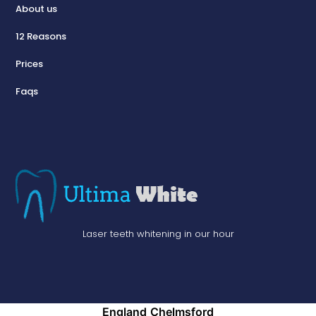
About us
12 Reasons
Prices
Faqs
Laser teeth whitening in our hour
England
Chelmsford