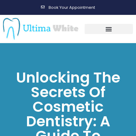
Book Your Appointment
Gallery Before & After Results
Maintenance After Care
Unlocking The
Secrets Of
Cosmetic
Dentistry: A
Guide To