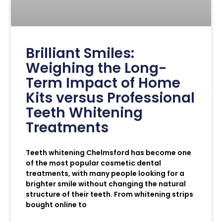
Brilliant Smiles:
Weighing the Long-
Term Impact of Home
Kits versus Professional
Teeth Whitening
Treatments
Teeth whitening Chelmsford has become one
of the most popular cosmetic dental
treatments, with many people looking for a
brighter smile without changing the natural
structure of their teeth. From whitening strips
bought online to