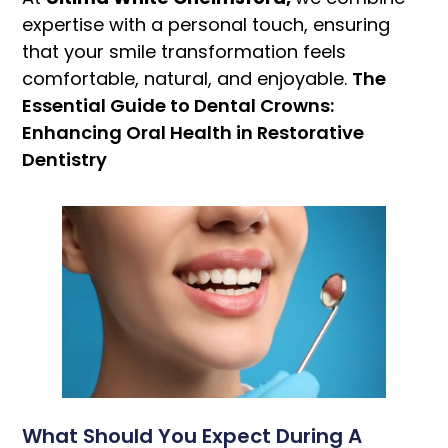
expertise with a personal touch, ensuring
that your smile transformation feels
comfortable, natural, and enjoyable.
The
Essential Guide to Dental Crowns:
Enhancing Oral Health in Restorative
Dentistry
What Should You Expect During A