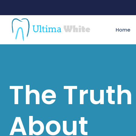
Home
The Truth
About