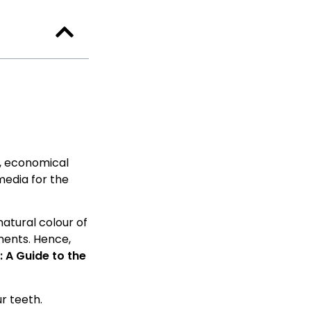
y, economical
media for the
natural colour of
ments. Hence,
 A Guide to the
r teeth.