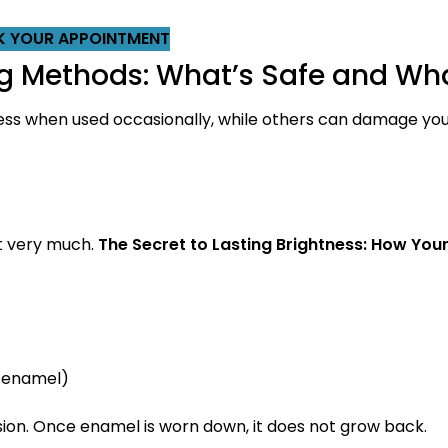
 YOUR APPOINTMENT
Methods: What’s Safe and Wha
less when used occasionally, while others can damage you
ct very much.
The Secret to Lasting Brightness: How Your
 enamel)
on. Once enamel is worn down, it does not grow back.