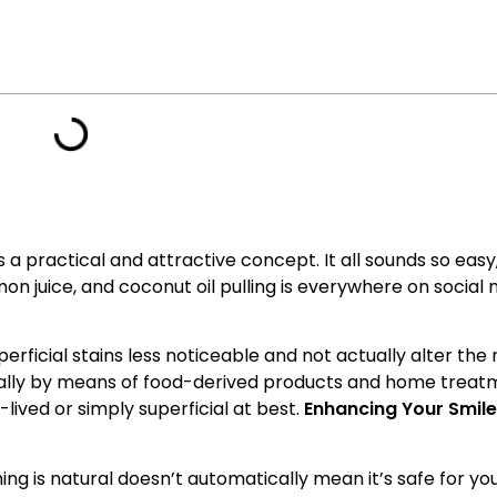
 a practical and attractive concept. It all sounds so eas
on juice, and coconut oil pulling is everywhere on social 
ficial stains less noticeable and not actually alter the 
rally by means of food-derived products and home treat
-lived or simply superficial at best.
Enhancing Your Smile:
g is natural doesn’t automatically mean it’s safe for you