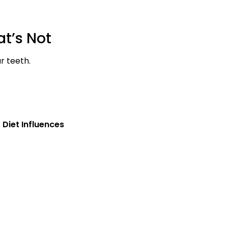
t’s Not
r teeth.
 Diet Influences