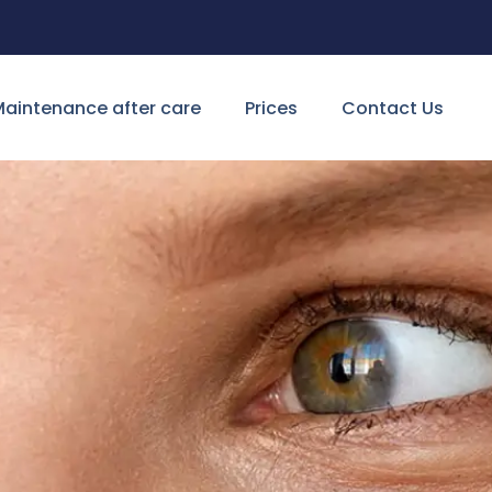
aintenance after care
Prices
Contact Us