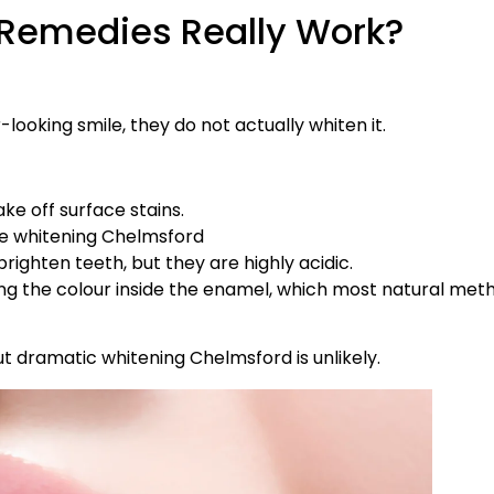
 Remedies Really Work?
ooking smile, they do not actually whiten it.
ake off surface stains.
ttle whitening Chelmsford
righten teeth, but they are highly acidic.
ging the colour inside the enamel, which most natural met
 dramatic whitening Chelmsford is unlikely.