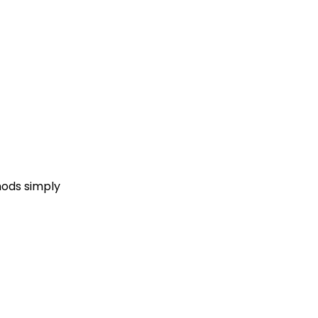
hods simply