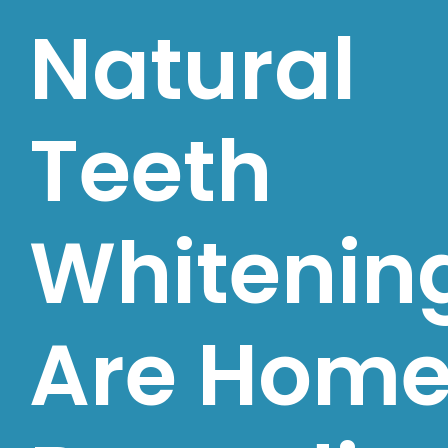
Natural
Teeth
Whitenin
Are Hom