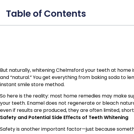
Table of Contents
But naturally, whitening Chelmsford your teeth at home is
and “natural.” You get everything from baking soda to lem
instant smile store method.
So here is the reality: most home remedies may make super
your teeth. Enamel does not regenerate or bleach natu
even if results are produced, they are often limited, short
Safety and Potential Side Effects of Teeth Whitening
Safety is another important factor—just because somethin