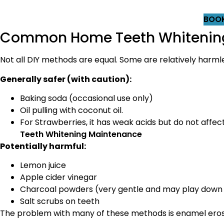
BOOK
Common Home Teeth Whitening 
Not all DIY methods are equal. Some are relatively harm
Generally safer (with caution):
Baking soda (occasional use only)
Oil pulling with coconut oil.
For Strawberries, it has weak acids but do not affe
Teeth Whitening Maintenance
Potentially harmful:
Lemon juice
Apple cider vinegar
Charcoal powders (very gentle and may play down
Salt scrubs on teeth
The problem with many of these methods is enamel erosi