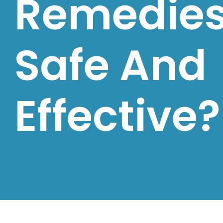
Remedie
Safe And
Effective?