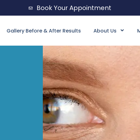
Book Your Appointment
Gallery Before & After Results
About Us
M