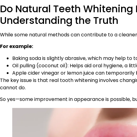
Do Natural Teeth Whitening
Understanding the Truth
While some natural methods can contribute to a cleaner-l
For example:
Baking soda is slightly abrasive, which may help to t
Oil pulling (coconut oil): Helps aid oral hygiene, a li
Apple cider vinegar or lemon juice can temporarily b
The key issue is that real tooth whitening involves chan
cannot do.
So yes—some improvement in appearance is possible, but