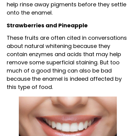
help rinse away pigments before they settle
onto the enamel.
Strawberries and Pineapple
These fruits are often cited in conversations
about natural whitening because they
contain enzymes and acids that may help
remove some superficial staining. But too
much of a good thing can also be bad
because the enamel is indeed affected by
this type of food.