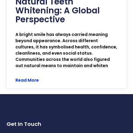
Natural Teeth
Whitening: A Global
Perspective
A bright smile has always carried meaning
beyond appearance. Across different
cultures, it has symbolised health, confidence,
cleanliness, and even social status.
Communities across the world also figured
out natural means to maintain and whiten
Read More
Get In Touch