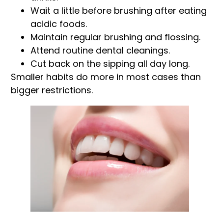
Wait a little before brushing after eating
acidic foods.
Maintain regular brushing and flossing.
Attend routine dental cleanings.
Cut back on the sipping all day long.
Smaller habits do more in most cases than
bigger restrictions.