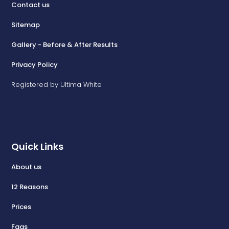
Contact us
Sitemap
Gallery - Before & After Results
Privacy Policy
Registered by Ultima White
Quick Links
About us
12 Reasons
Prices
Faqs