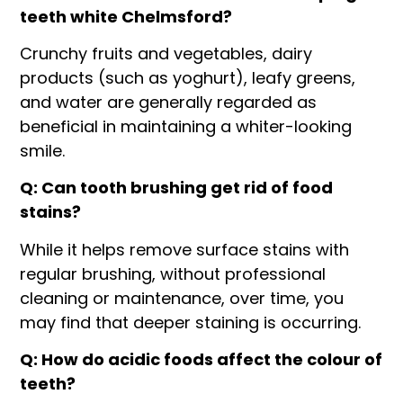
teeth white Chelmsford?
Crunchy fruits and vegetables, dairy
products (such as yoghurt), leafy greens,
and water are generally regarded as
beneficial in maintaining a whiter-looking
smile.
Q: Can tooth brushing get rid of food
stains?
While it helps remove surface stains with
regular brushing, without professional
cleaning or maintenance, over time, you
may find that deeper staining is occurring.
Q: How do acidic foods affect the colour of
teeth?