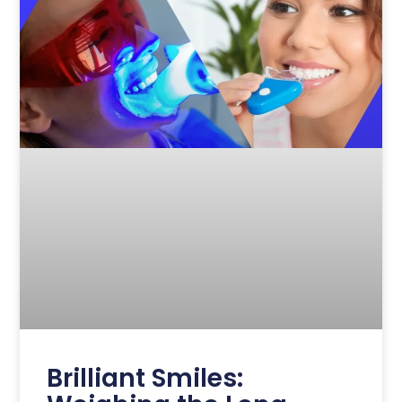
Brilliant Smiles: