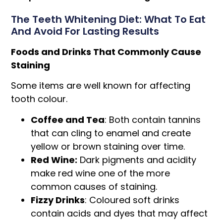
The Teeth Whitening Diet: What To Eat
And Avoid For Lasting Results
Foods and Drinks That Commonly Cause
Staining
Some items are well known for affecting
tooth colour.
Coffee and Tea
: Both contain tannins
that can cling to enamel and create
yellow or brown staining over time.
Red Wine:
Dark pigments and acidity
make red wine one of the more
common causes of staining.
Fizzy Drinks
: Coloured soft drinks
contain acids and dyes that may affect