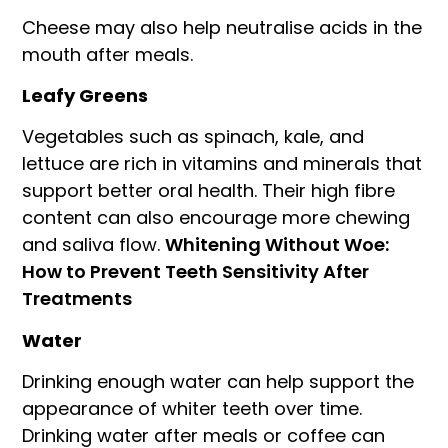
Cheese may also help neutralise acids in the
mouth after meals.
Leafy Greens
Vegetables such as spinach, kale, and
lettuce are rich in vitamins and minerals that
support better oral health. Their high fibre
content can also encourage more chewing
and saliva flow.
Whitening Without Woe:
How to Prevent Teeth Sensitivity After
Treatments
Water
Drinking enough water can help support the
appearance of whiter teeth over time.
Drinking water after meals or coffee can