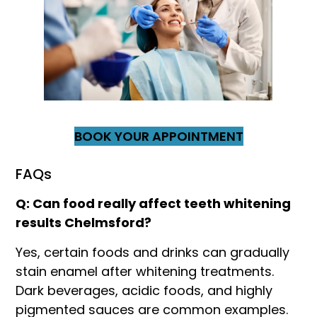
BOOK YOUR APPOINTMENT
FAQs
Q: Can food really affect teeth whitening
results Chelmsford?
Yes, certain foods and drinks can gradually
stain enamel after whitening treatments.
Dark beverages, acidic foods, and highly
pigmented sauces are common examples.