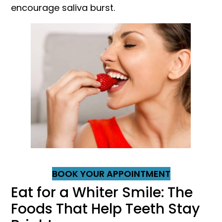
encourage saliva burst.
BOOK YOUR APPOINTMENT
Eat for a Whiter Smile: The
Foods That Help Teeth Stay