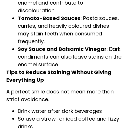
enamel and contribute to
discolouration.
Tomato-Based Sauces
: Pasta sauces,
curries, and heavily coloured dishes
may stain teeth when consumed
frequently.
Soy Sauce and Balsamic Vinegar
: Dark
condiments can also leave stains on the
enamel surface.
Tips to Reduce Staining Without Giving
Everything Up
A perfect smile does not mean more than
strict avoidance.
Drink water after dark beverages
So use a straw for iced coffee and fizzy
drinks.