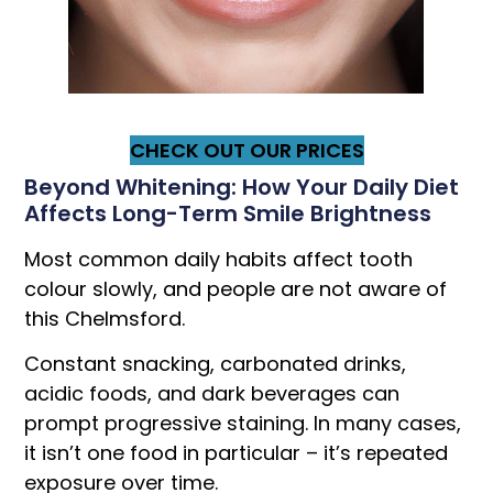
CHECK OUT OUR PRICES
Beyond Whitening: How Your Daily Diet
Affects Long-Term Smile Brightness
Most common daily habits affect tooth
colour slowly, and people are not aware of
this Chelmsford.
Constant snacking, carbonated drinks,
acidic foods, and dark beverages can
prompt progressive staining. In many cases,
it isn’t one food in particular – it’s repeated
exposure over time.