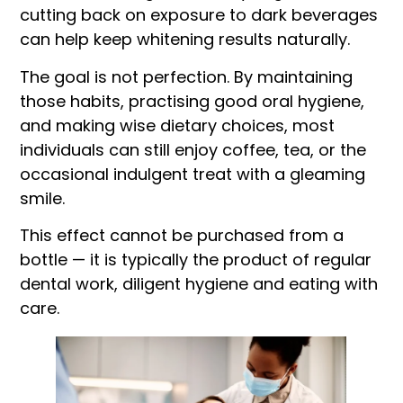
cutting back on exposure to dark beverages
can help keep whitening results naturally.
The goal is not perfection. By maintaining
those habits, practising good oral hygiene,
and making wise dietary choices, most
individuals can still enjoy coffee, tea, or the
occasional indulgent treat with a gleaming
smile.
This effect cannot be purchased from a
bottle — it is typically the product of regular
dental work, diligent hygiene and eating with
care.