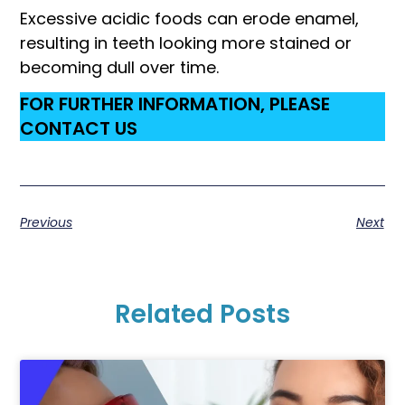
Excessive acidic foods can erode enamel,
resulting in teeth looking more stained or
becoming dull over time.
FOR FURTHER INFORMATION, PLEASE
CONTACT US
Previous
Next
Related Posts