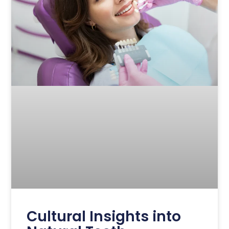
Cultural Insights into