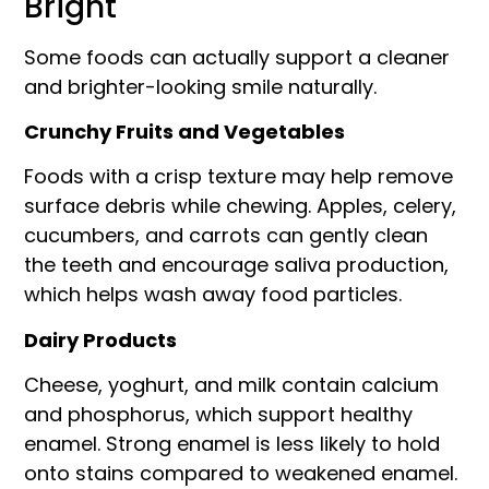
Bright
Some foods can actually support a cleaner
and brighter-looking smile naturally.
Crunchy Fruits and Vegetables
Foods with a crisp texture may help remove
surface debris while chewing. Apples, celery,
cucumbers, and carrots can gently clean
the teeth and encourage saliva production,
which helps wash away food particles.
Dairy Products
Cheese, yoghurt, and milk contain calcium
and phosphorus, which support healthy
enamel. Strong enamel is less likely to hold
onto stains compared to weakened enamel.