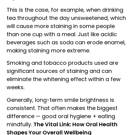
This is the case, for example, when drinking
tea throughout the day unsweetened, which
will cause more staining in some people
than one cup with a meal. Just like acidic
beverages such as soda can erode enamel,
making staining more extreme.
Smoking and tobacco products used are
significant sources of staining and can
eliminate the whitening effect within a few
weeks.
Generally, long-term smile brightness is
consistent. That often makes the biggest
difference — good oral hygiene + eating
mindfully.
The Vital Link: How Oral Health
Shapes Your Overall Wellbeing