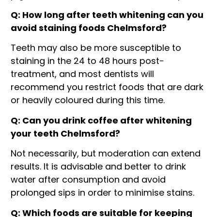
Q: How long after teeth whitening can you
avoid staining foods Chelmsford?
Teeth may also be more susceptible to
staining in the 24 to 48 hours post-
treatment, and most dentists will
recommend you restrict foods that are dark
or heavily coloured during this time.
Q: Can you drink coffee after whitening
your teeth Chelmsford?
Not necessarily, but moderation can extend
results. It is advisable and better to drink
water after consumption and avoid
prolonged sips in order to minimise stains.
Q: Which foods are suitable for keeping