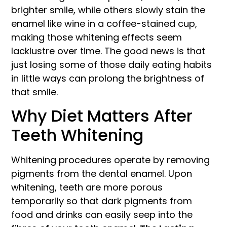
brighter smile, while others slowly stain the
enamel like wine in a coffee-stained cup,
making those whitening effects seem
lacklustre over time. The good news is that
just losing some of those daily eating habits
in little ways can prolong the brightness of
that smile.
Why Diet Matters After
Teeth Whitening
Whitening procedures operate by removing
pigments from the dental enamel. Upon
whitening, teeth are more porous
temporarily so that dark pigments from
food and drinks can easily seep into the