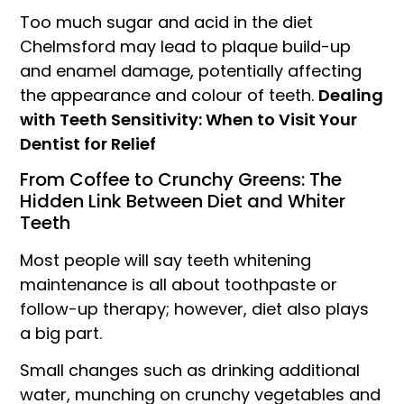
Too much sugar and acid in the diet
Chelmsford may lead to plaque build-up
and enamel damage, potentially affecting
the appearance and colour of teeth.
Dealing
with Teeth Sensitivity: When to Visit Your
Dentist for Relief
From Coffee to Crunchy Greens: The
Hidden Link Between Diet and Whiter
Teeth
Most people will say teeth whitening
maintenance is all about toothpaste or
follow-up therapy; however, diet also plays
a big part.
Small changes such as drinking additional
water, munching on crunchy vegetables and