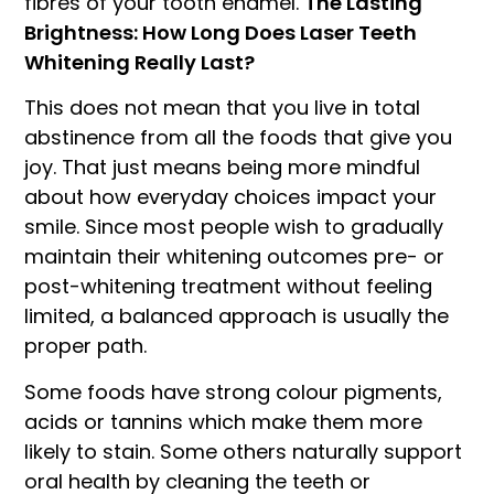
fibres of your tooth enamel.
The Lasting
Brightness: How Long Does Laser Teeth
Whitening Really Last?
This does not mean that you live in total
abstinence from all the foods that give you
joy. That just means being more mindful
about how everyday choices impact your
smile. Since most people wish to gradually
maintain their whitening outcomes pre- or
post-whitening treatment without feeling
limited, a balanced approach is usually the
proper path.
Some foods have strong colour pigments,
acids or tannins which make them more
likely to stain. Some others naturally support
oral health by cleaning the teeth or