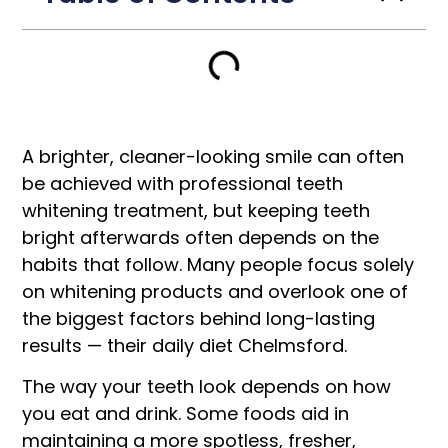
A brighter, cleaner-looking smile can often
be achieved with professional teeth
whitening treatment, but keeping teeth
bright afterwards often depends on the
habits that follow. Many people focus solely
on whitening products and overlook one of
the biggest factors behind long-lasting
results — their daily diet Chelmsford.
The way your teeth look depends on how
you eat and drink. Some foods aid in
maintaining a more spotless, fresher,