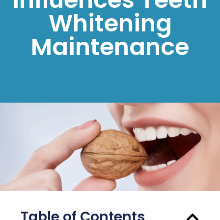
Whitening
Maintenance
Table of Contents