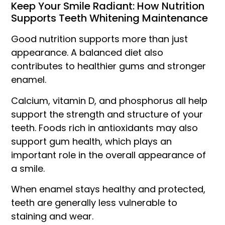
Keep Your Smile Radiant: How Nutrition
Supports Teeth Whitening Maintenance
Good nutrition supports more than just
appearance. A balanced diet also
contributes to healthier gums and stronger
enamel.
Calcium, vitamin D, and phosphorus all help
support the strength and structure of your
teeth. Foods rich in antioxidants may also
support gum health, which plays an
important role in the overall appearance of
a smile.
When enamel stays healthy and protected,
teeth are generally less vulnerable to
staining and wear.