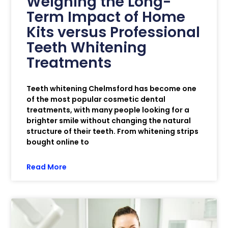
Weighing the Long-
Term Impact of Home
Kits versus Professional
Teeth Whitening
Treatments
Teeth whitening Chelmsford has become one
of the most popular cosmetic dental
treatments, with many people looking for a
brighter smile without changing the natural
structure of their teeth. From whitening strips
bought online to
Read More