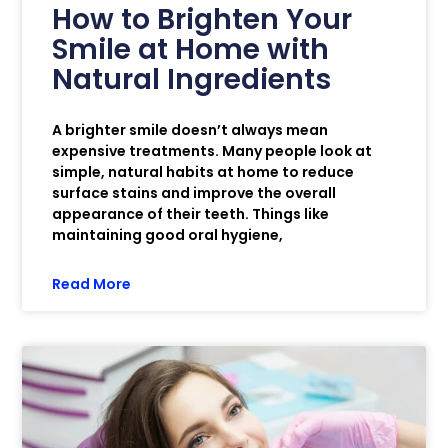
How to Brighten Your
Smile at Home with
Natural Ingredients
A brighter smile doesn’t always mean
expensive treatments. Many people look at
simple, natural habits at home to reduce
surface stains and improve the overall
appearance of their teeth. Things like
maintaining good oral hygiene,
Read More