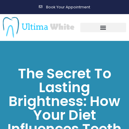
Book Your Appointment
Gallery Before & After Results
Maintenance After Care
The Secret To
Lasting
Brightness: How
Your Diet
Influences Teeth